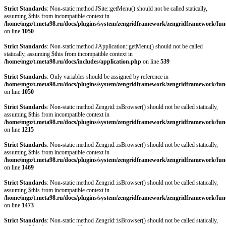
Strict Standards
: Non-static method JSite::getMenu() should not be called statically,
assuming $this from incompatible context in
/home/mgz/t.meta98.ru/docs/plugins/system/zengridframework/zengridframework/fun
on line
1050
Strict Standards
: Non-static method JApplication::getMenu() should not be called
statically, assuming $this from incompatible context in
/home/mgz/t.meta98.ru/docs/includes/application.php
on line
539
Strict Standards
: Only variables should be assigned by reference in
/home/mgz/t.meta98.ru/docs/plugins/system/zengridframework/zengridframework/fun
on line
1050
Strict Standards
: Non-static method Zengrid::isBrowser() should not be called statically,
assuming $this from incompatible context in
/home/mgz/t.meta98.ru/docs/plugins/system/zengridframework/zengridframework/fun
on line
1215
Strict Standards
: Non-static method Zengrid::isBrowser() should not be called statically,
assuming $this from incompatible context in
/home/mgz/t.meta98.ru/docs/plugins/system/zengridframework/zengridframework/fun
on line
1469
Strict Standards
: Non-static method Zengrid::isBrowser() should not be called statically,
assuming $this from incompatible context in
/home/mgz/t.meta98.ru/docs/plugins/system/zengridframework/zengridframework/fun
on line
1473
Strict Standards
: Non-static method Zengrid::isBrowser() should not be called statically,