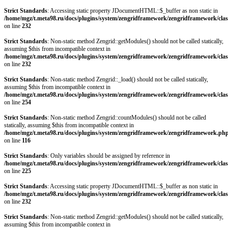
Strict Standards
: Accessing static property JDocumentHTML::$_buffer as non static in
/home/mgz/t.meta98.ru/docs/plugins/system/zengridframework/zengridframework/clas
on line
232
Strict Standards
: Non-static method Zengrid::getModules() should not be called statically,
assuming $this from incompatible context in
/home/mgz/t.meta98.ru/docs/plugins/system/zengridframework/zengridframework/clas
on line
232
Strict Standards
: Non-static method Zengrid::_load() should not be called statically,
assuming $this from incompatible context in
/home/mgz/t.meta98.ru/docs/plugins/system/zengridframework/zengridframework/clas
on line
254
Strict Standards
: Non-static method Zengrid::countModules() should not be called
statically, assuming $this from incompatible context in
/home/mgz/t.meta98.ru/docs/plugins/system/zengridframework/zengridframework.ph
on line
116
Strict Standards
: Only variables should be assigned by reference in
/home/mgz/t.meta98.ru/docs/plugins/system/zengridframework/zengridframework/clas
on line
225
Strict Standards
: Accessing static property JDocumentHTML::$_buffer as non static in
/home/mgz/t.meta98.ru/docs/plugins/system/zengridframework/zengridframework/clas
on line
232
Strict Standards
: Non-static method Zengrid::getModules() should not be called statically,
assuming $this from incompatible context in