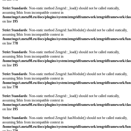
Strict Standards
: Non-static method Zengrid::_load() should not be called statically,
assuming $this from incompatible context in
/home/mgz/t.meta98.ru/docs/plugins/system/zengridframework/zengridframework/clas
on line
195
Strict Standards
: Non-static method Zengrid::hasModule() should not be called statically,
assuming $this from incompatible context in
/home/mgz/t.meta98.ru/docs/plugins/system/zengridframework/zengridframework/fun
on line
778
Strict Standards
: Non-static method Zengrid::_load() should not be called statically,
assuming $this from incompatible context in
/home/mgz/t.meta98.ru/docs/plugins/system/zengridframework/zengridframework/clas
on line
195
Strict Standards
: Non-static method Zengrid::hasModule() should not be called statically,
assuming $this from incompatible context in
/home/mgz/t.meta98.ru/docs/plugins/system/zengridframework/zengridframework/fun
on line
778
Strict Standards
: Non-static method Zengrid::_load() should not be called statically,
assuming $this from incompatible context in
/home/mgz/t.meta98.ru/docs/plugins/system/zengridframework/zengridframework/clas
on line
195
Strict Standards
: Non-static method Zengrid::hasModule() should not be called statically,
assuming $this from incompatible context in
/home/mgz/t.meta98.ru/docs/plugins/system/zengridframework/zengridframework/fun