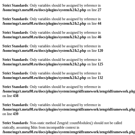
Strict Standards
: Only variables should be assigned by reference in
/home/mgz/t.meta98.ru/docs/plugins/system/k2/k2.php
on line
27
Strict Standards
: Only variables should be assigned by reference in
/home/mgz/t.meta98.ru/docs/plugins/system/k2/k2.php
on line
44
Strict Standards
: Only variables should be assigned by reference in
/home/mgz/t.meta98.ru/docs/plugins/system/k2/k2.php
on line
46
Strict Standards
: Only variables should be assigned by reference in
/home/mgz/t.meta98.ru/docs/plugins/system/k2/k2.php
on line
120
Strict Standards
: Only variables should be assigned by reference in
/home/mgz/t.meta98.ru/docs/plugins/system/k2/k2.php
on line
125
Strict Standards
: Only variables should be assigned by reference in
/home/mgz/t.meta98.ru/docs/plugins/system/k2/k2.php
on line
132
Strict Standards
: Only variables should be assigned by reference in
/home/mgz/t.meta98.ru/docs/plugins/system/zengridframework/zengridframework.ph
on line
438
Strict Standards
: Only variables should be assigned by reference in
/home/mgz/t.meta98.ru/docs/plugins/system/zengridframework/zengridframework.ph
on line
439
Strict Standards
: Non-static method Zengrid::countModules() should not be called
statically, assuming $this from incompatible context in
/home/mgz/t.meta98.ru/docs/plugins/system/zengridframework/zengridframework.ph