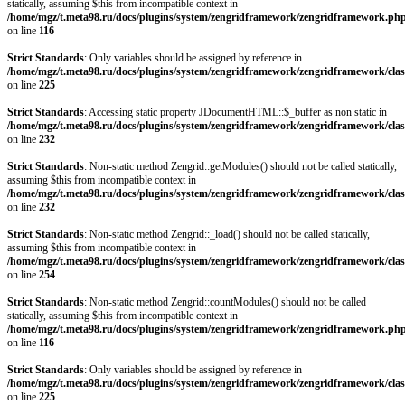
statically, assuming $this from incompatible context in
/home/mgz/t.meta98.ru/docs/plugins/system/zengridframework/zengridframework.ph
on line
116
Strict Standards
: Only variables should be assigned by reference in
/home/mgz/t.meta98.ru/docs/plugins/system/zengridframework/zengridframework/clas
on line
225
Strict Standards
: Accessing static property JDocumentHTML::$_buffer as non static in
/home/mgz/t.meta98.ru/docs/plugins/system/zengridframework/zengridframework/clas
on line
232
Strict Standards
: Non-static method Zengrid::getModules() should not be called statically,
assuming $this from incompatible context in
/home/mgz/t.meta98.ru/docs/plugins/system/zengridframework/zengridframework/clas
on line
232
Strict Standards
: Non-static method Zengrid::_load() should not be called statically,
assuming $this from incompatible context in
/home/mgz/t.meta98.ru/docs/plugins/system/zengridframework/zengridframework/clas
on line
254
Strict Standards
: Non-static method Zengrid::countModules() should not be called
statically, assuming $this from incompatible context in
/home/mgz/t.meta98.ru/docs/plugins/system/zengridframework/zengridframework.ph
on line
116
Strict Standards
: Only variables should be assigned by reference in
/home/mgz/t.meta98.ru/docs/plugins/system/zengridframework/zengridframework/clas
on line
225