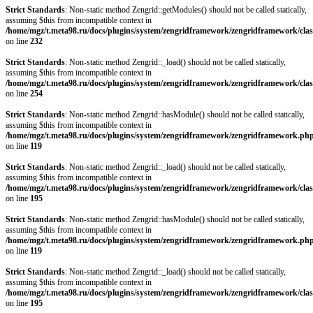
Strict Standards
: Non-static method Zengrid::getModules() should not be called statically,
assuming $this from incompatible context in
/home/mgz/t.meta98.ru/docs/plugins/system/zengridframework/zengridframework/clas
on line
232
Strict Standards
: Non-static method Zengrid::_load() should not be called statically,
assuming $this from incompatible context in
/home/mgz/t.meta98.ru/docs/plugins/system/zengridframework/zengridframework/clas
on line
254
Strict Standards
: Non-static method Zengrid::hasModule() should not be called statically,
assuming $this from incompatible context in
/home/mgz/t.meta98.ru/docs/plugins/system/zengridframework/zengridframework.ph
on line
119
Strict Standards
: Non-static method Zengrid::_load() should not be called statically,
assuming $this from incompatible context in
/home/mgz/t.meta98.ru/docs/plugins/system/zengridframework/zengridframework/clas
on line
195
Strict Standards
: Non-static method Zengrid::hasModule() should not be called statically,
assuming $this from incompatible context in
/home/mgz/t.meta98.ru/docs/plugins/system/zengridframework/zengridframework.ph
on line
119
Strict Standards
: Non-static method Zengrid::_load() should not be called statically,
assuming $this from incompatible context in
/home/mgz/t.meta98.ru/docs/plugins/system/zengridframework/zengridframework/clas
on line
195