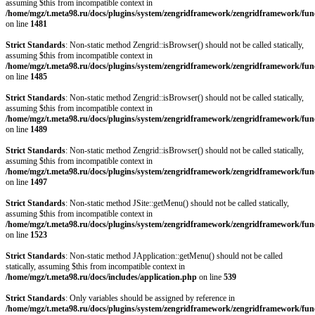
assuming $this from incompatible context in
/home/mgz/t.meta98.ru/docs/plugins/system/zengridframework/zengridframework/fun
on line
1481
Strict Standards
: Non-static method Zengrid::isBrowser() should not be called statically,
assuming $this from incompatible context in
/home/mgz/t.meta98.ru/docs/plugins/system/zengridframework/zengridframework/fun
on line
1485
Strict Standards
: Non-static method Zengrid::isBrowser() should not be called statically,
assuming $this from incompatible context in
/home/mgz/t.meta98.ru/docs/plugins/system/zengridframework/zengridframework/fun
on line
1489
Strict Standards
: Non-static method Zengrid::isBrowser() should not be called statically,
assuming $this from incompatible context in
/home/mgz/t.meta98.ru/docs/plugins/system/zengridframework/zengridframework/fun
on line
1497
Strict Standards
: Non-static method JSite::getMenu() should not be called statically,
assuming $this from incompatible context in
/home/mgz/t.meta98.ru/docs/plugins/system/zengridframework/zengridframework/fun
on line
1523
Strict Standards
: Non-static method JApplication::getMenu() should not be called
statically, assuming $this from incompatible context in
/home/mgz/t.meta98.ru/docs/includes/application.php
on line
539
Strict Standards
: Only variables should be assigned by reference in
/home/mgz/t.meta98.ru/docs/plugins/system/zengridframework/zengridframework/fun