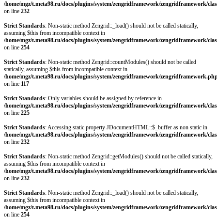
/home/mgz/t.meta98.ru/docs/plugins/system/zengridframework/zengridframework/clas
on line
232
Strict Standards
: Non-static method Zengrid::_load() should not be called statically,
assuming $this from incompatible context in
/home/mgz/t.meta98.ru/docs/plugins/system/zengridframework/zengridframework/clas
on line
254
Strict Standards
: Non-static method Zengrid::countModules() should not be called
statically, assuming $this from incompatible context in
/home/mgz/t.meta98.ru/docs/plugins/system/zengridframework/zengridframework.ph
on line
117
Strict Standards
: Only variables should be assigned by reference in
/home/mgz/t.meta98.ru/docs/plugins/system/zengridframework/zengridframework/clas
on line
225
Strict Standards
: Accessing static property JDocumentHTML::$_buffer as non static in
/home/mgz/t.meta98.ru/docs/plugins/system/zengridframework/zengridframework/clas
on line
232
Strict Standards
: Non-static method Zengrid::getModules() should not be called statically,
assuming $this from incompatible context in
/home/mgz/t.meta98.ru/docs/plugins/system/zengridframework/zengridframework/clas
on line
232
Strict Standards
: Non-static method Zengrid::_load() should not be called statically,
assuming $this from incompatible context in
/home/mgz/t.meta98.ru/docs/plugins/system/zengridframework/zengridframework/clas
on line
254