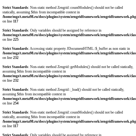
Strict Standards
: Non-static method Zengrid::countModules() should not be called
statically, assuming $this from incompatible context in
/home/mgz/t.meta98.ru/docs/plugins/system/zengridframework/zengridframework.ph
on line
117
Strict Standards
: Only variables should be assigned by reference in
/home/mgz/t.meta98.ru/docs/plugins/system/zengridframework/zengridframework/clas
on line
225
Strict Standards
: Accessing static property JDocumentHTML::$_buffer as non static in
/home/mgz/t.meta98.ru/docs/plugins/system/zengridframework/zengridframework/clas
on line
232
Strict Standards
: Non-static method Zengrid::getModules() should not be called statically,
assuming $this from incompatible context in
/home/mgz/t.meta98.ru/docs/plugins/system/zengridframework/zengridframework/clas
on line
232
Strict Standards
: Non-static method Zengrid::_load() should not be called statically,
assuming $this from incompatible context in
/home/mgz/t.meta98.ru/docs/plugins/system/zengridframework/zengridframework/clas
on line
254
Strict Standards
: Non-static method Zengrid::countModules() should not be called
statically, assuming $this from incompatible context in
/home/mgz/t.meta98.ru/docs/plugins/system/zengridframework/zengridframework.ph
on line
117
Strict Standards
: Only variables should be assigned by reference in