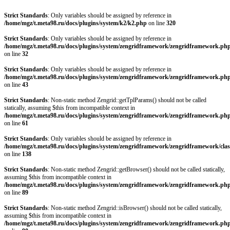
Strict Standards
: Only variables should be assigned by reference in
/home/mgz/t.meta98.ru/docs/plugins/system/k2/k2.php
on line
320
Strict Standards
: Only variables should be assigned by reference in
/home/mgz/t.meta98.ru/docs/plugins/system/zengridframework/zengridframework.ph
on line
32
Strict Standards
: Only variables should be assigned by reference in
/home/mgz/t.meta98.ru/docs/plugins/system/zengridframework/zengridframework.ph
on line
43
Strict Standards
: Non-static method Zengrid::getTplParams() should not be called
statically, assuming $this from incompatible context in
/home/mgz/t.meta98.ru/docs/plugins/system/zengridframework/zengridframework.ph
on line
61
Strict Standards
: Only variables should be assigned by reference in
/home/mgz/t.meta98.ru/docs/plugins/system/zengridframework/zengridframework/clas
on line
138
Strict Standards
: Non-static method Zengrid::getBrowser() should not be called statically,
assuming $this from incompatible context in
/home/mgz/t.meta98.ru/docs/plugins/system/zengridframework/zengridframework.ph
on line
89
Strict Standards
: Non-static method Zengrid::isBrowser() should not be called statically,
assuming $this from incompatible context in
/home/mgz/t.meta98.ru/docs/plugins/system/zengridframework/zengridframework.ph