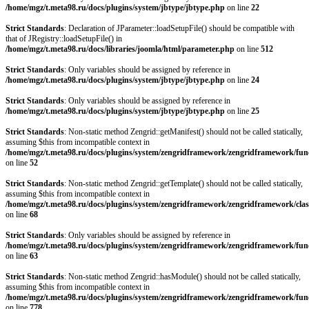
/home/mgz/t.meta98.ru/docs/plugins/system/jbtype/jbtype.php
on line
22
Strict Standards
: Declaration of JParameter::loadSetupFile() should be compatible with
that of JRegistry::loadSetupFile() in
/home/mgz/t.meta98.ru/docs/libraries/joomla/html/parameter.php
on line
512
Strict Standards
: Only variables should be assigned by reference in
/home/mgz/t.meta98.ru/docs/plugins/system/jbtype/jbtype.php
on line
24
Strict Standards
: Only variables should be assigned by reference in
/home/mgz/t.meta98.ru/docs/plugins/system/jbtype/jbtype.php
on line
25
Strict Standards
: Non-static method Zengrid::getManifest() should not be called statically,
assuming $this from incompatible context in
/home/mgz/t.meta98.ru/docs/plugins/system/zengridframework/zengridframework/fun
on line
52
Strict Standards
: Non-static method Zengrid::getTemplate() should not be called statically,
assuming $this from incompatible context in
/home/mgz/t.meta98.ru/docs/plugins/system/zengridframework/zengridframework/clas
on line
68
Strict Standards
: Only variables should be assigned by reference in
/home/mgz/t.meta98.ru/docs/plugins/system/zengridframework/zengridframework/fun
on line
63
Strict Standards
: Non-static method Zengrid::hasModule() should not be called statically,
assuming $this from incompatible context in
/home/mgz/t.meta98.ru/docs/plugins/system/zengridframework/zengridframework/fun
on line
778