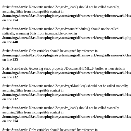
Strict Standards
: Non-static method Zengrid::_load() should not be called statically,
assuming $this from incompatible context in
/home/mgz/t.meta98.ru/docs/plugins/system/zengridframework/zengridframework/clas
on line
254
Strict Standards
: Non-static method Zengrid::countModules() should not be called
statically, assuming $this from incompatible context in
/home/mgz/t.meta98.ru/docs/plugins/system/zengridframework/zengridframework.ph
on line
440
Strict Standards
: Only variables should be assigned by reference in
/home/mgz/t.meta98.ru/docs/plugins/system/zengridframework/zengridframework/clas
on line
225
Strict Standards
: Accessing static property JDocumentHTML::$_buffer as non static in
/home/mgz/t.meta98.ru/docs/plugins/system/zengridframework/zengridframework/clas
on line
232
Strict Standards
: Non-static method Zengrid::getModules() should not be called statically,
assuming $this from incompatible context in
/home/mgz/t.meta98.ru/docs/plugins/system/zengridframework/zengridframework/clas
on line
232
Strict Standards
: Non-static method Zengrid::_load() should not be called statically,
assuming $this from incompatible context in
/home/mgz/t.meta98.ru/docs/plugins/system/zengridframework/zengridframework/clas
on line
254
Strict Standards
: Only variables should be assigned by reference in