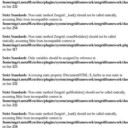
/home/mgz/t.meta98.ru/docs/plugins/system/zengridframework/zengridframework/clas
on line
232
Strict Standards
: Non-static method Zengrid::_load() should not be called statically,
assuming $this from incompatible context in
/home/mgz/t.meta98.ru/docs/plugins/system/zengridframework/zengridframework/clas
on line
254
Strict Standards
: Non-static method Zengrid::countModules() should not be called
statically, assuming $this from incompatible context in
/home/mgz/t.meta98.ru/docs/plugins/system/zengridframework/zengridframework.ph
on line
117
Strict Standards
: Only variables should be assigned by reference in
/home/mgz/t.meta98.ru/docs/plugins/system/zengridframework/zengridframework/clas
on line
225
Strict Standards
: Accessing static property JDocumentHTML::$_buffer as non static in
/home/mgz/t.meta98.ru/docs/plugins/system/zengridframework/zengridframework/clas
on line
232
Strict Standards
: Non-static method Zengrid::getModules() should not be called statically,
assuming $this from incompatible context in
/home/mgz/t.meta98.ru/docs/plugins/system/zengridframework/zengridframework/clas
on line
232
Strict Standards
: Non-static method Zengrid::_load() should not be called statically,
assuming $this from incompatible context in
/home/mgz/t.meta98.ru/docs/plugins/system/zengridframework/zengridframework/clas
on line
254