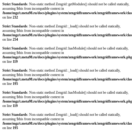
Strict Standards
: Non-static method Zengrid::getModules() should not be called statically,
assuming $this from incompatible context in
/home/mgz/t.meta98.ru/docs/plugins/system/zengridframework/zengridframework/clas
on line
232
Strict Standards
: Non-static method Zengrid::_load() should not be called statically,
assuming $this from incompatible context in
/home/mgz/t.meta98.ru/docs/plugins/system/zengridframework/zengridframework/clas
on line
254
Strict Standards
: Non-static method Zengrid::hasModule() should not be called statically,
assuming $this from incompatible context in
/home/mgz/t.meta98.ru/docs/plugins/system/zengridframework/zengridframework.ph
on line
119
Strict Standards
: Non-static method Zengrid::_load() should not be called statically,
assuming $this from incompatible context in
/home/mgz/t.meta98.ru/docs/plugins/system/zengridframework/zengridframework/clas
on line
195
Strict Standards
: Non-static method Zengrid::hasModule() should not be called statically,
assuming $this from incompatible context in
/home/mgz/t.meta98.ru/docs/plugins/system/zengridframework/zengridframework.ph
on line
119
Strict Standards
: Non-static method Zengrid::_load() should not be called statically,
assuming $this from incompatible context in
/home/mgz/t.meta98.ru/docs/plugins/system/zengridframework/zengridframework/clas
on line
195