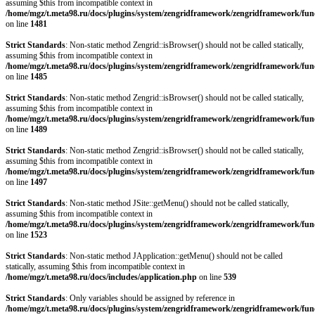
assuming $this from incompatible context in
/home/mgz/t.meta98.ru/docs/plugins/system/zengridframework/zengridframework/fun
on line
1481
Strict Standards
: Non-static method Zengrid::isBrowser() should not be called statically,
assuming $this from incompatible context in
/home/mgz/t.meta98.ru/docs/plugins/system/zengridframework/zengridframework/fun
on line
1485
Strict Standards
: Non-static method Zengrid::isBrowser() should not be called statically,
assuming $this from incompatible context in
/home/mgz/t.meta98.ru/docs/plugins/system/zengridframework/zengridframework/fun
on line
1489
Strict Standards
: Non-static method Zengrid::isBrowser() should not be called statically,
assuming $this from incompatible context in
/home/mgz/t.meta98.ru/docs/plugins/system/zengridframework/zengridframework/fun
on line
1497
Strict Standards
: Non-static method JSite::getMenu() should not be called statically,
assuming $this from incompatible context in
/home/mgz/t.meta98.ru/docs/plugins/system/zengridframework/zengridframework/fun
on line
1523
Strict Standards
: Non-static method JApplication::getMenu() should not be called
statically, assuming $this from incompatible context in
/home/mgz/t.meta98.ru/docs/includes/application.php
on line
539
Strict Standards
: Only variables should be assigned by reference in
/home/mgz/t.meta98.ru/docs/plugins/system/zengridframework/zengridframework/fun