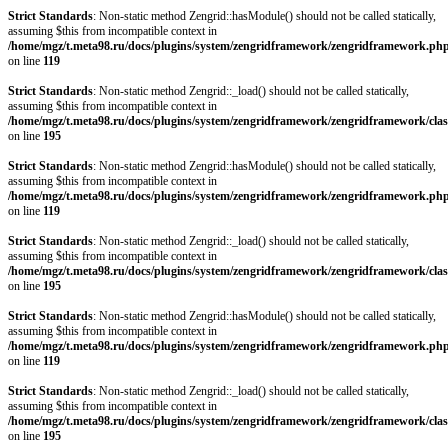
Strict Standards
: Non-static method Zengrid::hasModule() should not be called statically,
assuming $this from incompatible context in
/home/mgz/t.meta98.ru/docs/plugins/system/zengridframework/zengridframework.ph
on line
119
Strict Standards
: Non-static method Zengrid::_load() should not be called statically,
assuming $this from incompatible context in
/home/mgz/t.meta98.ru/docs/plugins/system/zengridframework/zengridframework/clas
on line
195
Strict Standards
: Non-static method Zengrid::hasModule() should not be called statically,
assuming $this from incompatible context in
/home/mgz/t.meta98.ru/docs/plugins/system/zengridframework/zengridframework.ph
on line
119
Strict Standards
: Non-static method Zengrid::_load() should not be called statically,
assuming $this from incompatible context in
/home/mgz/t.meta98.ru/docs/plugins/system/zengridframework/zengridframework/clas
on line
195
Strict Standards
: Non-static method Zengrid::hasModule() should not be called statically,
assuming $this from incompatible context in
/home/mgz/t.meta98.ru/docs/plugins/system/zengridframework/zengridframework.ph
on line
119
Strict Standards
: Non-static method Zengrid::_load() should not be called statically,
assuming $this from incompatible context in
/home/mgz/t.meta98.ru/docs/plugins/system/zengridframework/zengridframework/clas
on line
195