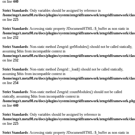
on line
440
Strict Standards
: Only variables should be assigned by reference in
/home/mgz/t.meta98.ru/docs/plugins/system/zengridframework/zengridframework/clas
on line
225
Strict Standards
: Accessing static property JDocumentHTML::$_buffer as non static in
/home/mgz/t.meta98.ru/docs/plugins/system/zengridframework/zengridframework/clas
on line
232
Strict Standards
: Non-static method Zengrid::getModules() should not be called statically,
assuming $this from incompatible context in
/home/mgz/t.meta98.ru/docs/plugins/system/zengridframework/zengridframework/clas
on line
232
Strict Standards
: Non-static method Zengrid::_load() should not be called statically,
assuming $this from incompatible context in
/home/mgz/t.meta98.ru/docs/plugins/system/zengridframework/zengridframework/clas
on line
254
Strict Standards
: Non-static method Zengrid::countModules() should not be called
statically, assuming $this from incompatible context in
/home/mgz/t.meta98.ru/docs/plugins/system/zengridframework/zengridframework.ph
on line
440
Strict Standards
: Only variables should be assigned by reference in
/home/mgz/t.meta98.ru/docs/plugins/system/zengridframework/zengridframework/clas
on line
225
Strict Standards
: Accessing static property JDocumentHTML::$_buffer as non static in