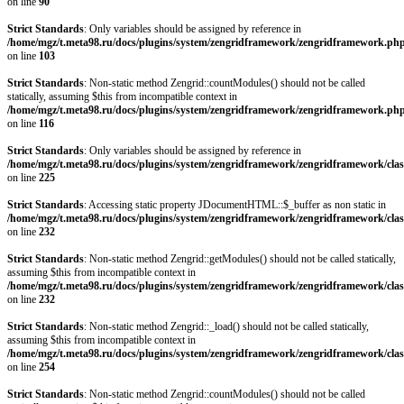
on line
90
Strict Standards
: Only variables should be assigned by reference in
/home/mgz/t.meta98.ru/docs/plugins/system/zengridframework/zengridframework.ph
on line
103
Strict Standards
: Non-static method Zengrid::countModules() should not be called
statically, assuming $this from incompatible context in
/home/mgz/t.meta98.ru/docs/plugins/system/zengridframework/zengridframework.ph
on line
116
Strict Standards
: Only variables should be assigned by reference in
/home/mgz/t.meta98.ru/docs/plugins/system/zengridframework/zengridframework/clas
on line
225
Strict Standards
: Accessing static property JDocumentHTML::$_buffer as non static in
/home/mgz/t.meta98.ru/docs/plugins/system/zengridframework/zengridframework/clas
on line
232
Strict Standards
: Non-static method Zengrid::getModules() should not be called statically,
assuming $this from incompatible context in
/home/mgz/t.meta98.ru/docs/plugins/system/zengridframework/zengridframework/clas
on line
232
Strict Standards
: Non-static method Zengrid::_load() should not be called statically,
assuming $this from incompatible context in
/home/mgz/t.meta98.ru/docs/plugins/system/zengridframework/zengridframework/clas
on line
254
Strict Standards
: Non-static method Zengrid::countModules() should not be called