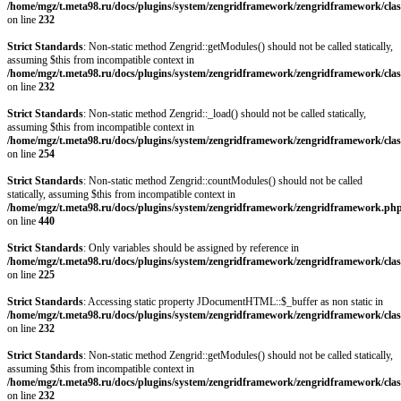
/home/mgz/t.meta98.ru/docs/plugins/system/zengridframework/zengridframework/clas
on line
232
Strict Standards
: Non-static method Zengrid::getModules() should not be called statically,
assuming $this from incompatible context in
/home/mgz/t.meta98.ru/docs/plugins/system/zengridframework/zengridframework/clas
on line
232
Strict Standards
: Non-static method Zengrid::_load() should not be called statically,
assuming $this from incompatible context in
/home/mgz/t.meta98.ru/docs/plugins/system/zengridframework/zengridframework/clas
on line
254
Strict Standards
: Non-static method Zengrid::countModules() should not be called
statically, assuming $this from incompatible context in
/home/mgz/t.meta98.ru/docs/plugins/system/zengridframework/zengridframework.ph
on line
440
Strict Standards
: Only variables should be assigned by reference in
/home/mgz/t.meta98.ru/docs/plugins/system/zengridframework/zengridframework/clas
on line
225
Strict Standards
: Accessing static property JDocumentHTML::$_buffer as non static in
/home/mgz/t.meta98.ru/docs/plugins/system/zengridframework/zengridframework/clas
on line
232
Strict Standards
: Non-static method Zengrid::getModules() should not be called statically,
assuming $this from incompatible context in
/home/mgz/t.meta98.ru/docs/plugins/system/zengridframework/zengridframework/clas
on line
232