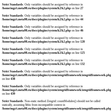
Strict Standards
: Only variables should be assigned by reference in
/home/mgz/t.meta98.ru/docs/plugins/system/k2/k2.php
on line
27
Strict Standards
: Only variables should be assigned by reference in
/home/mgz/t.meta98.ru/docs/plugins/system/k2/k2.php
on line
44
Strict Standards
: Only variables should be assigned by reference in
/home/mgz/t.meta98.ru/docs/plugins/system/k2/k2.php
on line
46
Strict Standards
: Only variables should be assigned by reference in
/home/mgz/t.meta98.ru/docs/plugins/system/k2/k2.php
on line
120
Strict Standards
: Only variables should be assigned by reference in
/home/mgz/t.meta98.ru/docs/plugins/system/k2/k2.php
on line
125
Strict Standards
: Only variables should be assigned by reference in
/home/mgz/t.meta98.ru/docs/plugins/system/k2/k2.php
on line
132
Strict Standards
: Only variables should be assigned by reference in
/home/mgz/t.meta98.ru/docs/plugins/system/zengridframework/zengridframework.ph
on line
438
Strict Standards
: Only variables should be assigned by reference in
/home/mgz/t.meta98.ru/docs/plugins/system/zengridframework/zengridframework.ph
on line
439
Strict Standards
: Non-static method Zengrid::countModules() should not be called
statically, assuming $this from incompatible context in
/home/mgz/t.meta98.ru/docs/plugins/system/zengridframework/zengridframework.ph