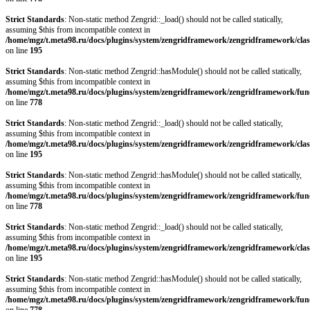
Strict Standards
: Non-static method Zengrid::_load() should not be called statically,
assuming $this from incompatible context in
/home/mgz/t.meta98.ru/docs/plugins/system/zengridframework/zengridframework/clas
on line
195
Strict Standards
: Non-static method Zengrid::hasModule() should not be called statically,
assuming $this from incompatible context in
/home/mgz/t.meta98.ru/docs/plugins/system/zengridframework/zengridframework/fun
on line
778
Strict Standards
: Non-static method Zengrid::_load() should not be called statically,
assuming $this from incompatible context in
/home/mgz/t.meta98.ru/docs/plugins/system/zengridframework/zengridframework/clas
on line
195
Strict Standards
: Non-static method Zengrid::hasModule() should not be called statically,
assuming $this from incompatible context in
/home/mgz/t.meta98.ru/docs/plugins/system/zengridframework/zengridframework/fun
on line
778
Strict Standards
: Non-static method Zengrid::_load() should not be called statically,
assuming $this from incompatible context in
/home/mgz/t.meta98.ru/docs/plugins/system/zengridframework/zengridframework/clas
on line
195
Strict Standards
: Non-static method Zengrid::hasModule() should not be called statically,
assuming $this from incompatible context in
/home/mgz/t.meta98.ru/docs/plugins/system/zengridframework/zengridframework/fun