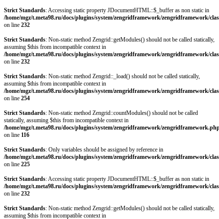
Strict Standards
: Accessing static property JDocumentHTML::$_buffer as non static in
/home/mgz/t.meta98.ru/docs/plugins/system/zengridframework/zengridframework/clas
on line
232
Strict Standards
: Non-static method Zengrid::getModules() should not be called statically,
assuming $this from incompatible context in
/home/mgz/t.meta98.ru/docs/plugins/system/zengridframework/zengridframework/clas
on line
232
Strict Standards
: Non-static method Zengrid::_load() should not be called statically,
assuming $this from incompatible context in
/home/mgz/t.meta98.ru/docs/plugins/system/zengridframework/zengridframework/clas
on line
254
Strict Standards
: Non-static method Zengrid::countModules() should not be called
statically, assuming $this from incompatible context in
/home/mgz/t.meta98.ru/docs/plugins/system/zengridframework/zengridframework.ph
on line
116
Strict Standards
: Only variables should be assigned by reference in
/home/mgz/t.meta98.ru/docs/plugins/system/zengridframework/zengridframework/clas
on line
225
Strict Standards
: Accessing static property JDocumentHTML::$_buffer as non static in
/home/mgz/t.meta98.ru/docs/plugins/system/zengridframework/zengridframework/clas
on line
232
Strict Standards
: Non-static method Zengrid::getModules() should not be called statically,
assuming $this from incompatible context in