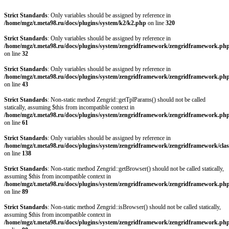
Strict Standards
: Only variables should be assigned by reference in
/home/mgz/t.meta98.ru/docs/plugins/system/k2/k2.php
on line
320
Strict Standards
: Only variables should be assigned by reference in
/home/mgz/t.meta98.ru/docs/plugins/system/zengridframework/zengridframework.ph
on line
32
Strict Standards
: Only variables should be assigned by reference in
/home/mgz/t.meta98.ru/docs/plugins/system/zengridframework/zengridframework.ph
on line
43
Strict Standards
: Non-static method Zengrid::getTplParams() should not be called
statically, assuming $this from incompatible context in
/home/mgz/t.meta98.ru/docs/plugins/system/zengridframework/zengridframework.ph
on line
61
Strict Standards
: Only variables should be assigned by reference in
/home/mgz/t.meta98.ru/docs/plugins/system/zengridframework/zengridframework/clas
on line
138
Strict Standards
: Non-static method Zengrid::getBrowser() should not be called statically,
assuming $this from incompatible context in
/home/mgz/t.meta98.ru/docs/plugins/system/zengridframework/zengridframework.ph
on line
89
Strict Standards
: Non-static method Zengrid::isBrowser() should not be called statically,
assuming $this from incompatible context in
/home/mgz/t.meta98.ru/docs/plugins/system/zengridframework/zengridframework.ph