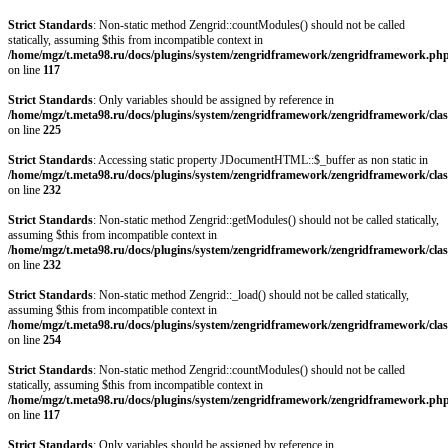
Strict Standards
: Non-static method Zengrid::countModules() should not be called
statically, assuming $this from incompatible context in
/home/mgz/t.meta98.ru/docs/plugins/system/zengridframework/zengridframework.ph
on line
117
Strict Standards
: Only variables should be assigned by reference in
/home/mgz/t.meta98.ru/docs/plugins/system/zengridframework/zengridframework/clas
on line
225
Strict Standards
: Accessing static property JDocumentHTML::$_buffer as non static in
/home/mgz/t.meta98.ru/docs/plugins/system/zengridframework/zengridframework/clas
on line
232
Strict Standards
: Non-static method Zengrid::getModules() should not be called statically,
assuming $this from incompatible context in
/home/mgz/t.meta98.ru/docs/plugins/system/zengridframework/zengridframework/clas
on line
232
Strict Standards
: Non-static method Zengrid::_load() should not be called statically,
assuming $this from incompatible context in
/home/mgz/t.meta98.ru/docs/plugins/system/zengridframework/zengridframework/clas
on line
254
Strict Standards
: Non-static method Zengrid::countModules() should not be called
statically, assuming $this from incompatible context in
/home/mgz/t.meta98.ru/docs/plugins/system/zengridframework/zengridframework.ph
on line
117
Strict Standards
: Only variables should be assigned by reference in