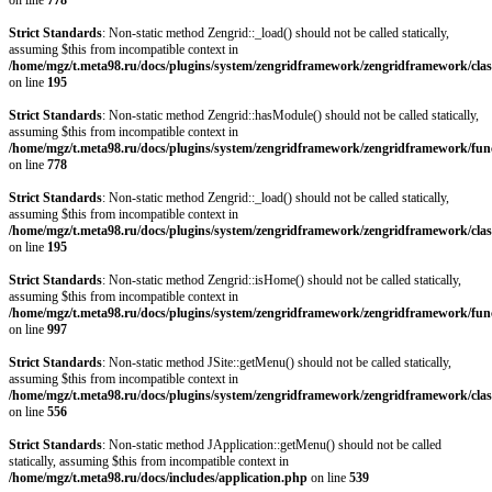
on line
778
Strict Standards
: Non-static method Zengrid::_load() should not be called statically,
assuming $this from incompatible context in
/home/mgz/t.meta98.ru/docs/plugins/system/zengridframework/zengridframework/clas
on line
195
Strict Standards
: Non-static method Zengrid::hasModule() should not be called statically,
assuming $this from incompatible context in
/home/mgz/t.meta98.ru/docs/plugins/system/zengridframework/zengridframework/fun
on line
778
Strict Standards
: Non-static method Zengrid::_load() should not be called statically,
assuming $this from incompatible context in
/home/mgz/t.meta98.ru/docs/plugins/system/zengridframework/zengridframework/clas
on line
195
Strict Standards
: Non-static method Zengrid::isHome() should not be called statically,
assuming $this from incompatible context in
/home/mgz/t.meta98.ru/docs/plugins/system/zengridframework/zengridframework/fun
on line
997
Strict Standards
: Non-static method JSite::getMenu() should not be called statically,
assuming $this from incompatible context in
/home/mgz/t.meta98.ru/docs/plugins/system/zengridframework/zengridframework/clas
on line
556
Strict Standards
: Non-static method JApplication::getMenu() should not be called
statically, assuming $this from incompatible context in
/home/mgz/t.meta98.ru/docs/includes/application.php
on line
539