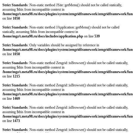
Strict Standards
: Non-static method JSite::getMenu() should not be called statically,
assuming $this from incompatible context in
/home/mgz/t.meta98.ru/docs/plugins/system/zengridframework/zengridframework/fun
on line
1050
Strict Standards
: Non-static method JApplication::getMenu() should not be called
statically, assuming $this from incompatible context in
/home/mgz/t.meta98.ru/docs/includes/application.php
on line
539
Strict Standards
: Only variables should be assigned by reference in
/home/mgz/t.meta98.ru/docs/plugins/system/zengridframework/zengridframework/fun
on line
1050
Strict Standards
: Non-static method Zengrid::isBrowser() should not be called statically,
assuming $this from incompatible context in
/home/mgz/t.meta98.ru/docs/plugins/system/zengridframework/zengridframework/fun
on line
1215
Strict Standards
: Non-static method Zengrid::isBrowser() should not be called statically,
assuming $this from incompatible context in
/home/mgz/t.meta98.ru/docs/plugins/system/zengridframework/zengridframework/fun
on line
1469
Strict Standards
: Non-static method Zengrid::isBrowser() should not be called statically,
assuming $this from incompatible context in
/home/mgz/t.meta98.ru/docs/plugins/system/zengridframework/zengridframework/fun
on line
1473
Strict Standards
: Non-static method Zengrid::isBrowser() should not be called statically,