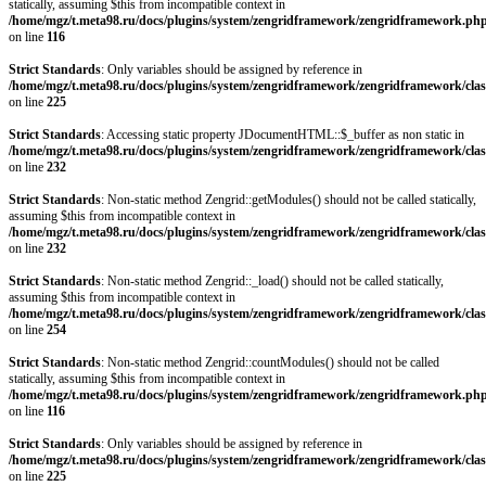
statically, assuming $this from incompatible context in
/home/mgz/t.meta98.ru/docs/plugins/system/zengridframework/zengridframework.ph
on line
116
Strict Standards
: Only variables should be assigned by reference in
/home/mgz/t.meta98.ru/docs/plugins/system/zengridframework/zengridframework/clas
on line
225
Strict Standards
: Accessing static property JDocumentHTML::$_buffer as non static in
/home/mgz/t.meta98.ru/docs/plugins/system/zengridframework/zengridframework/clas
on line
232
Strict Standards
: Non-static method Zengrid::getModules() should not be called statically,
assuming $this from incompatible context in
/home/mgz/t.meta98.ru/docs/plugins/system/zengridframework/zengridframework/clas
on line
232
Strict Standards
: Non-static method Zengrid::_load() should not be called statically,
assuming $this from incompatible context in
/home/mgz/t.meta98.ru/docs/plugins/system/zengridframework/zengridframework/clas
on line
254
Strict Standards
: Non-static method Zengrid::countModules() should not be called
statically, assuming $this from incompatible context in
/home/mgz/t.meta98.ru/docs/plugins/system/zengridframework/zengridframework.ph
on line
116
Strict Standards
: Only variables should be assigned by reference in
/home/mgz/t.meta98.ru/docs/plugins/system/zengridframework/zengridframework/clas
on line
225