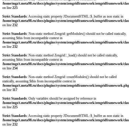
/home/mgz/t.meta98.ru/docs/plugins/system/zengridframework/zengridframework/clas
on line
225
Strict Standards
: Accessing static property JDocumentHTML::$_buffer as non static in
/home/mgz/t.meta98.ru/docs/plugins/system/zengridframework/zengridframework/clas
on line
232
Strict Standards
: Non-static method Zengrid::getModules() should not be called statically,
assuming $this from incompatible context in
/home/mgz/t.meta98.ru/docs/plugins/system/zengridframework/zengridframework/clas
on line
232
Strict Standards
: Non-static method Zengrid::_load() should not be called statically,
assuming $this from incompatible context in
/home/mgz/t.meta98.ru/docs/plugins/system/zengridframework/zengridframework/clas
on line
254
Strict Standards
: Non-static method Zengrid::countModules() should not be called
statically, assuming $this from incompatible context in
/home/mgz/t.meta98.ru/docs/plugins/system/zengridframework/zengridframework.ph
on line
117
Strict Standards
: Only variables should be assigned by reference in
/home/mgz/t.meta98.ru/docs/plugins/system/zengridframework/zengridframework/clas
on line
225
Strict Standards
: Accessing static property JDocumentHTML::$_buffer as non static in
/home/mgz/t.meta98.ru/docs/plugins/system/zengridframework/zengridframework/clas
on line
232