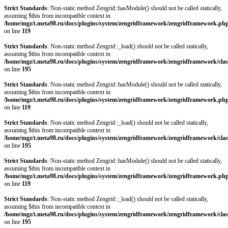
Strict Standards
: Non-static method Zengrid::hasModule() should not be called statically,
assuming $this from incompatible context in
/home/mgz/t.meta98.ru/docs/plugins/system/zengridframework/zengridframework.ph
on line
119
Strict Standards
: Non-static method Zengrid::_load() should not be called statically,
assuming $this from incompatible context in
/home/mgz/t.meta98.ru/docs/plugins/system/zengridframework/zengridframework/clas
on line
195
Strict Standards
: Non-static method Zengrid::hasModule() should not be called statically,
assuming $this from incompatible context in
/home/mgz/t.meta98.ru/docs/plugins/system/zengridframework/zengridframework.ph
on line
119
Strict Standards
: Non-static method Zengrid::_load() should not be called statically,
assuming $this from incompatible context in
/home/mgz/t.meta98.ru/docs/plugins/system/zengridframework/zengridframework/clas
on line
195
Strict Standards
: Non-static method Zengrid::hasModule() should not be called statically,
assuming $this from incompatible context in
/home/mgz/t.meta98.ru/docs/plugins/system/zengridframework/zengridframework.ph
on line
119
Strict Standards
: Non-static method Zengrid::_load() should not be called statically,
assuming $this from incompatible context in
/home/mgz/t.meta98.ru/docs/plugins/system/zengridframework/zengridframework/clas
on line
195