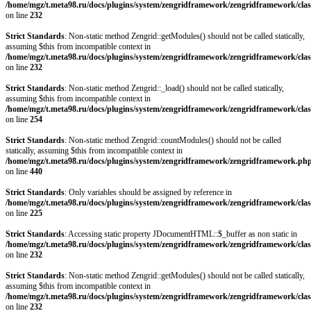
/home/mgz/t.meta98.ru/docs/plugins/system/zengridframework/zengridframework/clas
on line
232
Strict Standards
: Non-static method Zengrid::getModules() should not be called statically,
assuming $this from incompatible context in
/home/mgz/t.meta98.ru/docs/plugins/system/zengridframework/zengridframework/clas
on line
232
Strict Standards
: Non-static method Zengrid::_load() should not be called statically,
assuming $this from incompatible context in
/home/mgz/t.meta98.ru/docs/plugins/system/zengridframework/zengridframework/clas
on line
254
Strict Standards
: Non-static method Zengrid::countModules() should not be called
statically, assuming $this from incompatible context in
/home/mgz/t.meta98.ru/docs/plugins/system/zengridframework/zengridframework.ph
on line
440
Strict Standards
: Only variables should be assigned by reference in
/home/mgz/t.meta98.ru/docs/plugins/system/zengridframework/zengridframework/clas
on line
225
Strict Standards
: Accessing static property JDocumentHTML::$_buffer as non static in
/home/mgz/t.meta98.ru/docs/plugins/system/zengridframework/zengridframework/clas
on line
232
Strict Standards
: Non-static method Zengrid::getModules() should not be called statically,
assuming $this from incompatible context in
/home/mgz/t.meta98.ru/docs/plugins/system/zengridframework/zengridframework/clas
on line
232