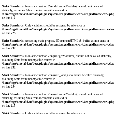
Strict Standards
: Non-static method Zengrid::countModules() should not be called
statically, assuming $this from incompatible context in
/home/mgz/t.meta98.ru/docs/plugins/system/zengridframework/zengridframework.ph
on line
117
Strict Standards
: Only variables should be assigned by reference in
/home/mgz/t.meta98.ru/docs/plugins/system/zengridframework/zengridframework/clas
on line
225
Strict Standards
: Accessing static property JDocumentHTML::$_buffer as non static in
/home/mgz/t.meta98.ru/docs/plugins/system/zengridframework/zengridframework/clas
on line
232
Strict Standards
: Non-static method Zengrid::getModules() should not be called statically,
assuming $this from incompatible context in
/home/mgz/t.meta98.ru/docs/plugins/system/zengridframework/zengridframework/clas
on line
232
Strict Standards
: Non-static method Zengrid::_load() should not be called statically,
assuming $this from incompatible context in
/home/mgz/t.meta98.ru/docs/plugins/system/zengridframework/zengridframework/clas
on line
254
Strict Standards
: Non-static method Zengrid::countModules() should not be called
statically, assuming $this from incompatible context in
/home/mgz/t.meta98.ru/docs/plugins/system/zengridframework/zengridframework.ph
on line
117
Strict Standards
: Only variables should be assigned by reference in