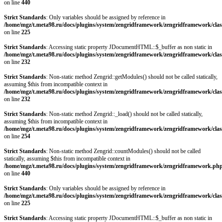
on line
440
Strict Standards
: Only variables should be assigned by reference in
/home/mgz/t.meta98.ru/docs/plugins/system/zengridframework/zengridframework/clas
on line
225
Strict Standards
: Accessing static property JDocumentHTML::$_buffer as non static in
/home/mgz/t.meta98.ru/docs/plugins/system/zengridframework/zengridframework/clas
on line
232
Strict Standards
: Non-static method Zengrid::getModules() should not be called statically,
assuming $this from incompatible context in
/home/mgz/t.meta98.ru/docs/plugins/system/zengridframework/zengridframework/clas
on line
232
Strict Standards
: Non-static method Zengrid::_load() should not be called statically,
assuming $this from incompatible context in
/home/mgz/t.meta98.ru/docs/plugins/system/zengridframework/zengridframework/clas
on line
254
Strict Standards
: Non-static method Zengrid::countModules() should not be called
statically, assuming $this from incompatible context in
/home/mgz/t.meta98.ru/docs/plugins/system/zengridframework/zengridframework.ph
on line
440
Strict Standards
: Only variables should be assigned by reference in
/home/mgz/t.meta98.ru/docs/plugins/system/zengridframework/zengridframework/clas
on line
225
Strict Standards
: Accessing static property JDocumentHTML::$_buffer as non static in