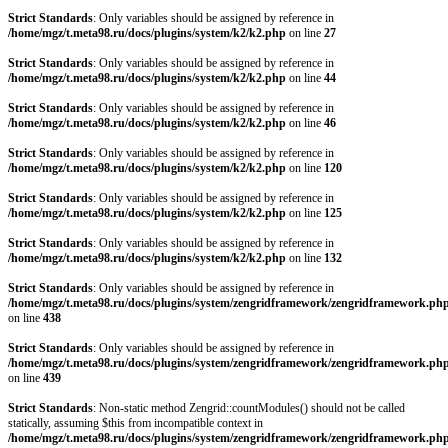
Strict Standards
: Only variables should be assigned by reference in
/home/mgz/t.meta98.ru/docs/plugins/system/k2/k2.php
on line
27
Strict Standards
: Only variables should be assigned by reference in
/home/mgz/t.meta98.ru/docs/plugins/system/k2/k2.php
on line
44
Strict Standards
: Only variables should be assigned by reference in
/home/mgz/t.meta98.ru/docs/plugins/system/k2/k2.php
on line
46
Strict Standards
: Only variables should be assigned by reference in
/home/mgz/t.meta98.ru/docs/plugins/system/k2/k2.php
on line
120
Strict Standards
: Only variables should be assigned by reference in
/home/mgz/t.meta98.ru/docs/plugins/system/k2/k2.php
on line
125
Strict Standards
: Only variables should be assigned by reference in
/home/mgz/t.meta98.ru/docs/plugins/system/k2/k2.php
on line
132
Strict Standards
: Only variables should be assigned by reference in
/home/mgz/t.meta98.ru/docs/plugins/system/zengridframework/zengridframework.ph
on line
438
Strict Standards
: Only variables should be assigned by reference in
/home/mgz/t.meta98.ru/docs/plugins/system/zengridframework/zengridframework.ph
on line
439
Strict Standards
: Non-static method Zengrid::countModules() should not be called
statically, assuming $this from incompatible context in
/home/mgz/t.meta98.ru/docs/plugins/system/zengridframework/zengridframework.ph