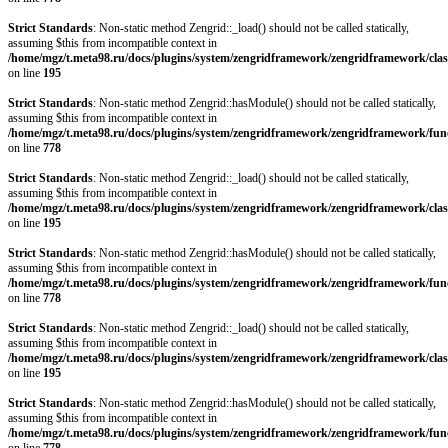
Strict Standards
: Non-static method Zengrid::_load() should not be called statically,
assuming $this from incompatible context in
/home/mgz/t.meta98.ru/docs/plugins/system/zengridframework/zengridframework/clas
on line
195
Strict Standards
: Non-static method Zengrid::hasModule() should not be called statically,
assuming $this from incompatible context in
/home/mgz/t.meta98.ru/docs/plugins/system/zengridframework/zengridframework/fun
on line
778
Strict Standards
: Non-static method Zengrid::_load() should not be called statically,
assuming $this from incompatible context in
/home/mgz/t.meta98.ru/docs/plugins/system/zengridframework/zengridframework/clas
on line
195
Strict Standards
: Non-static method Zengrid::hasModule() should not be called statically,
assuming $this from incompatible context in
/home/mgz/t.meta98.ru/docs/plugins/system/zengridframework/zengridframework/fun
on line
778
Strict Standards
: Non-static method Zengrid::_load() should not be called statically,
assuming $this from incompatible context in
/home/mgz/t.meta98.ru/docs/plugins/system/zengridframework/zengridframework/clas
on line
195
Strict Standards
: Non-static method Zengrid::hasModule() should not be called statically,
assuming $this from incompatible context in
/home/mgz/t.meta98.ru/docs/plugins/system/zengridframework/zengridframework/fun