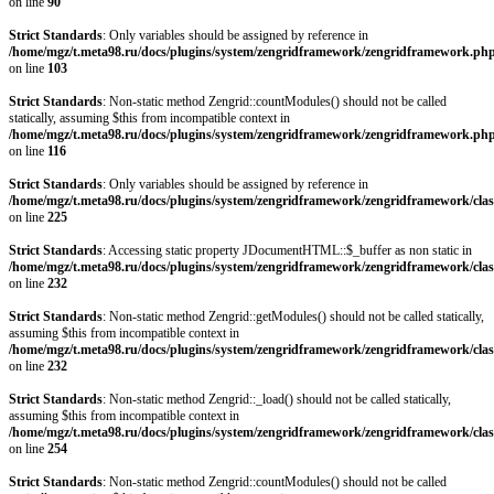
on line
90
Strict Standards
: Only variables should be assigned by reference in
/home/mgz/t.meta98.ru/docs/plugins/system/zengridframework/zengridframework.ph
on line
103
Strict Standards
: Non-static method Zengrid::countModules() should not be called
statically, assuming $this from incompatible context in
/home/mgz/t.meta98.ru/docs/plugins/system/zengridframework/zengridframework.ph
on line
116
Strict Standards
: Only variables should be assigned by reference in
/home/mgz/t.meta98.ru/docs/plugins/system/zengridframework/zengridframework/clas
on line
225
Strict Standards
: Accessing static property JDocumentHTML::$_buffer as non static in
/home/mgz/t.meta98.ru/docs/plugins/system/zengridframework/zengridframework/clas
on line
232
Strict Standards
: Non-static method Zengrid::getModules() should not be called statically,
assuming $this from incompatible context in
/home/mgz/t.meta98.ru/docs/plugins/system/zengridframework/zengridframework/clas
on line
232
Strict Standards
: Non-static method Zengrid::_load() should not be called statically,
assuming $this from incompatible context in
/home/mgz/t.meta98.ru/docs/plugins/system/zengridframework/zengridframework/clas
on line
254
Strict Standards
: Non-static method Zengrid::countModules() should not be called