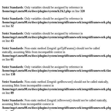
Strict Standards
: Only variables should be assigned by reference in
/home/mgz/t.meta98.ru/docs/plugins/system/k2/k2.php
on line
320
Strict Standards
: Only variables should be assigned by reference in
/home/mgz/t.meta98.ru/docs/plugins/system/zengridframework/zengridframework.ph
on line
32
Strict Standards
: Only variables should be assigned by reference in
/home/mgz/t.meta98.ru/docs/plugins/system/zengridframework/zengridframework.ph
on line
43
Strict Standards
: Non-static method Zengrid::getTplParams() should not be called
statically, assuming $this from incompatible context in
/home/mgz/t.meta98.ru/docs/plugins/system/zengridframework/zengridframework.ph
on line
61
Strict Standards
: Only variables should be assigned by reference in
/home/mgz/t.meta98.ru/docs/plugins/system/zengridframework/zengridframework/clas
on line
138
Strict Standards
: Non-static method Zengrid::getBrowser() should not be called statically,
assuming $this from incompatible context in
/home/mgz/t.meta98.ru/docs/plugins/system/zengridframework/zengridframework.ph
on line
89
Strict Standards
: Non-static method Zengrid::isBrowser() should not be called statically,
assuming $this from incompatible context in
/home/mgz/t.meta98.ru/docs/plugins/system/zengridframework/zengridframework.ph