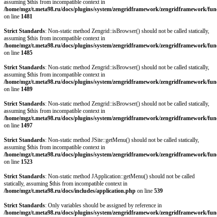
assuming $this from incompatible context in
/home/mgz/t.meta98.ru/docs/plugins/system/zengridframework/zengridframework/fun
on line
1481
Strict Standards
: Non-static method Zengrid::isBrowser() should not be called statically,
assuming $this from incompatible context in
/home/mgz/t.meta98.ru/docs/plugins/system/zengridframework/zengridframework/fun
on line
1485
Strict Standards
: Non-static method Zengrid::isBrowser() should not be called statically,
assuming $this from incompatible context in
/home/mgz/t.meta98.ru/docs/plugins/system/zengridframework/zengridframework/fun
on line
1489
Strict Standards
: Non-static method Zengrid::isBrowser() should not be called statically,
assuming $this from incompatible context in
/home/mgz/t.meta98.ru/docs/plugins/system/zengridframework/zengridframework/fun
on line
1497
Strict Standards
: Non-static method JSite::getMenu() should not be called statically,
assuming $this from incompatible context in
/home/mgz/t.meta98.ru/docs/plugins/system/zengridframework/zengridframework/fun
on line
1523
Strict Standards
: Non-static method JApplication::getMenu() should not be called
statically, assuming $this from incompatible context in
/home/mgz/t.meta98.ru/docs/includes/application.php
on line
539
Strict Standards
: Only variables should be assigned by reference in
/home/mgz/t.meta98.ru/docs/plugins/system/zengridframework/zengridframework/fun