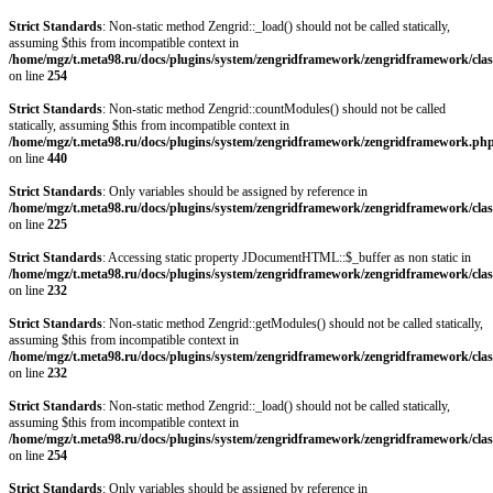
Strict Standards
: Non-static method Zengrid::_load() should not be called statically,
assuming $this from incompatible context in
/home/mgz/t.meta98.ru/docs/plugins/system/zengridframework/zengridframework/clas
on line
254
Strict Standards
: Non-static method Zengrid::countModules() should not be called
statically, assuming $this from incompatible context in
/home/mgz/t.meta98.ru/docs/plugins/system/zengridframework/zengridframework.ph
on line
440
Strict Standards
: Only variables should be assigned by reference in
/home/mgz/t.meta98.ru/docs/plugins/system/zengridframework/zengridframework/clas
on line
225
Strict Standards
: Accessing static property JDocumentHTML::$_buffer as non static in
/home/mgz/t.meta98.ru/docs/plugins/system/zengridframework/zengridframework/clas
on line
232
Strict Standards
: Non-static method Zengrid::getModules() should not be called statically,
assuming $this from incompatible context in
/home/mgz/t.meta98.ru/docs/plugins/system/zengridframework/zengridframework/clas
on line
232
Strict Standards
: Non-static method Zengrid::_load() should not be called statically,
assuming $this from incompatible context in
/home/mgz/t.meta98.ru/docs/plugins/system/zengridframework/zengridframework/clas
on line
254
Strict Standards
: Only variables should be assigned by reference in