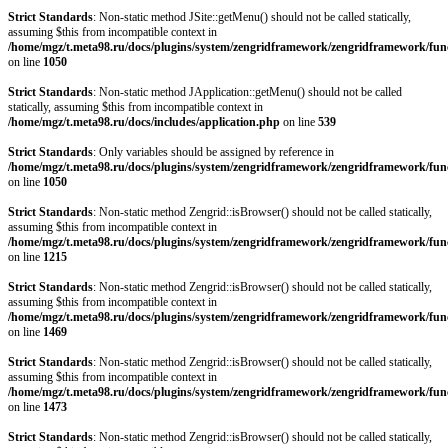
Strict Standards
: Non-static method JSite::getMenu() should not be called statically,
assuming $this from incompatible context in
/home/mgz/t.meta98.ru/docs/plugins/system/zengridframework/zengridframework/fun
on line
1050
Strict Standards
: Non-static method JApplication::getMenu() should not be called
statically, assuming $this from incompatible context in
/home/mgz/t.meta98.ru/docs/includes/application.php
on line
539
Strict Standards
: Only variables should be assigned by reference in
/home/mgz/t.meta98.ru/docs/plugins/system/zengridframework/zengridframework/fun
on line
1050
Strict Standards
: Non-static method Zengrid::isBrowser() should not be called statically,
assuming $this from incompatible context in
/home/mgz/t.meta98.ru/docs/plugins/system/zengridframework/zengridframework/fun
on line
1215
Strict Standards
: Non-static method Zengrid::isBrowser() should not be called statically,
assuming $this from incompatible context in
/home/mgz/t.meta98.ru/docs/plugins/system/zengridframework/zengridframework/fun
on line
1469
Strict Standards
: Non-static method Zengrid::isBrowser() should not be called statically,
assuming $this from incompatible context in
/home/mgz/t.meta98.ru/docs/plugins/system/zengridframework/zengridframework/fun
on line
1473
Strict Standards
: Non-static method Zengrid::isBrowser() should not be called statically,