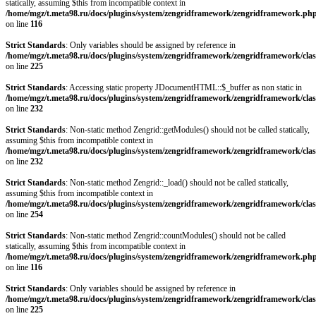
statically, assuming $this from incompatible context in
/home/mgz/t.meta98.ru/docs/plugins/system/zengridframework/zengridframework.ph
on line
116
Strict Standards
: Only variables should be assigned by reference in
/home/mgz/t.meta98.ru/docs/plugins/system/zengridframework/zengridframework/clas
on line
225
Strict Standards
: Accessing static property JDocumentHTML::$_buffer as non static in
/home/mgz/t.meta98.ru/docs/plugins/system/zengridframework/zengridframework/clas
on line
232
Strict Standards
: Non-static method Zengrid::getModules() should not be called statically,
assuming $this from incompatible context in
/home/mgz/t.meta98.ru/docs/plugins/system/zengridframework/zengridframework/clas
on line
232
Strict Standards
: Non-static method Zengrid::_load() should not be called statically,
assuming $this from incompatible context in
/home/mgz/t.meta98.ru/docs/plugins/system/zengridframework/zengridframework/clas
on line
254
Strict Standards
: Non-static method Zengrid::countModules() should not be called
statically, assuming $this from incompatible context in
/home/mgz/t.meta98.ru/docs/plugins/system/zengridframework/zengridframework.ph
on line
116
Strict Standards
: Only variables should be assigned by reference in
/home/mgz/t.meta98.ru/docs/plugins/system/zengridframework/zengridframework/clas
on line
225