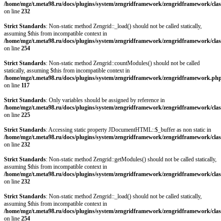
/home/mgz/t.meta98.ru/docs/plugins/system/zengridframework/zengridframework/clas
on line
232
Strict Standards
: Non-static method Zengrid::_load() should not be called statically,
assuming $this from incompatible context in
/home/mgz/t.meta98.ru/docs/plugins/system/zengridframework/zengridframework/clas
on line
254
Strict Standards
: Non-static method Zengrid::countModules() should not be called
statically, assuming $this from incompatible context in
/home/mgz/t.meta98.ru/docs/plugins/system/zengridframework/zengridframework.ph
on line
117
Strict Standards
: Only variables should be assigned by reference in
/home/mgz/t.meta98.ru/docs/plugins/system/zengridframework/zengridframework/clas
on line
225
Strict Standards
: Accessing static property JDocumentHTML::$_buffer as non static in
/home/mgz/t.meta98.ru/docs/plugins/system/zengridframework/zengridframework/clas
on line
232
Strict Standards
: Non-static method Zengrid::getModules() should not be called statically,
assuming $this from incompatible context in
/home/mgz/t.meta98.ru/docs/plugins/system/zengridframework/zengridframework/clas
on line
232
Strict Standards
: Non-static method Zengrid::_load() should not be called statically,
assuming $this from incompatible context in
/home/mgz/t.meta98.ru/docs/plugins/system/zengridframework/zengridframework/clas
on line
254