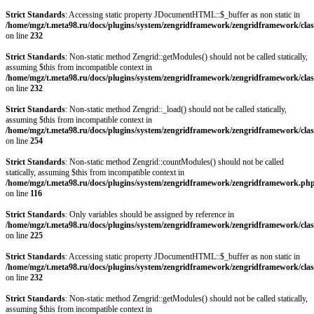
Strict Standards
: Accessing static property JDocumentHTML::$_buffer as non static in
/home/mgz/t.meta98.ru/docs/plugins/system/zengridframework/zengridframework/clas
on line
232
Strict Standards
: Non-static method Zengrid::getModules() should not be called statically,
assuming $this from incompatible context in
/home/mgz/t.meta98.ru/docs/plugins/system/zengridframework/zengridframework/clas
on line
232
Strict Standards
: Non-static method Zengrid::_load() should not be called statically,
assuming $this from incompatible context in
/home/mgz/t.meta98.ru/docs/plugins/system/zengridframework/zengridframework/clas
on line
254
Strict Standards
: Non-static method Zengrid::countModules() should not be called
statically, assuming $this from incompatible context in
/home/mgz/t.meta98.ru/docs/plugins/system/zengridframework/zengridframework.ph
on line
116
Strict Standards
: Only variables should be assigned by reference in
/home/mgz/t.meta98.ru/docs/plugins/system/zengridframework/zengridframework/clas
on line
225
Strict Standards
: Accessing static property JDocumentHTML::$_buffer as non static in
/home/mgz/t.meta98.ru/docs/plugins/system/zengridframework/zengridframework/clas
on line
232
Strict Standards
: Non-static method Zengrid::getModules() should not be called statically,
assuming $this from incompatible context in