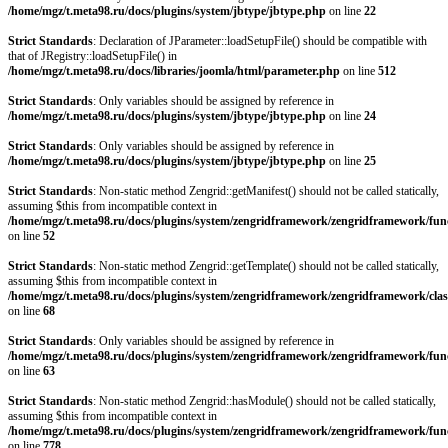
/home/mgz/t.meta98.ru/docs/plugins/system/jbtype/jbtype.php
on line
22
Strict Standards
: Declaration of JParameter::loadSetupFile() should be compatible with
that of JRegistry::loadSetupFile() in
/home/mgz/t.meta98.ru/docs/libraries/joomla/html/parameter.php
on line
512
Strict Standards
: Only variables should be assigned by reference in
/home/mgz/t.meta98.ru/docs/plugins/system/jbtype/jbtype.php
on line
24
Strict Standards
: Only variables should be assigned by reference in
/home/mgz/t.meta98.ru/docs/plugins/system/jbtype/jbtype.php
on line
25
Strict Standards
: Non-static method Zengrid::getManifest() should not be called statically,
assuming $this from incompatible context in
/home/mgz/t.meta98.ru/docs/plugins/system/zengridframework/zengridframework/fun
on line
52
Strict Standards
: Non-static method Zengrid::getTemplate() should not be called statically,
assuming $this from incompatible context in
/home/mgz/t.meta98.ru/docs/plugins/system/zengridframework/zengridframework/clas
on line
68
Strict Standards
: Only variables should be assigned by reference in
/home/mgz/t.meta98.ru/docs/plugins/system/zengridframework/zengridframework/fun
on line
63
Strict Standards
: Non-static method Zengrid::hasModule() should not be called statically,
assuming $this from incompatible context in
/home/mgz/t.meta98.ru/docs/plugins/system/zengridframework/zengridframework/fun
on line
778