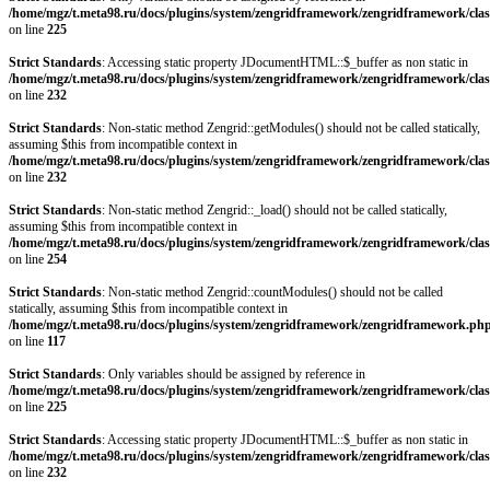
/home/mgz/t.meta98.ru/docs/plugins/system/zengridframework/zengridframework/clas
on line
225
Strict Standards
: Accessing static property JDocumentHTML::$_buffer as non static in
/home/mgz/t.meta98.ru/docs/plugins/system/zengridframework/zengridframework/clas
on line
232
Strict Standards
: Non-static method Zengrid::getModules() should not be called statically,
assuming $this from incompatible context in
/home/mgz/t.meta98.ru/docs/plugins/system/zengridframework/zengridframework/clas
on line
232
Strict Standards
: Non-static method Zengrid::_load() should not be called statically,
assuming $this from incompatible context in
/home/mgz/t.meta98.ru/docs/plugins/system/zengridframework/zengridframework/clas
on line
254
Strict Standards
: Non-static method Zengrid::countModules() should not be called
statically, assuming $this from incompatible context in
/home/mgz/t.meta98.ru/docs/plugins/system/zengridframework/zengridframework.ph
on line
117
Strict Standards
: Only variables should be assigned by reference in
/home/mgz/t.meta98.ru/docs/plugins/system/zengridframework/zengridframework/clas
on line
225
Strict Standards
: Accessing static property JDocumentHTML::$_buffer as non static in
/home/mgz/t.meta98.ru/docs/plugins/system/zengridframework/zengridframework/clas
on line
232