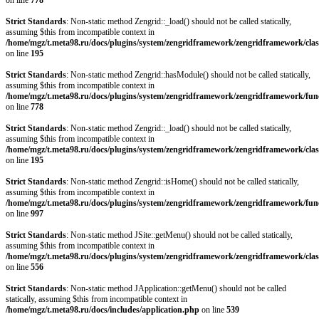
on line
778
Strict Standards
: Non-static method Zengrid::_load() should not be called statically,
assuming $this from incompatible context in
/home/mgz/t.meta98.ru/docs/plugins/system/zengridframework/zengridframework/clas
on line
195
Strict Standards
: Non-static method Zengrid::hasModule() should not be called statically,
assuming $this from incompatible context in
/home/mgz/t.meta98.ru/docs/plugins/system/zengridframework/zengridframework/fun
on line
778
Strict Standards
: Non-static method Zengrid::_load() should not be called statically,
assuming $this from incompatible context in
/home/mgz/t.meta98.ru/docs/plugins/system/zengridframework/zengridframework/clas
on line
195
Strict Standards
: Non-static method Zengrid::isHome() should not be called statically,
assuming $this from incompatible context in
/home/mgz/t.meta98.ru/docs/plugins/system/zengridframework/zengridframework/fun
on line
997
Strict Standards
: Non-static method JSite::getMenu() should not be called statically,
assuming $this from incompatible context in
/home/mgz/t.meta98.ru/docs/plugins/system/zengridframework/zengridframework/clas
on line
556
Strict Standards
: Non-static method JApplication::getMenu() should not be called
statically, assuming $this from incompatible context in
/home/mgz/t.meta98.ru/docs/includes/application.php
on line
539