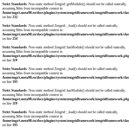
Strict Standards
: Non-static method Zengrid::getModules() should not be called statically,
assuming $this from incompatible context in
/home/mgz/t.meta98.ru/docs/plugins/system/zengridframework/zengridframework/clas
on line
232
Strict Standards
: Non-static method Zengrid::_load() should not be called statically,
assuming $this from incompatible context in
/home/mgz/t.meta98.ru/docs/plugins/system/zengridframework/zengridframework/clas
on line
254
Strict Standards
: Non-static method Zengrid::hasModule() should not be called statically,
assuming $this from incompatible context in
/home/mgz/t.meta98.ru/docs/plugins/system/zengridframework/zengridframework.ph
on line
119
Strict Standards
: Non-static method Zengrid::_load() should not be called statically,
assuming $this from incompatible context in
/home/mgz/t.meta98.ru/docs/plugins/system/zengridframework/zengridframework/clas
on line
195
Strict Standards
: Non-static method Zengrid::hasModule() should not be called statically,
assuming $this from incompatible context in
/home/mgz/t.meta98.ru/docs/plugins/system/zengridframework/zengridframework.ph
on line
119
Strict Standards
: Non-static method Zengrid::_load() should not be called statically,
assuming $this from incompatible context in
/home/mgz/t.meta98.ru/docs/plugins/system/zengridframework/zengridframework/clas
on line
195