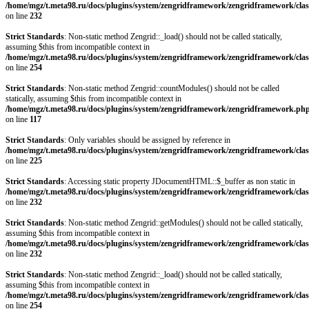
/home/mgz/t.meta98.ru/docs/plugins/system/zengridframework/zengridframework/clas
on line
232
Strict Standards
: Non-static method Zengrid::_load() should not be called statically,
assuming $this from incompatible context in
/home/mgz/t.meta98.ru/docs/plugins/system/zengridframework/zengridframework/clas
on line
254
Strict Standards
: Non-static method Zengrid::countModules() should not be called
statically, assuming $this from incompatible context in
/home/mgz/t.meta98.ru/docs/plugins/system/zengridframework/zengridframework.ph
on line
117
Strict Standards
: Only variables should be assigned by reference in
/home/mgz/t.meta98.ru/docs/plugins/system/zengridframework/zengridframework/clas
on line
225
Strict Standards
: Accessing static property JDocumentHTML::$_buffer as non static in
/home/mgz/t.meta98.ru/docs/plugins/system/zengridframework/zengridframework/clas
on line
232
Strict Standards
: Non-static method Zengrid::getModules() should not be called statically,
assuming $this from incompatible context in
/home/mgz/t.meta98.ru/docs/plugins/system/zengridframework/zengridframework/clas
on line
232
Strict Standards
: Non-static method Zengrid::_load() should not be called statically,
assuming $this from incompatible context in
/home/mgz/t.meta98.ru/docs/plugins/system/zengridframework/zengridframework/clas
on line
254