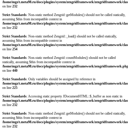
/home/mgz/t.meta98.ru/docs/plugins/system/zengridframework/zengridframework/clas
on line
232
Strict Standards
: Non-static method Zengrid::getModules() should not be called statically,
assuming $this from incompatible context in
/home/mgz/t.meta98.ru/docs/plugins/system/zengridframework/zengridframework/clas
on line
232
Strict Standards
: Non-static method Zengrid::_load() should not be called statically,
assuming $this from incompatible context in
/home/mgz/t.meta98.ru/docs/plugins/system/zengridframework/zengridframework/clas
on line
254
Strict Standards
: Non-static method Zengrid::countModules() should not be called
statically, assuming $this from incompatible context in
/home/mgz/t.meta98.ru/docs/plugins/system/zengridframework/zengridframework.ph
on line
440
Strict Standards
: Only variables should be assigned by reference in
/home/mgz/t.meta98.ru/docs/plugins/system/zengridframework/zengridframework/clas
on line
225
Strict Standards
: Accessing static property JDocumentHTML::$_buffer as non static in
/home/mgz/t.meta98.ru/docs/plugins/system/zengridframework/zengridframework/clas
on line
232
Strict Standards
: Non-static method Zengrid::getModules() should not be called statically,
assuming $this from incompatible context in
/home/mgz/t.meta98.ru/docs/plugins/system/zengridframework/zengridframework/clas
on line
232