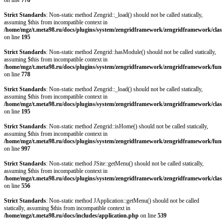
on line
778
Strict Standards
: Non-static method Zengrid::_load() should not be called statically,
assuming $this from incompatible context in
/home/mgz/t.meta98.ru/docs/plugins/system/zengridframework/zengridframework/clas
on line
195
Strict Standards
: Non-static method Zengrid::hasModule() should not be called statically,
assuming $this from incompatible context in
/home/mgz/t.meta98.ru/docs/plugins/system/zengridframework/zengridframework/fun
on line
778
Strict Standards
: Non-static method Zengrid::_load() should not be called statically,
assuming $this from incompatible context in
/home/mgz/t.meta98.ru/docs/plugins/system/zengridframework/zengridframework/clas
on line
195
Strict Standards
: Non-static method Zengrid::isHome() should not be called statically,
assuming $this from incompatible context in
/home/mgz/t.meta98.ru/docs/plugins/system/zengridframework/zengridframework/fun
on line
997
Strict Standards
: Non-static method JSite::getMenu() should not be called statically,
assuming $this from incompatible context in
/home/mgz/t.meta98.ru/docs/plugins/system/zengridframework/zengridframework/clas
on line
556
Strict Standards
: Non-static method JApplication::getMenu() should not be called
statically, assuming $this from incompatible context in
/home/mgz/t.meta98.ru/docs/includes/application.php
on line
539