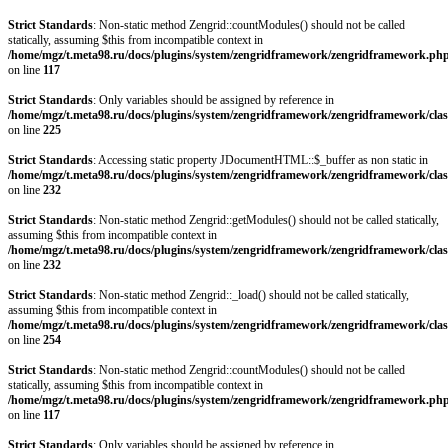
Strict Standards
: Non-static method Zengrid::countModules() should not be called
statically, assuming $this from incompatible context in
/home/mgz/t.meta98.ru/docs/plugins/system/zengridframework/zengridframework.ph
on line
117
Strict Standards
: Only variables should be assigned by reference in
/home/mgz/t.meta98.ru/docs/plugins/system/zengridframework/zengridframework/clas
on line
225
Strict Standards
: Accessing static property JDocumentHTML::$_buffer as non static in
/home/mgz/t.meta98.ru/docs/plugins/system/zengridframework/zengridframework/clas
on line
232
Strict Standards
: Non-static method Zengrid::getModules() should not be called statically,
assuming $this from incompatible context in
/home/mgz/t.meta98.ru/docs/plugins/system/zengridframework/zengridframework/clas
on line
232
Strict Standards
: Non-static method Zengrid::_load() should not be called statically,
assuming $this from incompatible context in
/home/mgz/t.meta98.ru/docs/plugins/system/zengridframework/zengridframework/clas
on line
254
Strict Standards
: Non-static method Zengrid::countModules() should not be called
statically, assuming $this from incompatible context in
/home/mgz/t.meta98.ru/docs/plugins/system/zengridframework/zengridframework.ph
on line
117
Strict Standards
: Only variables should be assigned by reference in