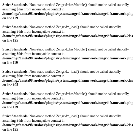
Strict Standards
: Non-static method Zengrid::hasModule() should not be called statically,
assuming $this from incompatible context in
/home/mgz/t.meta98.ru/docs/plugins/system/zengridframework/zengridframework.ph
on line
119
Strict Standards
: Non-static method Zengrid::_load() should not be called statically,
assuming $this from incompatible context in
/home/mgz/t.meta98.ru/docs/plugins/system/zengridframework/zengridframework/clas
on line
195
Strict Standards
: Non-static method Zengrid::hasModule() should not be called statically,
assuming $this from incompatible context in
/home/mgz/t.meta98.ru/docs/plugins/system/zengridframework/zengridframework.ph
on line
119
Strict Standards
: Non-static method Zengrid::_load() should not be called statically,
assuming $this from incompatible context in
/home/mgz/t.meta98.ru/docs/plugins/system/zengridframework/zengridframework/clas
on line
195
Strict Standards
: Non-static method Zengrid::hasModule() should not be called statically,
assuming $this from incompatible context in
/home/mgz/t.meta98.ru/docs/plugins/system/zengridframework/zengridframework.ph
on line
119
Strict Standards
: Non-static method Zengrid::_load() should not be called statically,
assuming $this from incompatible context in
/home/mgz/t.meta98.ru/docs/plugins/system/zengridframework/zengridframework/clas
on line
195