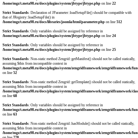
/home/mgz/t.meta98.ru/docs/plugins/system/jbtype/jbtype.php
on line
22
Strict Standards
: Declaration of JParameter::loadSetupFile() should be compatible with
that of JRegistry::loadSetupFile() in
/home/mgz/t.meta98.ru/docs/libraries/joomla/html/parameter.php
on line
512
Strict Standards
: Only variables should be assigned by reference in
/home/mgz/t.meta98.ru/docs/plugins/system/jbtype/jbtype.php
on line
24
Strict Standards
: Only variables should be assigned by reference in
/home/mgz/t.meta98.ru/docs/plugins/system/jbtype/jbtype.php
on line
25
Strict Standards
: Non-static method Zengrid::getManifest() should not be called statically,
assuming $this from incompatible context in
/home/mgz/t.meta98.ru/docs/plugins/system/zengridframework/zengridframework/fun
on line
52
Strict Standards
: Non-static method Zengrid::getTemplate() should not be called statically,
assuming $this from incompatible context in
/home/mgz/t.meta98.ru/docs/plugins/system/zengridframework/zengridframework/clas
on line
68
Strict Standards
: Only variables should be assigned by reference in
/home/mgz/t.meta98.ru/docs/plugins/system/zengridframework/zengridframework/fun
on line
63
Strict Standards
: Non-static method Zengrid::hasModule() should not be called statically,
assuming $this from incompatible context in
/home/mgz/t.meta98.ru/docs/plugins/system/zengridframework/zengridframework/fun
on line
778