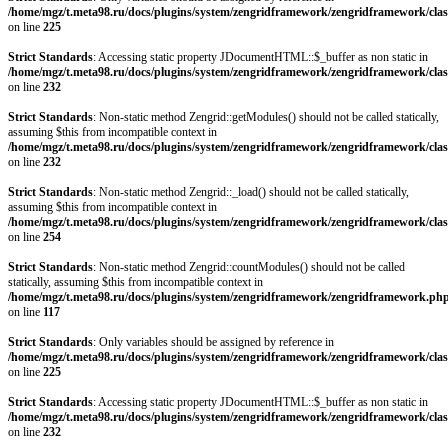
/home/mgz/t.meta98.ru/docs/plugins/system/zengridframework/zengridframework/clas
on line
225
Strict Standards
: Accessing static property JDocumentHTML::$_buffer as non static in
/home/mgz/t.meta98.ru/docs/plugins/system/zengridframework/zengridframework/clas
on line
232
Strict Standards
: Non-static method Zengrid::getModules() should not be called statically,
assuming $this from incompatible context in
/home/mgz/t.meta98.ru/docs/plugins/system/zengridframework/zengridframework/clas
on line
232
Strict Standards
: Non-static method Zengrid::_load() should not be called statically,
assuming $this from incompatible context in
/home/mgz/t.meta98.ru/docs/plugins/system/zengridframework/zengridframework/clas
on line
254
Strict Standards
: Non-static method Zengrid::countModules() should not be called
statically, assuming $this from incompatible context in
/home/mgz/t.meta98.ru/docs/plugins/system/zengridframework/zengridframework.ph
on line
117
Strict Standards
: Only variables should be assigned by reference in
/home/mgz/t.meta98.ru/docs/plugins/system/zengridframework/zengridframework/clas
on line
225
Strict Standards
: Accessing static property JDocumentHTML::$_buffer as non static in
/home/mgz/t.meta98.ru/docs/plugins/system/zengridframework/zengridframework/clas
on line
232