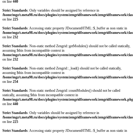
on line
440
Strict Standards
: Only variables should be assigned by reference in
/home/mgz/t.meta98.ru/docs/plugins/system/zengridframework/zengridframework/clas
on line
225
Strict Standards
: Accessing static property JDocumentHTML::$_buffer as non static in
/home/mgz/t.meta98.ru/docs/plugins/system/zengridframework/zengridframework/clas
on line
232
Strict Standards
: Non-static method Zengrid::getModules() should not be called statically,
assuming $this from incompatible context in
/home/mgz/t.meta98.ru/docs/plugins/system/zengridframework/zengridframework/clas
on line
232
Strict Standards
: Non-static method Zengrid::_load() should not be called statically,
assuming $this from incompatible context in
/home/mgz/t.meta98.ru/docs/plugins/system/zengridframework/zengridframework/clas
on line
254
Strict Standards
: Non-static method Zengrid::countModules() should not be called
statically, assuming $this from incompatible context in
/home/mgz/t.meta98.ru/docs/plugins/system/zengridframework/zengridframework.ph
on line
440
Strict Standards
: Only variables should be assigned by reference in
/home/mgz/t.meta98.ru/docs/plugins/system/zengridframework/zengridframework/clas
on line
225
Strict Standards
: Accessing static property JDocumentHTML::$_buffer as non static in