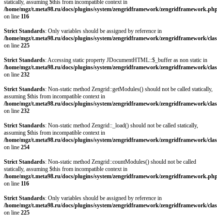
statically, assuming $this from incompatible context in
/home/mgz/t.meta98.ru/docs/plugins/system/zengridframework/zengridframework.ph
on line
116
Strict Standards
: Only variables should be assigned by reference in
/home/mgz/t.meta98.ru/docs/plugins/system/zengridframework/zengridframework/clas
on line
225
Strict Standards
: Accessing static property JDocumentHTML::$_buffer as non static in
/home/mgz/t.meta98.ru/docs/plugins/system/zengridframework/zengridframework/clas
on line
232
Strict Standards
: Non-static method Zengrid::getModules() should not be called statically,
assuming $this from incompatible context in
/home/mgz/t.meta98.ru/docs/plugins/system/zengridframework/zengridframework/clas
on line
232
Strict Standards
: Non-static method Zengrid::_load() should not be called statically,
assuming $this from incompatible context in
/home/mgz/t.meta98.ru/docs/plugins/system/zengridframework/zengridframework/clas
on line
254
Strict Standards
: Non-static method Zengrid::countModules() should not be called
statically, assuming $this from incompatible context in
/home/mgz/t.meta98.ru/docs/plugins/system/zengridframework/zengridframework.ph
on line
116
Strict Standards
: Only variables should be assigned by reference in
/home/mgz/t.meta98.ru/docs/plugins/system/zengridframework/zengridframework/clas
on line
225