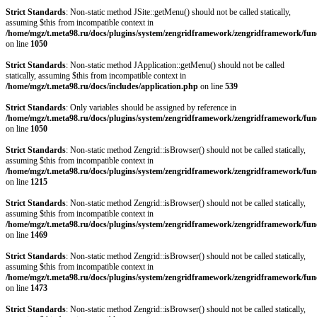
Strict Standards
: Non-static method JSite::getMenu() should not be called statically,
assuming $this from incompatible context in
/home/mgz/t.meta98.ru/docs/plugins/system/zengridframework/zengridframework/fun
on line
1050
Strict Standards
: Non-static method JApplication::getMenu() should not be called
statically, assuming $this from incompatible context in
/home/mgz/t.meta98.ru/docs/includes/application.php
on line
539
Strict Standards
: Only variables should be assigned by reference in
/home/mgz/t.meta98.ru/docs/plugins/system/zengridframework/zengridframework/fun
on line
1050
Strict Standards
: Non-static method Zengrid::isBrowser() should not be called statically,
assuming $this from incompatible context in
/home/mgz/t.meta98.ru/docs/plugins/system/zengridframework/zengridframework/fun
on line
1215
Strict Standards
: Non-static method Zengrid::isBrowser() should not be called statically,
assuming $this from incompatible context in
/home/mgz/t.meta98.ru/docs/plugins/system/zengridframework/zengridframework/fun
on line
1469
Strict Standards
: Non-static method Zengrid::isBrowser() should not be called statically,
assuming $this from incompatible context in
/home/mgz/t.meta98.ru/docs/plugins/system/zengridframework/zengridframework/fun
on line
1473
Strict Standards
: Non-static method Zengrid::isBrowser() should not be called statically,