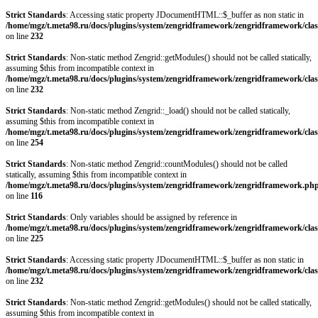
Strict Standards
: Accessing static property JDocumentHTML::$_buffer as non static in
/home/mgz/t.meta98.ru/docs/plugins/system/zengridframework/zengridframework/clas
on line
232
Strict Standards
: Non-static method Zengrid::getModules() should not be called statically,
assuming $this from incompatible context in
/home/mgz/t.meta98.ru/docs/plugins/system/zengridframework/zengridframework/clas
on line
232
Strict Standards
: Non-static method Zengrid::_load() should not be called statically,
assuming $this from incompatible context in
/home/mgz/t.meta98.ru/docs/plugins/system/zengridframework/zengridframework/clas
on line
254
Strict Standards
: Non-static method Zengrid::countModules() should not be called
statically, assuming $this from incompatible context in
/home/mgz/t.meta98.ru/docs/plugins/system/zengridframework/zengridframework.ph
on line
116
Strict Standards
: Only variables should be assigned by reference in
/home/mgz/t.meta98.ru/docs/plugins/system/zengridframework/zengridframework/clas
on line
225
Strict Standards
: Accessing static property JDocumentHTML::$_buffer as non static in
/home/mgz/t.meta98.ru/docs/plugins/system/zengridframework/zengridframework/clas
on line
232
Strict Standards
: Non-static method Zengrid::getModules() should not be called statically,
assuming $this from incompatible context in