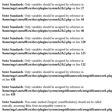
Strict Standards
: Only variables should be assigned by reference in
/home/mgz/t.meta98.ru/docs/plugins/system/k2/k2.php
on line
27
Strict Standards
: Only variables should be assigned by reference in
/home/mgz/t.meta98.ru/docs/plugins/system/k2/k2.php
on line
44
Strict Standards
: Only variables should be assigned by reference in
/home/mgz/t.meta98.ru/docs/plugins/system/k2/k2.php
on line
46
Strict Standards
: Only variables should be assigned by reference in
/home/mgz/t.meta98.ru/docs/plugins/system/k2/k2.php
on line
120
Strict Standards
: Only variables should be assigned by reference in
/home/mgz/t.meta98.ru/docs/plugins/system/k2/k2.php
on line
125
Strict Standards
: Only variables should be assigned by reference in
/home/mgz/t.meta98.ru/docs/plugins/system/k2/k2.php
on line
132
Strict Standards
: Only variables should be assigned by reference in
/home/mgz/t.meta98.ru/docs/plugins/system/zengridframework/zengridframework.ph
on line
438
Strict Standards
: Only variables should be assigned by reference in
/home/mgz/t.meta98.ru/docs/plugins/system/zengridframework/zengridframework.ph
on line
439
Strict Standards
: Non-static method Zengrid::countModules() should not be called
statically, assuming $this from incompatible context in
/home/mgz/t.meta98.ru/docs/plugins/system/zengridframework/zengridframework.ph