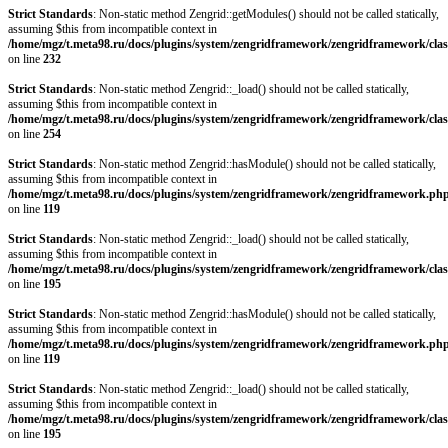
Strict Standards
: Non-static method Zengrid::getModules() should not be called statically,
assuming $this from incompatible context in
/home/mgz/t.meta98.ru/docs/plugins/system/zengridframework/zengridframework/clas
on line
232
Strict Standards
: Non-static method Zengrid::_load() should not be called statically,
assuming $this from incompatible context in
/home/mgz/t.meta98.ru/docs/plugins/system/zengridframework/zengridframework/clas
on line
254
Strict Standards
: Non-static method Zengrid::hasModule() should not be called statically,
assuming $this from incompatible context in
/home/mgz/t.meta98.ru/docs/plugins/system/zengridframework/zengridframework.ph
on line
119
Strict Standards
: Non-static method Zengrid::_load() should not be called statically,
assuming $this from incompatible context in
/home/mgz/t.meta98.ru/docs/plugins/system/zengridframework/zengridframework/clas
on line
195
Strict Standards
: Non-static method Zengrid::hasModule() should not be called statically,
assuming $this from incompatible context in
/home/mgz/t.meta98.ru/docs/plugins/system/zengridframework/zengridframework.ph
on line
119
Strict Standards
: Non-static method Zengrid::_load() should not be called statically,
assuming $this from incompatible context in
/home/mgz/t.meta98.ru/docs/plugins/system/zengridframework/zengridframework/clas
on line
195