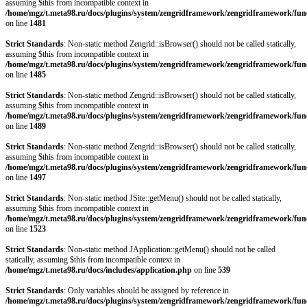
assuming $this from incompatible context in
/home/mgz/t.meta98.ru/docs/plugins/system/zengridframework/zengridframework/fun
on line
1481
Strict Standards
: Non-static method Zengrid::isBrowser() should not be called statically,
assuming $this from incompatible context in
/home/mgz/t.meta98.ru/docs/plugins/system/zengridframework/zengridframework/fun
on line
1485
Strict Standards
: Non-static method Zengrid::isBrowser() should not be called statically,
assuming $this from incompatible context in
/home/mgz/t.meta98.ru/docs/plugins/system/zengridframework/zengridframework/fun
on line
1489
Strict Standards
: Non-static method Zengrid::isBrowser() should not be called statically,
assuming $this from incompatible context in
/home/mgz/t.meta98.ru/docs/plugins/system/zengridframework/zengridframework/fun
on line
1497
Strict Standards
: Non-static method JSite::getMenu() should not be called statically,
assuming $this from incompatible context in
/home/mgz/t.meta98.ru/docs/plugins/system/zengridframework/zengridframework/fun
on line
1523
Strict Standards
: Non-static method JApplication::getMenu() should not be called
statically, assuming $this from incompatible context in
/home/mgz/t.meta98.ru/docs/includes/application.php
on line
539
Strict Standards
: Only variables should be assigned by reference in
/home/mgz/t.meta98.ru/docs/plugins/system/zengridframework/zengridframework/fun