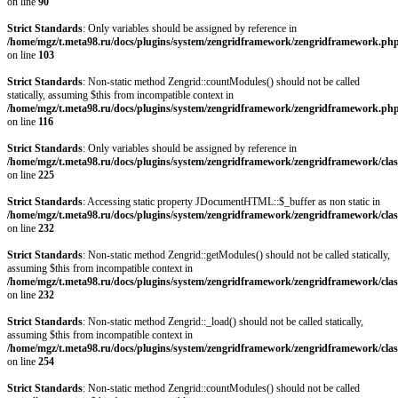
on line
90
Strict Standards
: Only variables should be assigned by reference in
/home/mgz/t.meta98.ru/docs/plugins/system/zengridframework/zengridframework.ph
on line
103
Strict Standards
: Non-static method Zengrid::countModules() should not be called
statically, assuming $this from incompatible context in
/home/mgz/t.meta98.ru/docs/plugins/system/zengridframework/zengridframework.ph
on line
116
Strict Standards
: Only variables should be assigned by reference in
/home/mgz/t.meta98.ru/docs/plugins/system/zengridframework/zengridframework/clas
on line
225
Strict Standards
: Accessing static property JDocumentHTML::$_buffer as non static in
/home/mgz/t.meta98.ru/docs/plugins/system/zengridframework/zengridframework/clas
on line
232
Strict Standards
: Non-static method Zengrid::getModules() should not be called statically,
assuming $this from incompatible context in
/home/mgz/t.meta98.ru/docs/plugins/system/zengridframework/zengridframework/clas
on line
232
Strict Standards
: Non-static method Zengrid::_load() should not be called statically,
assuming $this from incompatible context in
/home/mgz/t.meta98.ru/docs/plugins/system/zengridframework/zengridframework/clas
on line
254
Strict Standards
: Non-static method Zengrid::countModules() should not be called