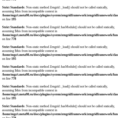
Strict Standards
: Non-static method Zengrid::_load() should not be called statically,
assuming $this from incompatible context in
/home/mgz/t.meta98.ru/docs/plugins/system/zengridframework/zengridframework/clas
on line
195
Strict Standards
: Non-static method Zengrid::hasModule() should not be called statically,
assuming $this from incompatible context in
/home/mgz/t.meta98.ru/docs/plugins/system/zengridframework/zengridframework/fun
on line
778
Strict Standards
: Non-static method Zengrid::_load() should not be called statically,
assuming $this from incompatible context in
/home/mgz/t.meta98.ru/docs/plugins/system/zengridframework/zengridframework/clas
on line
195
Strict Standards
: Non-static method Zengrid::hasModule() should not be called statically,
assuming $this from incompatible context in
/home/mgz/t.meta98.ru/docs/plugins/system/zengridframework/zengridframework/fun
on line
778
Strict Standards
: Non-static method Zengrid::_load() should not be called statically,
assuming $this from incompatible context in
/home/mgz/t.meta98.ru/docs/plugins/system/zengridframework/zengridframework/clas
on line
195
Strict Standards
: Non-static method Zengrid::hasModule() should not be called statically,
assuming $this from incompatible context in
/home/mgz/t.meta98.ru/docs/plugins/system/zengridframework/zengridframework/fun