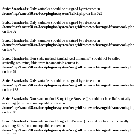
Strict Standards
: Only variables should be assigned by reference in
/home/mgz/t.meta98.ru/docs/plugins/system/k2/k2.php
on line
320
Strict Standards
: Only variables should be assigned by reference in
/home/mgz/t.meta98.ru/docs/plugins/system/zengridframework/zengridframework.ph
on line
32
Strict Standards
: Only variables should be assigned by reference in
/home/mgz/t.meta98.ru/docs/plugins/system/zengridframework/zengridframework.ph
on line
43
Strict Standards
: Non-static method Zengrid::getTplParams() should not be called
statically, assuming $this from incompatible context in
/home/mgz/t.meta98.ru/docs/plugins/system/zengridframework/zengridframework.ph
on line
61
Strict Standards
: Only variables should be assigned by reference in
/home/mgz/t.meta98.ru/docs/plugins/system/zengridframework/zengridframework/clas
on line
138
Strict Standards
: Non-static method Zengrid::getBrowser() should not be called statically,
assuming $this from incompatible context in
/home/mgz/t.meta98.ru/docs/plugins/system/zengridframework/zengridframework.ph
on line
89
Strict Standards
: Non-static method Zengrid::isBrowser() should not be called statically,
assuming $this from incompatible context in
/home/mgz/t.meta98.ru/docs/plugins/system/zengridframework/zengridframework.ph