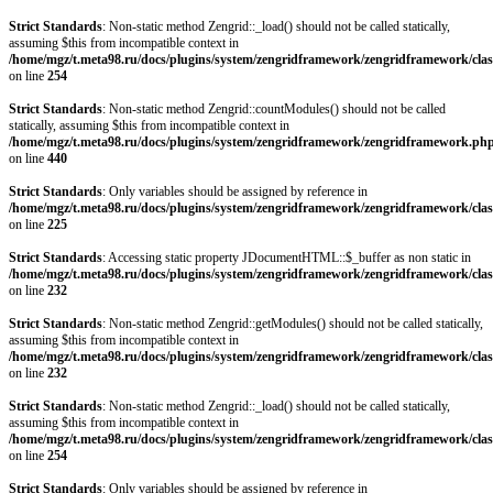
Strict Standards
: Non-static method Zengrid::_load() should not be called statically,
assuming $this from incompatible context in
/home/mgz/t.meta98.ru/docs/plugins/system/zengridframework/zengridframework/clas
on line
254
Strict Standards
: Non-static method Zengrid::countModules() should not be called
statically, assuming $this from incompatible context in
/home/mgz/t.meta98.ru/docs/plugins/system/zengridframework/zengridframework.ph
on line
440
Strict Standards
: Only variables should be assigned by reference in
/home/mgz/t.meta98.ru/docs/plugins/system/zengridframework/zengridframework/clas
on line
225
Strict Standards
: Accessing static property JDocumentHTML::$_buffer as non static in
/home/mgz/t.meta98.ru/docs/plugins/system/zengridframework/zengridframework/clas
on line
232
Strict Standards
: Non-static method Zengrid::getModules() should not be called statically,
assuming $this from incompatible context in
/home/mgz/t.meta98.ru/docs/plugins/system/zengridframework/zengridframework/clas
on line
232
Strict Standards
: Non-static method Zengrid::_load() should not be called statically,
assuming $this from incompatible context in
/home/mgz/t.meta98.ru/docs/plugins/system/zengridframework/zengridframework/clas
on line
254
Strict Standards
: Only variables should be assigned by reference in