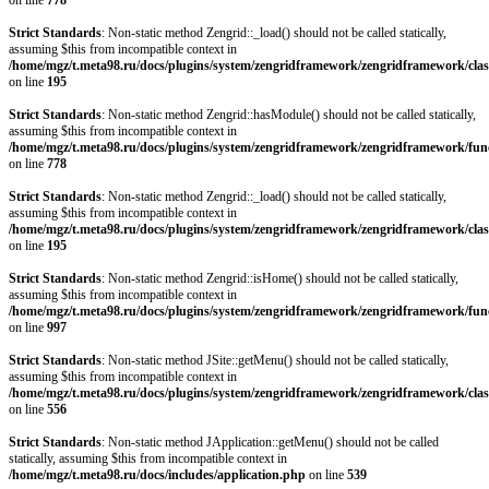
on line
778
Strict Standards
: Non-static method Zengrid::_load() should not be called statically,
assuming $this from incompatible context in
/home/mgz/t.meta98.ru/docs/plugins/system/zengridframework/zengridframework/clas
on line
195
Strict Standards
: Non-static method Zengrid::hasModule() should not be called statically,
assuming $this from incompatible context in
/home/mgz/t.meta98.ru/docs/plugins/system/zengridframework/zengridframework/fun
on line
778
Strict Standards
: Non-static method Zengrid::_load() should not be called statically,
assuming $this from incompatible context in
/home/mgz/t.meta98.ru/docs/plugins/system/zengridframework/zengridframework/clas
on line
195
Strict Standards
: Non-static method Zengrid::isHome() should not be called statically,
assuming $this from incompatible context in
/home/mgz/t.meta98.ru/docs/plugins/system/zengridframework/zengridframework/fun
on line
997
Strict Standards
: Non-static method JSite::getMenu() should not be called statically,
assuming $this from incompatible context in
/home/mgz/t.meta98.ru/docs/plugins/system/zengridframework/zengridframework/clas
on line
556
Strict Standards
: Non-static method JApplication::getMenu() should not be called
statically, assuming $this from incompatible context in
/home/mgz/t.meta98.ru/docs/includes/application.php
on line
539