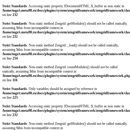
Strict Standards
: Accessing static property JDocumentHTML::$_buffer as non static in
/home/mgz/t.meta98.ru/docs/plugins/system/zengridframework/zengridframework/clas
on line
232
Strict Standards
: Non-static method Zengrid::getModules() should not be called statically,
assuming $this from incompatible context in
/home/mgz/t.meta98.ru/docs/plugins/system/zengridframework/zengridframework/clas
on line
232
Strict Standards
: Non-static method Zengrid::_load() should not be called statically,
assuming $this from incompatible context in
/home/mgz/t.meta98.ru/docs/plugins/system/zengridframework/zengridframework/clas
on line
254
Strict Standards
: Non-static method Zengrid::countModules() should not be called
statically, assuming $this from incompatible context in
/home/mgz/t.meta98.ru/docs/plugins/system/zengridframework/zengridframework.ph
on line
116
Strict Standards
: Only variables should be assigned by reference in
/home/mgz/t.meta98.ru/docs/plugins/system/zengridframework/zengridframework/clas
on line
225
Strict Standards
: Accessing static property JDocumentHTML::$_buffer as non static in
/home/mgz/t.meta98.ru/docs/plugins/system/zengridframework/zengridframework/clas
on line
232
Strict Standards
: Non-static method Zengrid::getModules() should not be called statically,
assuming $this from incompatible context in