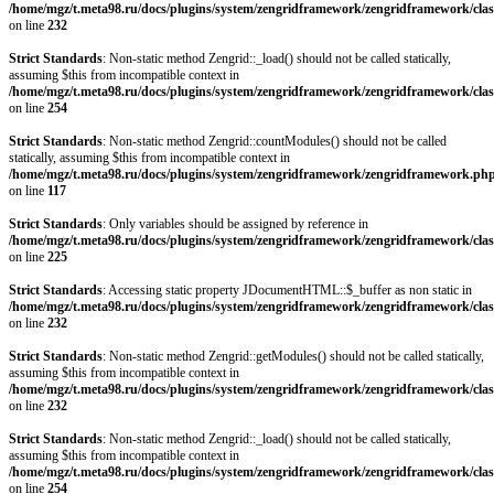
/home/mgz/t.meta98.ru/docs/plugins/system/zengridframework/zengridframework/clas
on line
232
Strict Standards
: Non-static method Zengrid::_load() should not be called statically,
assuming $this from incompatible context in
/home/mgz/t.meta98.ru/docs/plugins/system/zengridframework/zengridframework/clas
on line
254
Strict Standards
: Non-static method Zengrid::countModules() should not be called
statically, assuming $this from incompatible context in
/home/mgz/t.meta98.ru/docs/plugins/system/zengridframework/zengridframework.ph
on line
117
Strict Standards
: Only variables should be assigned by reference in
/home/mgz/t.meta98.ru/docs/plugins/system/zengridframework/zengridframework/clas
on line
225
Strict Standards
: Accessing static property JDocumentHTML::$_buffer as non static in
/home/mgz/t.meta98.ru/docs/plugins/system/zengridframework/zengridframework/clas
on line
232
Strict Standards
: Non-static method Zengrid::getModules() should not be called statically,
assuming $this from incompatible context in
/home/mgz/t.meta98.ru/docs/plugins/system/zengridframework/zengridframework/clas
on line
232
Strict Standards
: Non-static method Zengrid::_load() should not be called statically,
assuming $this from incompatible context in
/home/mgz/t.meta98.ru/docs/plugins/system/zengridframework/zengridframework/clas
on line
254