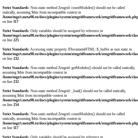
Strict Standards
: Non-static method Zengrid::countModules() should not be called
statically, assuming $this from incompatible context in
/home/mgz/t.meta98.ru/docs/plugins/system/zengridframework/zengridframework.ph
on line
117
Strict Standards
: Only variables should be assigned by reference in
/home/mgz/t.meta98.ru/docs/plugins/system/zengridframework/zengridframework/clas
on line
225
Strict Standards
: Accessing static property JDocumentHTML::$_buffer as non static in
/home/mgz/t.meta98.ru/docs/plugins/system/zengridframework/zengridframework/clas
on line
232
Strict Standards
: Non-static method Zengrid::getModules() should not be called statically,
assuming $this from incompatible context in
/home/mgz/t.meta98.ru/docs/plugins/system/zengridframework/zengridframework/clas
on line
232
Strict Standards
: Non-static method Zengrid::_load() should not be called statically,
assuming $this from incompatible context in
/home/mgz/t.meta98.ru/docs/plugins/system/zengridframework/zengridframework/clas
on line
254
Strict Standards
: Non-static method Zengrid::countModules() should not be called
statically, assuming $this from incompatible context in
/home/mgz/t.meta98.ru/docs/plugins/system/zengridframework/zengridframework.ph
on line
117
Strict Standards
: Only variables should be assigned by reference in