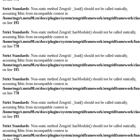
Strict Standards
: Non-static method Zengrid::_load() should not be called statically,
assuming $this from incompatible context in
/home/mgz/t.meta98.ru/docs/plugins/system/zengridframework/zengridframework/clas
on line
195
Strict Standards
: Non-static method Zengrid::hasModule() should not be called statically,
assuming $this from incompatible context in
/home/mgz/t.meta98.ru/docs/plugins/system/zengridframework/zengridframework/fun
on line
778
Strict Standards
: Non-static method Zengrid::_load() should not be called statically,
assuming $this from incompatible context in
/home/mgz/t.meta98.ru/docs/plugins/system/zengridframework/zengridframework/clas
on line
195
Strict Standards
: Non-static method Zengrid::hasModule() should not be called statically,
assuming $this from incompatible context in
/home/mgz/t.meta98.ru/docs/plugins/system/zengridframework/zengridframework/fun
on line
778
Strict Standards
: Non-static method Zengrid::_load() should not be called statically,
assuming $this from incompatible context in
/home/mgz/t.meta98.ru/docs/plugins/system/zengridframework/zengridframework/clas
on line
195
Strict Standards
: Non-static method Zengrid::hasModule() should not be called statically,
assuming $this from incompatible context in
/home/mgz/t.meta98.ru/docs/plugins/system/zengridframework/zengridframework/fun