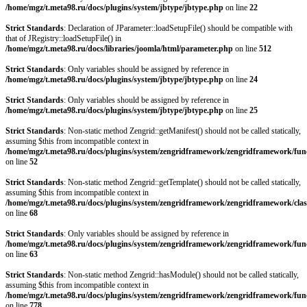
/home/mgz/t.meta98.ru/docs/plugins/system/jbtype/jbtype.php
on line
22
Strict Standards
: Declaration of JParameter::loadSetupFile() should be compatible with
that of JRegistry::loadSetupFile() in
/home/mgz/t.meta98.ru/docs/libraries/joomla/html/parameter.php
on line
512
Strict Standards
: Only variables should be assigned by reference in
/home/mgz/t.meta98.ru/docs/plugins/system/jbtype/jbtype.php
on line
24
Strict Standards
: Only variables should be assigned by reference in
/home/mgz/t.meta98.ru/docs/plugins/system/jbtype/jbtype.php
on line
25
Strict Standards
: Non-static method Zengrid::getManifest() should not be called statically,
assuming $this from incompatible context in
/home/mgz/t.meta98.ru/docs/plugins/system/zengridframework/zengridframework/fun
on line
52
Strict Standards
: Non-static method Zengrid::getTemplate() should not be called statically,
assuming $this from incompatible context in
/home/mgz/t.meta98.ru/docs/plugins/system/zengridframework/zengridframework/clas
on line
68
Strict Standards
: Only variables should be assigned by reference in
/home/mgz/t.meta98.ru/docs/plugins/system/zengridframework/zengridframework/fun
on line
63
Strict Standards
: Non-static method Zengrid::hasModule() should not be called statically,
assuming $this from incompatible context in
/home/mgz/t.meta98.ru/docs/plugins/system/zengridframework/zengridframework/fun
on line
778