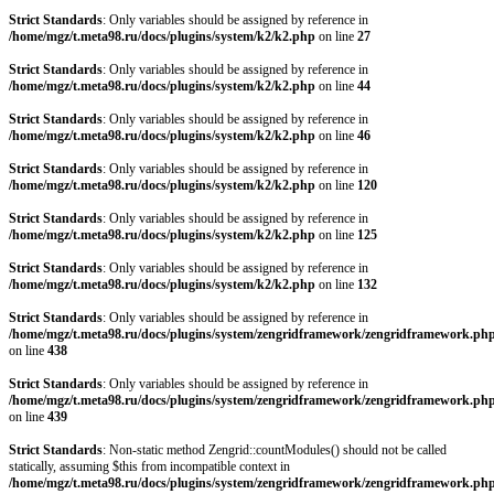
Strict Standards
: Only variables should be assigned by reference in
/home/mgz/t.meta98.ru/docs/plugins/system/k2/k2.php
on line
27
Strict Standards
: Only variables should be assigned by reference in
/home/mgz/t.meta98.ru/docs/plugins/system/k2/k2.php
on line
44
Strict Standards
: Only variables should be assigned by reference in
/home/mgz/t.meta98.ru/docs/plugins/system/k2/k2.php
on line
46
Strict Standards
: Only variables should be assigned by reference in
/home/mgz/t.meta98.ru/docs/plugins/system/k2/k2.php
on line
120
Strict Standards
: Only variables should be assigned by reference in
/home/mgz/t.meta98.ru/docs/plugins/system/k2/k2.php
on line
125
Strict Standards
: Only variables should be assigned by reference in
/home/mgz/t.meta98.ru/docs/plugins/system/k2/k2.php
on line
132
Strict Standards
: Only variables should be assigned by reference in
/home/mgz/t.meta98.ru/docs/plugins/system/zengridframework/zengridframework.ph
on line
438
Strict Standards
: Only variables should be assigned by reference in
/home/mgz/t.meta98.ru/docs/plugins/system/zengridframework/zengridframework.ph
on line
439
Strict Standards
: Non-static method Zengrid::countModules() should not be called
statically, assuming $this from incompatible context in
/home/mgz/t.meta98.ru/docs/plugins/system/zengridframework/zengridframework.ph