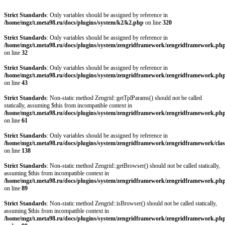
Strict Standards
: Only variables should be assigned by reference in
/home/mgz/t.meta98.ru/docs/plugins/system/k2/k2.php
on line
320
Strict Standards
: Only variables should be assigned by reference in
/home/mgz/t.meta98.ru/docs/plugins/system/zengridframework/zengridframework.ph
on line
32
Strict Standards
: Only variables should be assigned by reference in
/home/mgz/t.meta98.ru/docs/plugins/system/zengridframework/zengridframework.ph
on line
43
Strict Standards
: Non-static method Zengrid::getTplParams() should not be called
statically, assuming $this from incompatible context in
/home/mgz/t.meta98.ru/docs/plugins/system/zengridframework/zengridframework.ph
on line
61
Strict Standards
: Only variables should be assigned by reference in
/home/mgz/t.meta98.ru/docs/plugins/system/zengridframework/zengridframework/clas
on line
138
Strict Standards
: Non-static method Zengrid::getBrowser() should not be called statically,
assuming $this from incompatible context in
/home/mgz/t.meta98.ru/docs/plugins/system/zengridframework/zengridframework.ph
on line
89
Strict Standards
: Non-static method Zengrid::isBrowser() should not be called statically,
assuming $this from incompatible context in
/home/mgz/t.meta98.ru/docs/plugins/system/zengridframework/zengridframework.ph