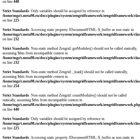
on line
440
Strict Standards
: Only variables should be assigned by reference in
/home/mgz/t.meta98.ru/docs/plugins/system/zengridframework/zengridframework/clas
on line
225
Strict Standards
: Accessing static property JDocumentHTML::$_buffer as non static in
/home/mgz/t.meta98.ru/docs/plugins/system/zengridframework/zengridframework/clas
on line
232
Strict Standards
: Non-static method Zengrid::getModules() should not be called statically,
assuming $this from incompatible context in
/home/mgz/t.meta98.ru/docs/plugins/system/zengridframework/zengridframework/clas
on line
232
Strict Standards
: Non-static method Zengrid::_load() should not be called statically,
assuming $this from incompatible context in
/home/mgz/t.meta98.ru/docs/plugins/system/zengridframework/zengridframework/clas
on line
254
Strict Standards
: Non-static method Zengrid::countModules() should not be called
statically, assuming $this from incompatible context in
/home/mgz/t.meta98.ru/docs/plugins/system/zengridframework/zengridframework.ph
on line
440
Strict Standards
: Only variables should be assigned by reference in
/home/mgz/t.meta98.ru/docs/plugins/system/zengridframework/zengridframework/clas
on line
225
Strict Standards
: Accessing static property JDocumentHTML::$_buffer as non static in