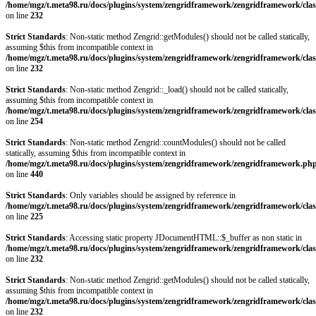
/home/mgz/t.meta98.ru/docs/plugins/system/zengridframework/zengridframework/clas
on line
232
Strict Standards
: Non-static method Zengrid::getModules() should not be called statically,
assuming $this from incompatible context in
/home/mgz/t.meta98.ru/docs/plugins/system/zengridframework/zengridframework/clas
on line
232
Strict Standards
: Non-static method Zengrid::_load() should not be called statically,
assuming $this from incompatible context in
/home/mgz/t.meta98.ru/docs/plugins/system/zengridframework/zengridframework/clas
on line
254
Strict Standards
: Non-static method Zengrid::countModules() should not be called
statically, assuming $this from incompatible context in
/home/mgz/t.meta98.ru/docs/plugins/system/zengridframework/zengridframework.ph
on line
440
Strict Standards
: Only variables should be assigned by reference in
/home/mgz/t.meta98.ru/docs/plugins/system/zengridframework/zengridframework/clas
on line
225
Strict Standards
: Accessing static property JDocumentHTML::$_buffer as non static in
/home/mgz/t.meta98.ru/docs/plugins/system/zengridframework/zengridframework/clas
on line
232
Strict Standards
: Non-static method Zengrid::getModules() should not be called statically,
assuming $this from incompatible context in
/home/mgz/t.meta98.ru/docs/plugins/system/zengridframework/zengridframework/clas
on line
232