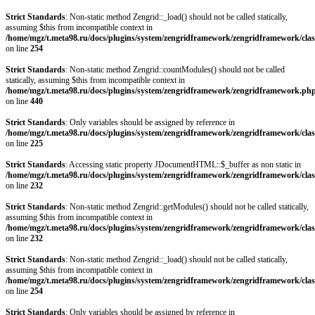
Strict Standards
: Non-static method Zengrid::_load() should not be called statically,
assuming $this from incompatible context in
/home/mgz/t.meta98.ru/docs/plugins/system/zengridframework/zengridframework/clas
on line
254
Strict Standards
: Non-static method Zengrid::countModules() should not be called
statically, assuming $this from incompatible context in
/home/mgz/t.meta98.ru/docs/plugins/system/zengridframework/zengridframework.ph
on line
440
Strict Standards
: Only variables should be assigned by reference in
/home/mgz/t.meta98.ru/docs/plugins/system/zengridframework/zengridframework/clas
on line
225
Strict Standards
: Accessing static property JDocumentHTML::$_buffer as non static in
/home/mgz/t.meta98.ru/docs/plugins/system/zengridframework/zengridframework/clas
on line
232
Strict Standards
: Non-static method Zengrid::getModules() should not be called statically,
assuming $this from incompatible context in
/home/mgz/t.meta98.ru/docs/plugins/system/zengridframework/zengridframework/clas
on line
232
Strict Standards
: Non-static method Zengrid::_load() should not be called statically,
assuming $this from incompatible context in
/home/mgz/t.meta98.ru/docs/plugins/system/zengridframework/zengridframework/clas
on line
254
Strict Standards
: Only variables should be assigned by reference in