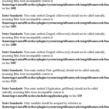
assuming $this from incompatible context in
/home/mgz/t.meta98.ru/docs/plugins/system/zengridframework/zengridframework/fun
on line
1481
Strict Standards
: Non-static method Zengrid::isBrowser() should not be called statically,
assuming $this from incompatible context in
/home/mgz/t.meta98.ru/docs/plugins/system/zengridframework/zengridframework/fun
on line
1485
Strict Standards
: Non-static method Zengrid::isBrowser() should not be called statically,
assuming $this from incompatible context in
/home/mgz/t.meta98.ru/docs/plugins/system/zengridframework/zengridframework/fun
on line
1489
Strict Standards
: Non-static method Zengrid::isBrowser() should not be called statically,
assuming $this from incompatible context in
/home/mgz/t.meta98.ru/docs/plugins/system/zengridframework/zengridframework/fun
on line
1497
Strict Standards
: Non-static method JSite::getMenu() should not be called statically,
assuming $this from incompatible context in
/home/mgz/t.meta98.ru/docs/plugins/system/zengridframework/zengridframework/fun
on line
1523
Strict Standards
: Non-static method JApplication::getMenu() should not be called
statically, assuming $this from incompatible context in
/home/mgz/t.meta98.ru/docs/includes/application.php
on line
539
Strict Standards
: Only variables should be assigned by reference in
/home/mgz/t.meta98.ru/docs/plugins/system/zengridframework/zengridframework/fun