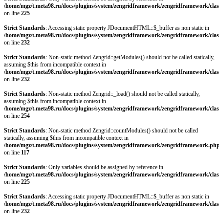
/home/mgz/t.meta98.ru/docs/plugins/system/zengridframework/zengridframework/clas
on line
225
Strict Standards
: Accessing static property JDocumentHTML::$_buffer as non static in
/home/mgz/t.meta98.ru/docs/plugins/system/zengridframework/zengridframework/clas
on line
232
Strict Standards
: Non-static method Zengrid::getModules() should not be called statically,
assuming $this from incompatible context in
/home/mgz/t.meta98.ru/docs/plugins/system/zengridframework/zengridframework/clas
on line
232
Strict Standards
: Non-static method Zengrid::_load() should not be called statically,
assuming $this from incompatible context in
/home/mgz/t.meta98.ru/docs/plugins/system/zengridframework/zengridframework/clas
on line
254
Strict Standards
: Non-static method Zengrid::countModules() should not be called
statically, assuming $this from incompatible context in
/home/mgz/t.meta98.ru/docs/plugins/system/zengridframework/zengridframework.ph
on line
117
Strict Standards
: Only variables should be assigned by reference in
/home/mgz/t.meta98.ru/docs/plugins/system/zengridframework/zengridframework/clas
on line
225
Strict Standards
: Accessing static property JDocumentHTML::$_buffer as non static in
/home/mgz/t.meta98.ru/docs/plugins/system/zengridframework/zengridframework/clas
on line
232