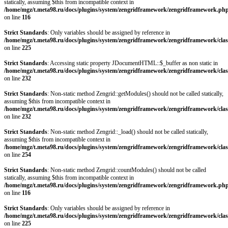
statically, assuming $this from incompatible context in
/home/mgz/t.meta98.ru/docs/plugins/system/zengridframework/zengridframework.ph
on line
116
Strict Standards
: Only variables should be assigned by reference in
/home/mgz/t.meta98.ru/docs/plugins/system/zengridframework/zengridframework/clas
on line
225
Strict Standards
: Accessing static property JDocumentHTML::$_buffer as non static in
/home/mgz/t.meta98.ru/docs/plugins/system/zengridframework/zengridframework/clas
on line
232
Strict Standards
: Non-static method Zengrid::getModules() should not be called statically,
assuming $this from incompatible context in
/home/mgz/t.meta98.ru/docs/plugins/system/zengridframework/zengridframework/clas
on line
232
Strict Standards
: Non-static method Zengrid::_load() should not be called statically,
assuming $this from incompatible context in
/home/mgz/t.meta98.ru/docs/plugins/system/zengridframework/zengridframework/clas
on line
254
Strict Standards
: Non-static method Zengrid::countModules() should not be called
statically, assuming $this from incompatible context in
/home/mgz/t.meta98.ru/docs/plugins/system/zengridframework/zengridframework.ph
on line
116
Strict Standards
: Only variables should be assigned by reference in
/home/mgz/t.meta98.ru/docs/plugins/system/zengridframework/zengridframework/clas
on line
225