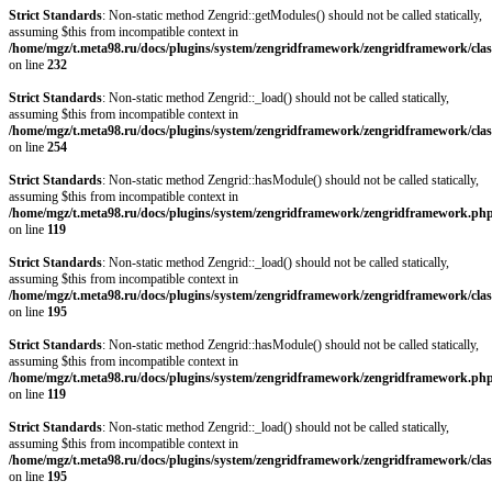
Strict Standards
: Non-static method Zengrid::getModules() should not be called statically,
assuming $this from incompatible context in
/home/mgz/t.meta98.ru/docs/plugins/system/zengridframework/zengridframework/clas
on line
232
Strict Standards
: Non-static method Zengrid::_load() should not be called statically,
assuming $this from incompatible context in
/home/mgz/t.meta98.ru/docs/plugins/system/zengridframework/zengridframework/clas
on line
254
Strict Standards
: Non-static method Zengrid::hasModule() should not be called statically,
assuming $this from incompatible context in
/home/mgz/t.meta98.ru/docs/plugins/system/zengridframework/zengridframework.ph
on line
119
Strict Standards
: Non-static method Zengrid::_load() should not be called statically,
assuming $this from incompatible context in
/home/mgz/t.meta98.ru/docs/plugins/system/zengridframework/zengridframework/clas
on line
195
Strict Standards
: Non-static method Zengrid::hasModule() should not be called statically,
assuming $this from incompatible context in
/home/mgz/t.meta98.ru/docs/plugins/system/zengridframework/zengridframework.ph
on line
119
Strict Standards
: Non-static method Zengrid::_load() should not be called statically,
assuming $this from incompatible context in
/home/mgz/t.meta98.ru/docs/plugins/system/zengridframework/zengridframework/clas
on line
195