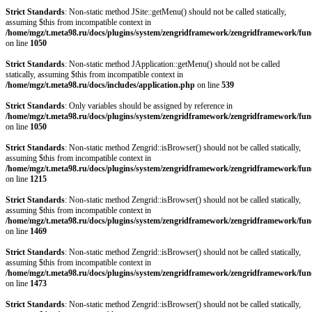
Strict Standards
: Non-static method JSite::getMenu() should not be called statically,
assuming $this from incompatible context in
/home/mgz/t.meta98.ru/docs/plugins/system/zengridframework/zengridframework/fun
on line
1050
Strict Standards
: Non-static method JApplication::getMenu() should not be called
statically, assuming $this from incompatible context in
/home/mgz/t.meta98.ru/docs/includes/application.php
on line
539
Strict Standards
: Only variables should be assigned by reference in
/home/mgz/t.meta98.ru/docs/plugins/system/zengridframework/zengridframework/fun
on line
1050
Strict Standards
: Non-static method Zengrid::isBrowser() should not be called statically,
assuming $this from incompatible context in
/home/mgz/t.meta98.ru/docs/plugins/system/zengridframework/zengridframework/fun
on line
1215
Strict Standards
: Non-static method Zengrid::isBrowser() should not be called statically,
assuming $this from incompatible context in
/home/mgz/t.meta98.ru/docs/plugins/system/zengridframework/zengridframework/fun
on line
1469
Strict Standards
: Non-static method Zengrid::isBrowser() should not be called statically,
assuming $this from incompatible context in
/home/mgz/t.meta98.ru/docs/plugins/system/zengridframework/zengridframework/fun
on line
1473
Strict Standards
: Non-static method Zengrid::isBrowser() should not be called statically,