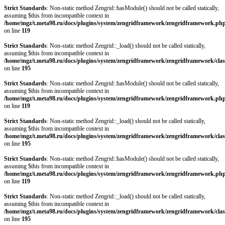
Strict Standards
: Non-static method Zengrid::hasModule() should not be called statically,
assuming $this from incompatible context in
/home/mgz/t.meta98.ru/docs/plugins/system/zengridframework/zengridframework.ph
on line
119
Strict Standards
: Non-static method Zengrid::_load() should not be called statically,
assuming $this from incompatible context in
/home/mgz/t.meta98.ru/docs/plugins/system/zengridframework/zengridframework/clas
on line
195
Strict Standards
: Non-static method Zengrid::hasModule() should not be called statically,
assuming $this from incompatible context in
/home/mgz/t.meta98.ru/docs/plugins/system/zengridframework/zengridframework.ph
on line
119
Strict Standards
: Non-static method Zengrid::_load() should not be called statically,
assuming $this from incompatible context in
/home/mgz/t.meta98.ru/docs/plugins/system/zengridframework/zengridframework/clas
on line
195
Strict Standards
: Non-static method Zengrid::hasModule() should not be called statically,
assuming $this from incompatible context in
/home/mgz/t.meta98.ru/docs/plugins/system/zengridframework/zengridframework.ph
on line
119
Strict Standards
: Non-static method Zengrid::_load() should not be called statically,
assuming $this from incompatible context in
/home/mgz/t.meta98.ru/docs/plugins/system/zengridframework/zengridframework/clas
on line
195