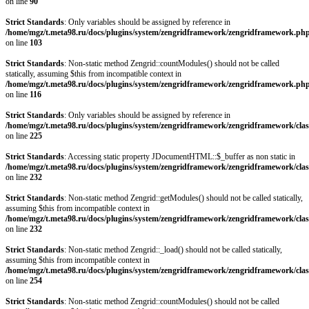
on line
90
Strict Standards
: Only variables should be assigned by reference in
/home/mgz/t.meta98.ru/docs/plugins/system/zengridframework/zengridframework.ph
on line
103
Strict Standards
: Non-static method Zengrid::countModules() should not be called
statically, assuming $this from incompatible context in
/home/mgz/t.meta98.ru/docs/plugins/system/zengridframework/zengridframework.ph
on line
116
Strict Standards
: Only variables should be assigned by reference in
/home/mgz/t.meta98.ru/docs/plugins/system/zengridframework/zengridframework/clas
on line
225
Strict Standards
: Accessing static property JDocumentHTML::$_buffer as non static in
/home/mgz/t.meta98.ru/docs/plugins/system/zengridframework/zengridframework/clas
on line
232
Strict Standards
: Non-static method Zengrid::getModules() should not be called statically,
assuming $this from incompatible context in
/home/mgz/t.meta98.ru/docs/plugins/system/zengridframework/zengridframework/clas
on line
232
Strict Standards
: Non-static method Zengrid::_load() should not be called statically,
assuming $this from incompatible context in
/home/mgz/t.meta98.ru/docs/plugins/system/zengridframework/zengridframework/clas
on line
254
Strict Standards
: Non-static method Zengrid::countModules() should not be called