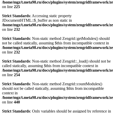
/home/mgz/t.meta98.ru/docs/plugins/system/zengridframework/ze
on line
225
Strict Standards
: Accessing static property
JDocumentHTML::$_buffer as non static in
/home/mgz/t.meta98.ru/docs/plugins/system/zengridframework/ze
on line
232
Strict Standards
: Non-static method Zengrid::getModules() should
not be called statically, assuming $this from incompatible context in
/home/mgz/t.meta98.ru/docs/plugins/system/zengridframework/ze
on line
232
Strict Standards
: Non-static method Zengrid::_load() should not be
called statically, assuming $this from incompatible context in
/home/mgz/t.meta98.ru/docs/plugins/system/zengridframework/ze
on line
254
Strict Standards
: Non-static method Zengrid::countModules()
should not be called statically, assuming $this from incompatible
context in
/home/mgz/t.meta98.ru/docs/plugins/system/zengridframework/
on line
440
Strict Standards
: Only variables should be assigned by reference in