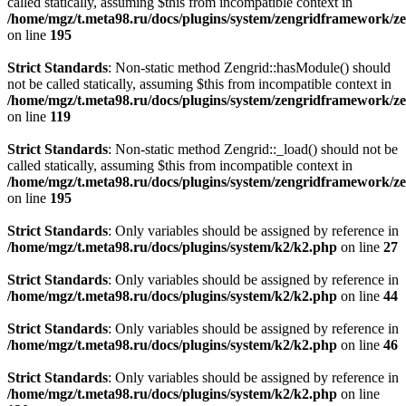
called statically, assuming $this from incompatible context in
/home/mgz/t.meta98.ru/docs/plugins/system/zengridframework/ze
on line
195
Strict Standards
: Non-static method Zengrid::hasModule() should
not be called statically, assuming $this from incompatible context in
/home/mgz/t.meta98.ru/docs/plugins/system/zengridframework/
on line
119
Strict Standards
: Non-static method Zengrid::_load() should not be
called statically, assuming $this from incompatible context in
/home/mgz/t.meta98.ru/docs/plugins/system/zengridframework/ze
on line
195
Strict Standards
: Only variables should be assigned by reference in
/home/mgz/t.meta98.ru/docs/plugins/system/k2/k2.php
on line
27
Strict Standards
: Only variables should be assigned by reference in
/home/mgz/t.meta98.ru/docs/plugins/system/k2/k2.php
on line
44
Strict Standards
: Only variables should be assigned by reference in
/home/mgz/t.meta98.ru/docs/plugins/system/k2/k2.php
on line
46
Strict Standards
: Only variables should be assigned by reference in
/home/mgz/t.meta98.ru/docs/plugins/system/k2/k2.php
on line