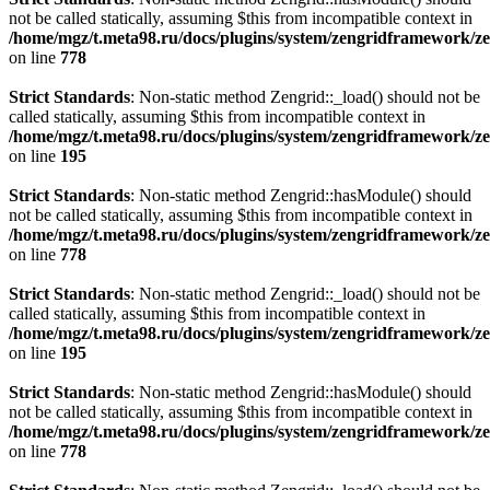
not be called statically, assuming $this from incompatible context in
/home/mgz/t.meta98.ru/docs/plugins/system/zengridframework/z
on line
778
Strict Standards
: Non-static method Zengrid::_load() should not be
called statically, assuming $this from incompatible context in
/home/mgz/t.meta98.ru/docs/plugins/system/zengridframework/ze
on line
195
Strict Standards
: Non-static method Zengrid::hasModule() should
not be called statically, assuming $this from incompatible context in
/home/mgz/t.meta98.ru/docs/plugins/system/zengridframework/z
on line
778
Strict Standards
: Non-static method Zengrid::_load() should not be
called statically, assuming $this from incompatible context in
/home/mgz/t.meta98.ru/docs/plugins/system/zengridframework/ze
on line
195
Strict Standards
: Non-static method Zengrid::hasModule() should
not be called statically, assuming $this from incompatible context in
/home/mgz/t.meta98.ru/docs/plugins/system/zengridframework/z
on line
778