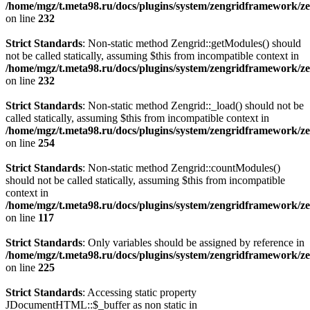
/home/mgz/t.meta98.ru/docs/plugins/system/zengridframework/ze
on line
232
Strict Standards
: Non-static method Zengrid::getModules() should
not be called statically, assuming $this from incompatible context in
/home/mgz/t.meta98.ru/docs/plugins/system/zengridframework/ze
on line
232
Strict Standards
: Non-static method Zengrid::_load() should not be
called statically, assuming $this from incompatible context in
/home/mgz/t.meta98.ru/docs/plugins/system/zengridframework/ze
on line
254
Strict Standards
: Non-static method Zengrid::countModules()
should not be called statically, assuming $this from incompatible
context in
/home/mgz/t.meta98.ru/docs/plugins/system/zengridframework/
on line
117
Strict Standards
: Only variables should be assigned by reference in
/home/mgz/t.meta98.ru/docs/plugins/system/zengridframework/ze
on line
225
Strict Standards
: Accessing static property
JDocumentHTML::$_buffer as non static in