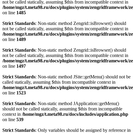
not be called statically, assuming $this from incompatible context in
/home/mgz/t.meta98.ru/docs/plugins/system/zengridframework/z
on line
1485
Strict Standards
: Non-static method Zengrid::isBrowser() should
not be called statically, assuming $this from incompatible context in
/home/mgz/t.meta98.ru/docs/plugins/system/zengridframework/z
on line
1489
Strict Standards
: Non-static method Zengrid::isBrowser() should
not be called statically, assuming $this from incompatible context in
/home/mgz/t.meta98.ru/docs/plugins/system/zengridframework/z
on line
1497
Strict Standards
: Non-static method JSite::getMenu() should not be
called statically, assuming $this from incompatible context in
/home/mgz/t.meta98.ru/docs/plugins/system/zengridframework/z
on line
1523
Strict Standards
: Non-static method JApplication::getMenu()
should not be called statically, assuming $this from incompatible
context in
/home/mgz/t.meta98.ru/docs/includes/application.php
on line
539
Strict Standards
: Only variables should be assigned by reference in