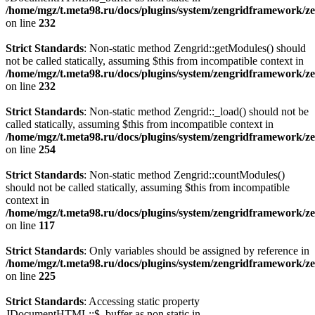
/home/mgz/t.meta98.ru/docs/plugins/system/zengridframework/ze
on line
232
Strict Standards
: Non-static method Zengrid::getModules() should
not be called statically, assuming $this from incompatible context in
/home/mgz/t.meta98.ru/docs/plugins/system/zengridframework/ze
on line
232
Strict Standards
: Non-static method Zengrid::_load() should not be
called statically, assuming $this from incompatible context in
/home/mgz/t.meta98.ru/docs/plugins/system/zengridframework/ze
on line
254
Strict Standards
: Non-static method Zengrid::countModules()
should not be called statically, assuming $this from incompatible
context in
/home/mgz/t.meta98.ru/docs/plugins/system/zengridframework/
on line
117
Strict Standards
: Only variables should be assigned by reference in
/home/mgz/t.meta98.ru/docs/plugins/system/zengridframework/ze
on line
225
Strict Standards
: Accessing static property
JDocumentHTML::$_buffer as non static in