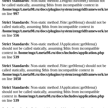
Strict Standards
: Non-static method Zengrid::isHome() should not
be called statically, assuming $this from incompatible context in
/home/mgz/t.meta98.ru/docs/plugins/system/zengridframework/z
on line
997
Strict Standards
: Non-static method JSite::getMenu() should not be
called statically, assuming $this from incompatible context in
/home/mgz/t.meta98.ru/docs/plugins/system/zengridframework/ze
on line
556
Strict Standards
: Non-static method JApplication::getMenu()
should not be called statically, assuming $this from incompatible
context in
/home/mgz/t.meta98.ru/docs/includes/application.php
on line
539
Strict Standards
: Non-static method JSite::getMenu() should not be
called statically, assuming $this from incompatible context in
/home/mgz/t.meta98.ru/docs/plugins/system/zengridframework/z
on line
1050
Strict Standards
: Non-static method JApplication::getMenu()
should not be called statically, assuming $this from incompatible
context in
/home/mgz/t.meta98.ru/docs/includes/application.php
on line
539