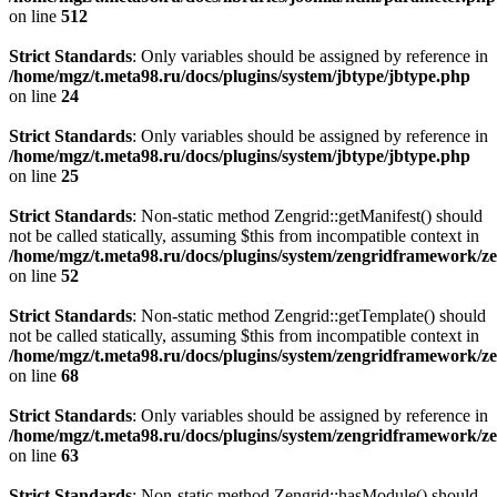
on line
512
Strict Standards
: Only variables should be assigned by reference in
/home/mgz/t.meta98.ru/docs/plugins/system/jbtype/jbtype.php
on line
24
Strict Standards
: Only variables should be assigned by reference in
/home/mgz/t.meta98.ru/docs/plugins/system/jbtype/jbtype.php
on line
25
Strict Standards
: Non-static method Zengrid::getManifest() should
not be called statically, assuming $this from incompatible context in
/home/mgz/t.meta98.ru/docs/plugins/system/zengridframework/z
on line
52
Strict Standards
: Non-static method Zengrid::getTemplate() should
not be called statically, assuming $this from incompatible context in
/home/mgz/t.meta98.ru/docs/plugins/system/zengridframework/ze
on line
68
Strict Standards
: Only variables should be assigned by reference in
/home/mgz/t.meta98.ru/docs/plugins/system/zengridframework/z
on line
63
Strict Standards
: Non-static method Zengrid::hasModule() should