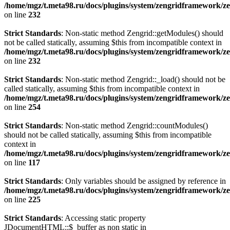
/home/mgz/t.meta98.ru/docs/plugins/system/zengridframework/ze
on line
232
Strict Standards
: Non-static method Zengrid::getModules() should
not be called statically, assuming $this from incompatible context in
/home/mgz/t.meta98.ru/docs/plugins/system/zengridframework/ze
on line
232
Strict Standards
: Non-static method Zengrid::_load() should not be
called statically, assuming $this from incompatible context in
/home/mgz/t.meta98.ru/docs/plugins/system/zengridframework/ze
on line
254
Strict Standards
: Non-static method Zengrid::countModules()
should not be called statically, assuming $this from incompatible
context in
/home/mgz/t.meta98.ru/docs/plugins/system/zengridframework/
on line
117
Strict Standards
: Only variables should be assigned by reference in
/home/mgz/t.meta98.ru/docs/plugins/system/zengridframework/ze
on line
225
Strict Standards
: Accessing static property
JDocumentHTML::$_buffer as non static in