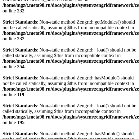
/home/mgz/t.meta98.ru/docs/plugins/system/zengridframework/ze
on line
232
Strict Standards
: Non-static method Zengrid::getModules() should
not be called statically, assuming $this from incompatible context in
/home/mgz/t.meta98.ru/docs/plugins/system/zengridframework/ze
on line
232
Strict Standards
: Non-static method Zengrid::_load() should not be
called statically, assuming $this from incompatible context in
/home/mgz/t.meta98.ru/docs/plugins/system/zengridframework/ze
on line
254
Strict Standards
: Non-static method Zengrid::hasModule() should
not be called statically, assuming $this from incompatible context in
/home/mgz/t.meta98.ru/docs/plugins/system/zengridframework/
on line
119
Strict Standards
: Non-static method Zengrid::_load() should not be
called statically, assuming $this from incompatible context in
/home/mgz/t.meta98.ru/docs/plugins/system/zengridframework/ze
on line
195
Strict Standards
: Non-static method Zengrid::hasModule() should