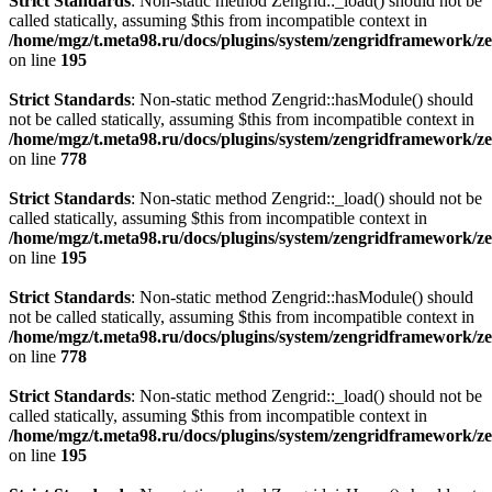
Strict Standards
: Non-static method Zengrid::_load() should not be
called statically, assuming $this from incompatible context in
/home/mgz/t.meta98.ru/docs/plugins/system/zengridframework/ze
on line
195
Strict Standards
: Non-static method Zengrid::hasModule() should
not be called statically, assuming $this from incompatible context in
/home/mgz/t.meta98.ru/docs/plugins/system/zengridframework/z
on line
778
Strict Standards
: Non-static method Zengrid::_load() should not be
called statically, assuming $this from incompatible context in
/home/mgz/t.meta98.ru/docs/plugins/system/zengridframework/ze
on line
195
Strict Standards
: Non-static method Zengrid::hasModule() should
not be called statically, assuming $this from incompatible context in
/home/mgz/t.meta98.ru/docs/plugins/system/zengridframework/z
on line
778
Strict Standards
: Non-static method Zengrid::_load() should not be
called statically, assuming $this from incompatible context in
/home/mgz/t.meta98.ru/docs/plugins/system/zengridframework/ze
on line
195