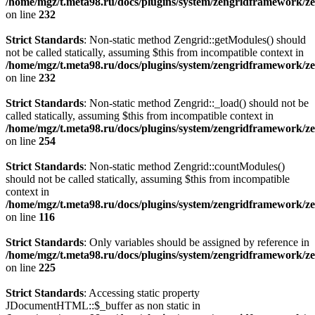
/home/mgz/t.meta98.ru/docs/plugins/system/zengridframework/ze
on line
232
Strict Standards
: Non-static method Zengrid::getModules() should
not be called statically, assuming $this from incompatible context in
/home/mgz/t.meta98.ru/docs/plugins/system/zengridframework/ze
on line
232
Strict Standards
: Non-static method Zengrid::_load() should not be
called statically, assuming $this from incompatible context in
/home/mgz/t.meta98.ru/docs/plugins/system/zengridframework/ze
on line
254
Strict Standards
: Non-static method Zengrid::countModules()
should not be called statically, assuming $this from incompatible
context in
/home/mgz/t.meta98.ru/docs/plugins/system/zengridframework/
on line
116
Strict Standards
: Only variables should be assigned by reference in
/home/mgz/t.meta98.ru/docs/plugins/system/zengridframework/ze
on line
225
Strict Standards
: Accessing static property
JDocumentHTML::$_buffer as non static in