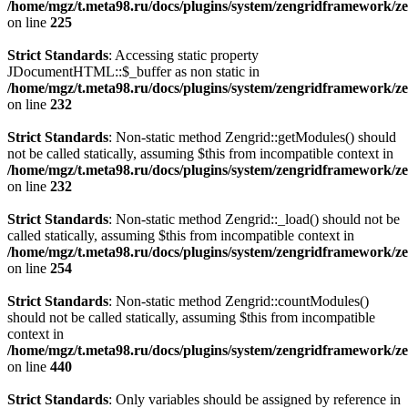
/home/mgz/t.meta98.ru/docs/plugins/system/zengridframework/ze
on line
225
Strict Standards
: Accessing static property
JDocumentHTML::$_buffer as non static in
/home/mgz/t.meta98.ru/docs/plugins/system/zengridframework/ze
on line
232
Strict Standards
: Non-static method Zengrid::getModules() should
not be called statically, assuming $this from incompatible context in
/home/mgz/t.meta98.ru/docs/plugins/system/zengridframework/ze
on line
232
Strict Standards
: Non-static method Zengrid::_load() should not be
called statically, assuming $this from incompatible context in
/home/mgz/t.meta98.ru/docs/plugins/system/zengridframework/ze
on line
254
Strict Standards
: Non-static method Zengrid::countModules()
should not be called statically, assuming $this from incompatible
context in
/home/mgz/t.meta98.ru/docs/plugins/system/zengridframework/
on line
440
Strict Standards
: Only variables should be assigned by reference in