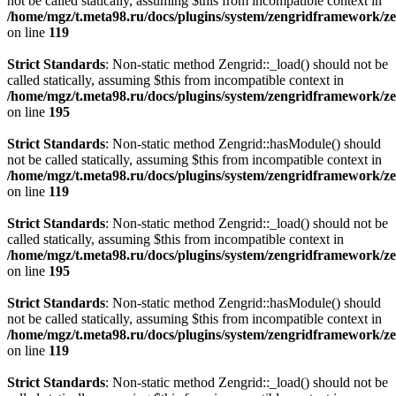
not be called statically, assuming $this from incompatible context in
/home/mgz/t.meta98.ru/docs/plugins/system/zengridframework/
on line
119
Strict Standards
: Non-static method Zengrid::_load() should not be
called statically, assuming $this from incompatible context in
/home/mgz/t.meta98.ru/docs/plugins/system/zengridframework/ze
on line
195
Strict Standards
: Non-static method Zengrid::hasModule() should
not be called statically, assuming $this from incompatible context in
/home/mgz/t.meta98.ru/docs/plugins/system/zengridframework/
on line
119
Strict Standards
: Non-static method Zengrid::_load() should not be
called statically, assuming $this from incompatible context in
/home/mgz/t.meta98.ru/docs/plugins/system/zengridframework/ze
on line
195
Strict Standards
: Non-static method Zengrid::hasModule() should
not be called statically, assuming $this from incompatible context in
/home/mgz/t.meta98.ru/docs/plugins/system/zengridframework/
on line
119
Strict Standards
: Non-static method Zengrid::_load() should not be