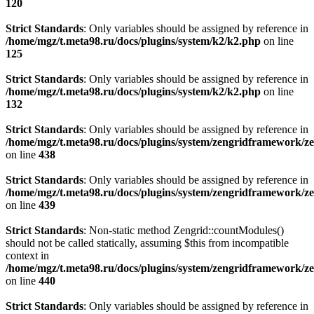
120
Strict Standards
: Only variables should be assigned by reference in
/home/mgz/t.meta98.ru/docs/plugins/system/k2/k2.php
on line
125
Strict Standards
: Only variables should be assigned by reference in
/home/mgz/t.meta98.ru/docs/plugins/system/k2/k2.php
on line
132
Strict Standards
: Only variables should be assigned by reference in
/home/mgz/t.meta98.ru/docs/plugins/system/zengridframework/
on line
438
Strict Standards
: Only variables should be assigned by reference in
/home/mgz/t.meta98.ru/docs/plugins/system/zengridframework/
on line
439
Strict Standards
: Non-static method Zengrid::countModules()
should not be called statically, assuming $this from incompatible
context in
/home/mgz/t.meta98.ru/docs/plugins/system/zengridframework/
on line
440
Strict Standards
: Only variables should be assigned by reference in