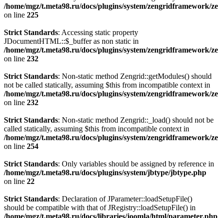
/home/mgz/t.meta98.ru/docs/plugins/system/zengridframework/ze
on line
225
Strict Standards
: Accessing static property
JDocumentHTML::$_buffer as non static in
/home/mgz/t.meta98.ru/docs/plugins/system/zengridframework/ze
on line
232
Strict Standards
: Non-static method Zengrid::getModules() should
not be called statically, assuming $this from incompatible context in
/home/mgz/t.meta98.ru/docs/plugins/system/zengridframework/ze
on line
232
Strict Standards
: Non-static method Zengrid::_load() should not be
called statically, assuming $this from incompatible context in
/home/mgz/t.meta98.ru/docs/plugins/system/zengridframework/ze
on line
254
Strict Standards
: Only variables should be assigned by reference in
/home/mgz/t.meta98.ru/docs/plugins/system/jbtype/jbtype.php
on line
22
Strict Standards
: Declaration of JParameter::loadSetupFile()
should be compatible with that of JRegistry::loadSetupFile() in
/home/mgz/t.meta98.ru/docs/libraries/joomla/html/parameter.php