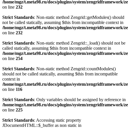
/home/mgz/t.meta98.ru/docs/plugins/system/zengridframework/ze
on line
232
Strict Standards
: Non-static method Zengrid::getModules() should
not be called statically, assuming $this from incompatible context in
/home/mgz/t.meta98.ru/docs/plugins/system/zengridframework/ze
on line
232
Strict Standards
: Non-static method Zengrid::_load() should not be
called statically, assuming $this from incompatible context in
/home/mgz/t.meta98.ru/docs/plugins/system/zengridframework/ze
on line
254
Strict Standards
: Non-static method Zengrid::countModules()
should not be called statically, assuming $this from incompatible
context in
/home/mgz/t.meta98.ru/docs/plugins/system/zengridframework/
on line
116
Strict Standards
: Only variables should be assigned by reference in
/home/mgz/t.meta98.ru/docs/plugins/system/zengridframework/ze
on line
225
Strict Standards
: Accessing static property
JDocumentHTML::$_buffer as non static in