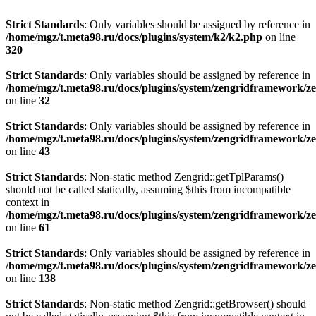
Strict Standards
: Only variables should be assigned by reference in
/home/mgz/t.meta98.ru/docs/plugins/system/k2/k2.php
on line
320
Strict Standards
: Only variables should be assigned by reference in
/home/mgz/t.meta98.ru/docs/plugins/system/zengridframework/
on line
32
Strict Standards
: Only variables should be assigned by reference in
/home/mgz/t.meta98.ru/docs/plugins/system/zengridframework/
on line
43
Strict Standards
: Non-static method Zengrid::getTplParams()
should not be called statically, assuming $this from incompatible
context in
/home/mgz/t.meta98.ru/docs/plugins/system/zengridframework/
on line
61
Strict Standards
: Only variables should be assigned by reference in
/home/mgz/t.meta98.ru/docs/plugins/system/zengridframework/ze
on line
138
Strict Standards
: Non-static method Zengrid::getBrowser() should