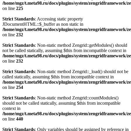
/home/mgz/t.meta98.ru/docs/plugins/system/zengridframework/ze
on line
225
Strict Standards
: Accessing static property
JDocumentHTML::$_buffer as non static in
/home/mgz/t.meta98.ru/docs/plugins/system/zengridframework/ze
on line
232
Strict Standards
: Non-static method Zengrid::getModules() should
not be called statically, assuming $this from incompatible context in
/home/mgz/t.meta98.ru/docs/plugins/system/zengridframework/ze
on line
232
Strict Standards
: Non-static method Zengrid::_load() should not be
called statically, assuming $this from incompatible context in
/home/mgz/t.meta98.ru/docs/plugins/system/zengridframework/ze
on line
254
Strict Standards
: Non-static method Zengrid::countModules()
should not be called statically, assuming $this from incompatible
context in
/home/mgz/t.meta98.ru/docs/plugins/system/zengridframework/
on line
440
Strict Standards
: Only variables should be assigned by reference in