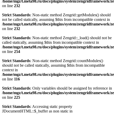
/home/mgz/t.meta98.ru/docs/plugins/system/zengridframework/ze
on line
232
Strict Standards
: Non-static method Zengrid::getModules() should
not be called statically, assuming $this from incompatible context in
/home/mgz/t.meta98.ru/docs/plugins/system/zengridframework/ze
on line
232
Strict Standards
: Non-static method Zengrid::_load() should not be
called statically, assuming $this from incompatible context in
/home/mgz/t.meta98.ru/docs/plugins/system/zengridframework/ze
on line
254
Strict Standards
: Non-static method Zengrid::countModules()
should not be called statically, assuming $this from incompatible
context in
/home/mgz/t.meta98.ru/docs/plugins/system/zengridframework/
on line
116
Strict Standards
: Only variables should be assigned by reference in
/home/mgz/t.meta98.ru/docs/plugins/system/zengridframework/ze
on line
225
Strict Standards
: Accessing static property
JDocumentHTML::$_buffer as non static in