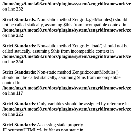
/home/mgz/t.meta98.ru/docs/plugins/system/zengridframework/ze
on line
232
Strict Standards
: Non-static method Zengrid::getModules() should
not be called statically, assuming $this from incompatible context in
/home/mgz/t.meta98.ru/docs/plugins/system/zengridframework/ze
on line
232
Strict Standards
: Non-static method Zengrid::_load() should not be
called statically, assuming $this from incompatible context in
/home/mgz/t.meta98.ru/docs/plugins/system/zengridframework/ze
on line
254
Strict Standards
: Non-static method Zengrid::countModules()
should not be called statically, assuming $this from incompatible
context in
/home/mgz/t.meta98.ru/docs/plugins/system/zengridframework/
on line
117
Strict Standards
: Only variables should be assigned by reference in
/home/mgz/t.meta98.ru/docs/plugins/system/zengridframework/ze
on line
225
Strict Standards
: Accessing static property
JDocumentHTML::$_buffer as non static in