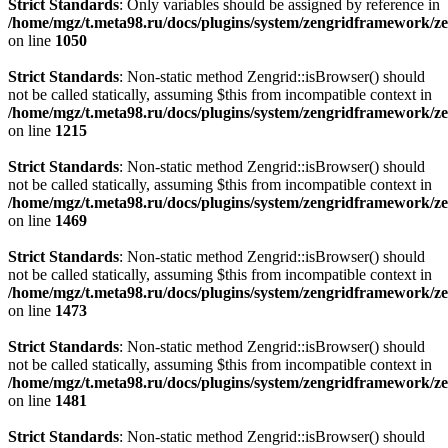
Strict Standards
: Only variables should be assigned by reference in
/home/mgz/t.meta98.ru/docs/plugins/system/zengridframework/z
on line
1050
Strict Standards
: Non-static method Zengrid::isBrowser() should
not be called statically, assuming $this from incompatible context in
/home/mgz/t.meta98.ru/docs/plugins/system/zengridframework/z
on line
1215
Strict Standards
: Non-static method Zengrid::isBrowser() should
not be called statically, assuming $this from incompatible context in
/home/mgz/t.meta98.ru/docs/plugins/system/zengridframework/z
on line
1469
Strict Standards
: Non-static method Zengrid::isBrowser() should
not be called statically, assuming $this from incompatible context in
/home/mgz/t.meta98.ru/docs/plugins/system/zengridframework/z
on line
1473
Strict Standards
: Non-static method Zengrid::isBrowser() should
not be called statically, assuming $this from incompatible context in
/home/mgz/t.meta98.ru/docs/plugins/system/zengridframework/z
on line
1481
Strict Standards
: Non-static method Zengrid::isBrowser() should