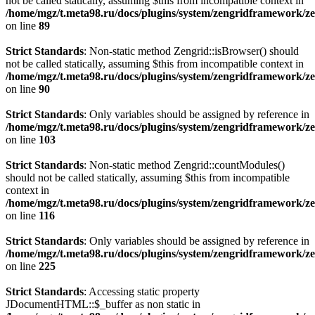
not be called statically, assuming $this from incompatible context in
/home/mgz/t.meta98.ru/docs/plugins/system/zengridframework/
on line
89
Strict Standards
: Non-static method Zengrid::isBrowser() should
not be called statically, assuming $this from incompatible context in
/home/mgz/t.meta98.ru/docs/plugins/system/zengridframework/
on line
90
Strict Standards
: Only variables should be assigned by reference in
/home/mgz/t.meta98.ru/docs/plugins/system/zengridframework/
on line
103
Strict Standards
: Non-static method Zengrid::countModules()
should not be called statically, assuming $this from incompatible
context in
/home/mgz/t.meta98.ru/docs/plugins/system/zengridframework/
on line
116
Strict Standards
: Only variables should be assigned by reference in
/home/mgz/t.meta98.ru/docs/plugins/system/zengridframework/ze
on line
225
Strict Standards
: Accessing static property
JDocumentHTML::$_buffer as non static in