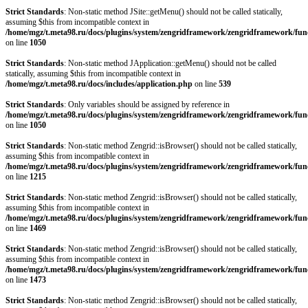
Strict Standards
: Non-static method JSite::getMenu() should not be called statically,
assuming $this from incompatible context in
/home/mgz/t.meta98.ru/docs/plugins/system/zengridframework/zengridframework/fun
on line
1050
Strict Standards
: Non-static method JApplication::getMenu() should not be called
statically, assuming $this from incompatible context in
/home/mgz/t.meta98.ru/docs/includes/application.php
on line
539
Strict Standards
: Only variables should be assigned by reference in
/home/mgz/t.meta98.ru/docs/plugins/system/zengridframework/zengridframework/fun
on line
1050
Strict Standards
: Non-static method Zengrid::isBrowser() should not be called statically,
assuming $this from incompatible context in
/home/mgz/t.meta98.ru/docs/plugins/system/zengridframework/zengridframework/fun
on line
1215
Strict Standards
: Non-static method Zengrid::isBrowser() should not be called statically,
assuming $this from incompatible context in
/home/mgz/t.meta98.ru/docs/plugins/system/zengridframework/zengridframework/fun
on line
1469
Strict Standards
: Non-static method Zengrid::isBrowser() should not be called statically,
assuming $this from incompatible context in
/home/mgz/t.meta98.ru/docs/plugins/system/zengridframework/zengridframework/fun
on line
1473
Strict Standards
: Non-static method Zengrid::isBrowser() should not be called statically,