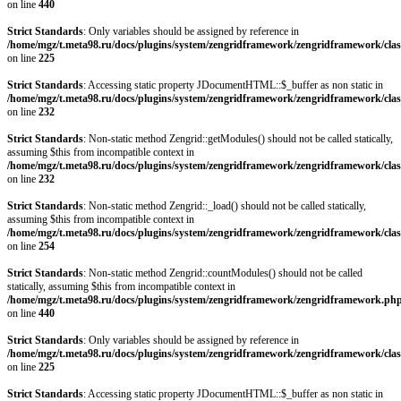
on line
440
Strict Standards
: Only variables should be assigned by reference in
/home/mgz/t.meta98.ru/docs/plugins/system/zengridframework/zengridframework/clas
on line
225
Strict Standards
: Accessing static property JDocumentHTML::$_buffer as non static in
/home/mgz/t.meta98.ru/docs/plugins/system/zengridframework/zengridframework/clas
on line
232
Strict Standards
: Non-static method Zengrid::getModules() should not be called statically,
assuming $this from incompatible context in
/home/mgz/t.meta98.ru/docs/plugins/system/zengridframework/zengridframework/clas
on line
232
Strict Standards
: Non-static method Zengrid::_load() should not be called statically,
assuming $this from incompatible context in
/home/mgz/t.meta98.ru/docs/plugins/system/zengridframework/zengridframework/clas
on line
254
Strict Standards
: Non-static method Zengrid::countModules() should not be called
statically, assuming $this from incompatible context in
/home/mgz/t.meta98.ru/docs/plugins/system/zengridframework/zengridframework.ph
on line
440
Strict Standards
: Only variables should be assigned by reference in
/home/mgz/t.meta98.ru/docs/plugins/system/zengridframework/zengridframework/clas
on line
225
Strict Standards
: Accessing static property JDocumentHTML::$_buffer as non static in