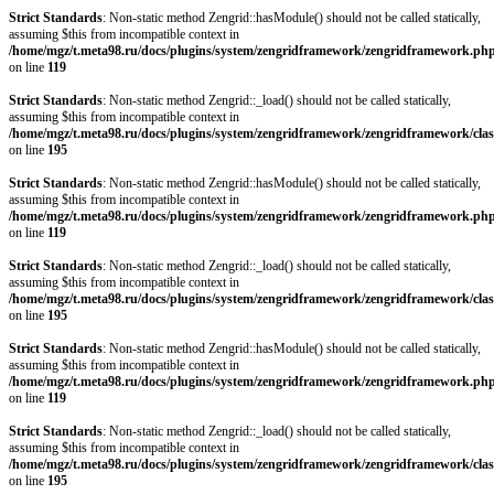
Strict Standards
: Non-static method Zengrid::hasModule() should not be called statically,
assuming $this from incompatible context in
/home/mgz/t.meta98.ru/docs/plugins/system/zengridframework/zengridframework.ph
on line
119
Strict Standards
: Non-static method Zengrid::_load() should not be called statically,
assuming $this from incompatible context in
/home/mgz/t.meta98.ru/docs/plugins/system/zengridframework/zengridframework/clas
on line
195
Strict Standards
: Non-static method Zengrid::hasModule() should not be called statically,
assuming $this from incompatible context in
/home/mgz/t.meta98.ru/docs/plugins/system/zengridframework/zengridframework.ph
on line
119
Strict Standards
: Non-static method Zengrid::_load() should not be called statically,
assuming $this from incompatible context in
/home/mgz/t.meta98.ru/docs/plugins/system/zengridframework/zengridframework/clas
on line
195
Strict Standards
: Non-static method Zengrid::hasModule() should not be called statically,
assuming $this from incompatible context in
/home/mgz/t.meta98.ru/docs/plugins/system/zengridframework/zengridframework.ph
on line
119
Strict Standards
: Non-static method Zengrid::_load() should not be called statically,
assuming $this from incompatible context in
/home/mgz/t.meta98.ru/docs/plugins/system/zengridframework/zengridframework/clas
on line
195