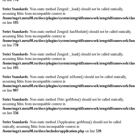
on line
778
Strict Standards
: Non-static method Zengrid::_load() should not be called statically,
assuming $this from incompatible context in
/home/mgz/t.meta98.ru/docs/plugins/system/zengridframework/zengridframework/clas
on line
195
Strict Standards
: Non-static method Zengrid::hasModule() should not be called statically,
assuming $this from incompatible context in
/home/mgz/t.meta98.ru/docs/plugins/system/zengridframework/zengridframework/fun
on line
778
Strict Standards
: Non-static method Zengrid::_load() should not be called statically,
assuming $this from incompatible context in
/home/mgz/t.meta98.ru/docs/plugins/system/zengridframework/zengridframework/clas
on line
195
Strict Standards
: Non-static method Zengrid::isHome() should not be called statically,
assuming $this from incompatible context in
/home/mgz/t.meta98.ru/docs/plugins/system/zengridframework/zengridframework/fun
on line
997
Strict Standards
: Non-static method JSite::getMenu() should not be called statically,
assuming $this from incompatible context in
/home/mgz/t.meta98.ru/docs/plugins/system/zengridframework/zengridframework/clas
on line
556
Strict Standards
: Non-static method JApplication::getMenu() should not be called
statically, assuming $this from incompatible context in
/home/mgz/t.meta98.ru/docs/includes/application.php
on line
539