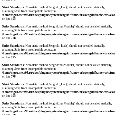
Strict Standards
: Non-static method Zengrid::_load() should not be called statically,
assuming $this from incompatible context in
/home/mgz/t.meta98.ru/docs/plugins/system/zengridframework/zengridframework/clas
on line
195
Strict Standards
: Non-static method Zengrid::hasModule() should not be called statically,
assuming $this from incompatible context in
/home/mgz/t.meta98.ru/docs/plugins/system/zengridframework/zengridframework/fun
on line
778
Strict Standards
: Non-static method Zengrid::_load() should not be called statically,
assuming $this from incompatible context in
/home/mgz/t.meta98.ru/docs/plugins/system/zengridframework/zengridframework/clas
on line
195
Strict Standards
: Non-static method Zengrid::hasModule() should not be called statically,
assuming $this from incompatible context in
/home/mgz/t.meta98.ru/docs/plugins/system/zengridframework/zengridframework/fun
on line
778
Strict Standards
: Non-static method Zengrid::_load() should not be called statically,
assuming $this from incompatible context in
/home/mgz/t.meta98.ru/docs/plugins/system/zengridframework/zengridframework/clas
on line
195
Strict Standards
: Non-static method Zengrid::hasModule() should not be called statically,
assuming $this from incompatible context in
/home/mgz/t.meta98.ru/docs/plugins/system/zengridframework/zengridframework/fun