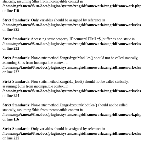
statically, assuming $this from incompatible context in
/home/mgz/t.meta98.ru/docs/plugins/system/zengridframework/zengridframework.ph
on line
116
Strict Standards
: Only variables should be assigned by reference in
/home/mgz/t.meta98.ru/docs/plugins/system/zengridframework/zengridframework/clas
on line
225
Strict Standards
: Accessing static property JDocumentHTML::$_buffer as non static in
/home/mgz/t.meta98.ru/docs/plugins/system/zengridframework/zengridframework/clas
on line
232
Strict Standards
: Non-static method Zengrid::getModules() should not be called statically,
assuming $this from incompatible context in
/home/mgz/t.meta98.ru/docs/plugins/system/zengridframework/zengridframework/clas
on line
232
Strict Standards
: Non-static method Zengrid::_load() should not be called statically,
assuming $this from incompatible context in
/home/mgz/t.meta98.ru/docs/plugins/system/zengridframework/zengridframework/clas
on line
254
Strict Standards
: Non-static method Zengrid::countModules() should not be called
statically, assuming $this from incompatible context in
/home/mgz/t.meta98.ru/docs/plugins/system/zengridframework/zengridframework.ph
on line
116
Strict Standards
: Only variables should be assigned by reference in
/home/mgz/t.meta98.ru/docs/plugins/system/zengridframework/zengridframework/clas
on line
225