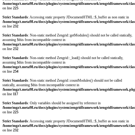
/home/mgz/t.meta98.ru/docs/plugins/system/zengridframework/zengridframework/clas
on line
225
Strict Standards
: Accessing static property JDocumentHTML::$_buffer as non static in
/home/mgz/t.meta98.ru/docs/plugins/system/zengridframework/zengridframework/clas
on line
232
Strict Standards
: Non-static method Zengrid::getModules() should not be called statically,
assuming $this from incompatible context in
/home/mgz/t.meta98.ru/docs/plugins/system/zengridframework/zengridframework/clas
on line
232
Strict Standards
: Non-static method Zengrid::_load() should not be called statically,
assuming $this from incompatible context in
/home/mgz/t.meta98.ru/docs/plugins/system/zengridframework/zengridframework/clas
on line
254
Strict Standards
: Non-static method Zengrid::countModules() should not be called
statically, assuming $this from incompatible context in
/home/mgz/t.meta98.ru/docs/plugins/system/zengridframework/zengridframework.ph
on line
117
Strict Standards
: Only variables should be assigned by reference in
/home/mgz/t.meta98.ru/docs/plugins/system/zengridframework/zengridframework/clas
on line
225
Strict Standards
: Accessing static property JDocumentHTML::$_buffer as non static in
/home/mgz/t.meta98.ru/docs/plugins/system/zengridframework/zengridframework/clas
on line
232