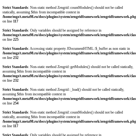
Strict Standards
: Non-static method Zengrid::countModules() should not be called
statically, assuming $this from incompatible context in
/home/mgz/t.meta98.ru/docs/plugins/system/zengridframework/zengridframework.ph
on line
117
Strict Standards
: Only variables should be assigned by reference in
/home/mgz/t.meta98.ru/docs/plugins/system/zengridframework/zengridframework/clas
on line
225
Strict Standards
: Accessing static property JDocumentHTML::$_buffer as non static in
/home/mgz/t.meta98.ru/docs/plugins/system/zengridframework/zengridframework/clas
on line
232
Strict Standards
: Non-static method Zengrid::getModules() should not be called statically,
assuming $this from incompatible context in
/home/mgz/t.meta98.ru/docs/plugins/system/zengridframework/zengridframework/clas
on line
232
Strict Standards
: Non-static method Zengrid::_load() should not be called statically,
assuming $this from incompatible context in
/home/mgz/t.meta98.ru/docs/plugins/system/zengridframework/zengridframework/clas
on line
254
Strict Standards
: Non-static method Zengrid::countModules() should not be called
statically, assuming $this from incompatible context in
/home/mgz/t.meta98.ru/docs/plugins/system/zengridframework/zengridframework.ph
on line
117
Strict Standards
: Only variables should be assigned by reference in