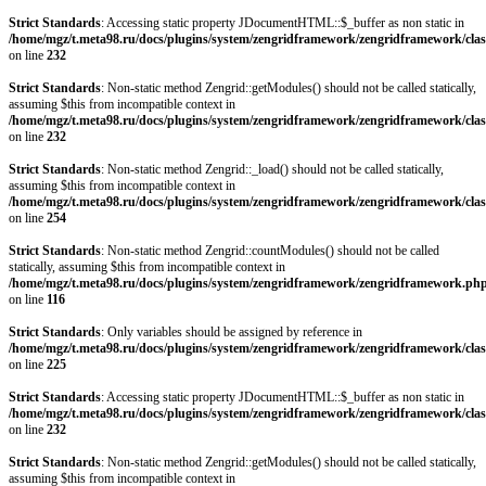
Strict Standards
: Accessing static property JDocumentHTML::$_buffer as non static in
/home/mgz/t.meta98.ru/docs/plugins/system/zengridframework/zengridframework/clas
on line
232
Strict Standards
: Non-static method Zengrid::getModules() should not be called statically,
assuming $this from incompatible context in
/home/mgz/t.meta98.ru/docs/plugins/system/zengridframework/zengridframework/clas
on line
232
Strict Standards
: Non-static method Zengrid::_load() should not be called statically,
assuming $this from incompatible context in
/home/mgz/t.meta98.ru/docs/plugins/system/zengridframework/zengridframework/clas
on line
254
Strict Standards
: Non-static method Zengrid::countModules() should not be called
statically, assuming $this from incompatible context in
/home/mgz/t.meta98.ru/docs/plugins/system/zengridframework/zengridframework.ph
on line
116
Strict Standards
: Only variables should be assigned by reference in
/home/mgz/t.meta98.ru/docs/plugins/system/zengridframework/zengridframework/clas
on line
225
Strict Standards
: Accessing static property JDocumentHTML::$_buffer as non static in
/home/mgz/t.meta98.ru/docs/plugins/system/zengridframework/zengridframework/clas
on line
232
Strict Standards
: Non-static method Zengrid::getModules() should not be called statically,
assuming $this from incompatible context in