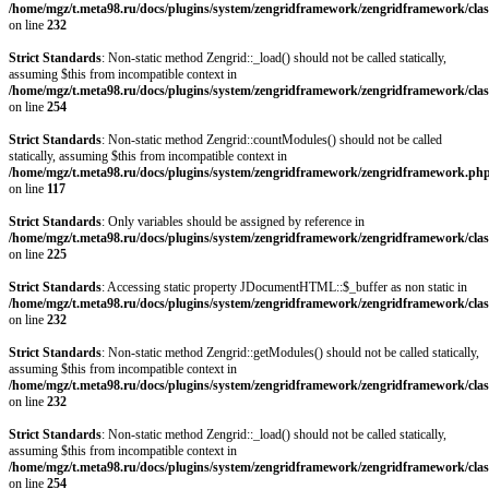
/home/mgz/t.meta98.ru/docs/plugins/system/zengridframework/zengridframework/clas
on line
232
Strict Standards
: Non-static method Zengrid::_load() should not be called statically,
assuming $this from incompatible context in
/home/mgz/t.meta98.ru/docs/plugins/system/zengridframework/zengridframework/clas
on line
254
Strict Standards
: Non-static method Zengrid::countModules() should not be called
statically, assuming $this from incompatible context in
/home/mgz/t.meta98.ru/docs/plugins/system/zengridframework/zengridframework.ph
on line
117
Strict Standards
: Only variables should be assigned by reference in
/home/mgz/t.meta98.ru/docs/plugins/system/zengridframework/zengridframework/clas
on line
225
Strict Standards
: Accessing static property JDocumentHTML::$_buffer as non static in
/home/mgz/t.meta98.ru/docs/plugins/system/zengridframework/zengridframework/clas
on line
232
Strict Standards
: Non-static method Zengrid::getModules() should not be called statically,
assuming $this from incompatible context in
/home/mgz/t.meta98.ru/docs/plugins/system/zengridframework/zengridframework/clas
on line
232
Strict Standards
: Non-static method Zengrid::_load() should not be called statically,
assuming $this from incompatible context in
/home/mgz/t.meta98.ru/docs/plugins/system/zengridframework/zengridframework/clas
on line
254