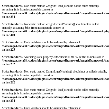
Strict Standards
: Non-static method Zengrid::_load() should not be called statically,
assuming $this from incompatible context in
/home/mgz/t.meta98.ru/docs/plugins/system/zengridframework/zengridframework/clas
on line
254
Strict Standards
: Non-static method Zengrid::countModules() should not be called
statically, assuming $this from incompatible context in
/home/mgz/t.meta98.ru/docs/plugins/system/zengridframework/zengridframework.ph
on line
440
Strict Standards
: Only variables should be assigned by reference in
/home/mgz/t.meta98.ru/docs/plugins/system/zengridframework/zengridframework/clas
on line
225
Strict Standards
: Accessing static property JDocumentHTML::$_buffer as non static in
/home/mgz/t.meta98.ru/docs/plugins/system/zengridframework/zengridframework/clas
on line
232
Strict Standards
: Non-static method Zengrid::getModules() should not be called statically,
assuming $this from incompatible context in
/home/mgz/t.meta98.ru/docs/plugins/system/zengridframework/zengridframework/clas
on line
232
Strict Standards
: Non-static method Zengrid::_load() should not be called statically,
assuming $this from incompatible context in
/home/mgz/t.meta98.ru/docs/plugins/system/zengridframework/zengridframework/clas
on line
254
Strict Standards
: Only variables should be assigned by reference in