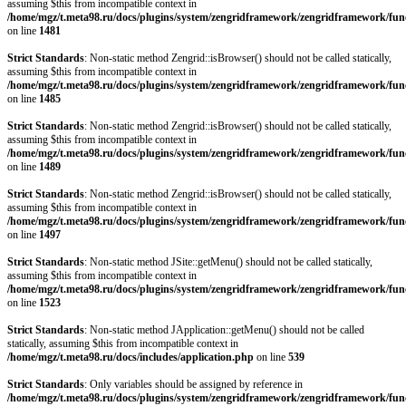
assuming $this from incompatible context in
/home/mgz/t.meta98.ru/docs/plugins/system/zengridframework/zengridframework/fun
on line
1481
Strict Standards
: Non-static method Zengrid::isBrowser() should not be called statically,
assuming $this from incompatible context in
/home/mgz/t.meta98.ru/docs/plugins/system/zengridframework/zengridframework/fun
on line
1485
Strict Standards
: Non-static method Zengrid::isBrowser() should not be called statically,
assuming $this from incompatible context in
/home/mgz/t.meta98.ru/docs/plugins/system/zengridframework/zengridframework/fun
on line
1489
Strict Standards
: Non-static method Zengrid::isBrowser() should not be called statically,
assuming $this from incompatible context in
/home/mgz/t.meta98.ru/docs/plugins/system/zengridframework/zengridframework/fun
on line
1497
Strict Standards
: Non-static method JSite::getMenu() should not be called statically,
assuming $this from incompatible context in
/home/mgz/t.meta98.ru/docs/plugins/system/zengridframework/zengridframework/fun
on line
1523
Strict Standards
: Non-static method JApplication::getMenu() should not be called
statically, assuming $this from incompatible context in
/home/mgz/t.meta98.ru/docs/includes/application.php
on line
539
Strict Standards
: Only variables should be assigned by reference in
/home/mgz/t.meta98.ru/docs/plugins/system/zengridframework/zengridframework/fun