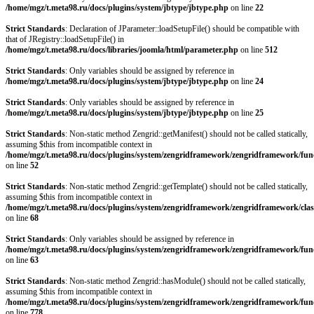
/home/mgz/t.meta98.ru/docs/plugins/system/jbtype/jbtype.php
on line
22
Strict Standards
: Declaration of JParameter::loadSetupFile() should be compatible with
that of JRegistry::loadSetupFile() in
/home/mgz/t.meta98.ru/docs/libraries/joomla/html/parameter.php
on line
512
Strict Standards
: Only variables should be assigned by reference in
/home/mgz/t.meta98.ru/docs/plugins/system/jbtype/jbtype.php
on line
24
Strict Standards
: Only variables should be assigned by reference in
/home/mgz/t.meta98.ru/docs/plugins/system/jbtype/jbtype.php
on line
25
Strict Standards
: Non-static method Zengrid::getManifest() should not be called statically,
assuming $this from incompatible context in
/home/mgz/t.meta98.ru/docs/plugins/system/zengridframework/zengridframework/fun
on line
52
Strict Standards
: Non-static method Zengrid::getTemplate() should not be called statically,
assuming $this from incompatible context in
/home/mgz/t.meta98.ru/docs/plugins/system/zengridframework/zengridframework/clas
on line
68
Strict Standards
: Only variables should be assigned by reference in
/home/mgz/t.meta98.ru/docs/plugins/system/zengridframework/zengridframework/fun
on line
63
Strict Standards
: Non-static method Zengrid::hasModule() should not be called statically,
assuming $this from incompatible context in
/home/mgz/t.meta98.ru/docs/plugins/system/zengridframework/zengridframework/fun
on line
778