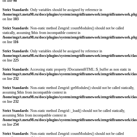
on line
90
Strict Standards
: Only variables should be assigned by reference in
/home/mgz/t.meta98.ru/docs/plugins/system/zengridframework/zengridframework.ph
on line
103
Strict Standards
: Non-static method Zengrid::countModules() should not be called
statically, assuming $this from incompatible context in
/home/mgz/t.meta98.ru/docs/plugins/system/zengridframework/zengridframework.ph
on line
116
Strict Standards
: Only variables should be assigned by reference in
/home/mgz/t.meta98.ru/docs/plugins/system/zengridframework/zengridframework/clas
on line
225
Strict Standards
: Accessing static property JDocumentHTML::$_buffer as non static in
/home/mgz/t.meta98.ru/docs/plugins/system/zengridframework/zengridframework/clas
on line
232
Strict Standards
: Non-static method Zengrid::getModules() should not be called statically,
assuming $this from incompatible context in
/home/mgz/t.meta98.ru/docs/plugins/system/zengridframework/zengridframework/clas
on line
232
Strict Standards
: Non-static method Zengrid::_load() should not be called statically,
assuming $this from incompatible context in
/home/mgz/t.meta98.ru/docs/plugins/system/zengridframework/zengridframework/clas
on line
254
Strict Standards
: Non-static method Zengrid::countModules() should not be called