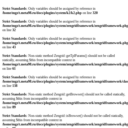
Strict Standards
: Only variables should be assigned by reference in
/home/mgz/t.meta98.ru/docs/plugins/system/k2/k2.php
on line
320
Strict Standards
: Only variables should be assigned by reference in
/home/mgz/t.meta98.ru/docs/plugins/system/zengridframework/zengridframework.ph
on line
32
Strict Standards
: Only variables should be assigned by reference in
/home/mgz/t.meta98.ru/docs/plugins/system/zengridframework/zengridframework.ph
on line
43
Strict Standards
: Non-static method Zengrid::getTplParams() should not be called
statically, assuming $this from incompatible context in
/home/mgz/t.meta98.ru/docs/plugins/system/zengridframework/zengridframework.ph
on line
61
Strict Standards
: Only variables should be assigned by reference in
/home/mgz/t.meta98.ru/docs/plugins/system/zengridframework/zengridframework/clas
on line
138
Strict Standards
: Non-static method Zengrid::getBrowser() should not be called statically,
assuming $this from incompatible context in
/home/mgz/t.meta98.ru/docs/plugins/system/zengridframework/zengridframework.ph
on line
89
Strict Standards
: Non-static method Zengrid::isBrowser() should not be called statically,
assuming $this from incompatible context in
/home/mgz/t.meta98.ru/docs/plugins/system/zengridframework/zengridframework.ph