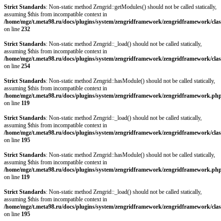
Strict Standards
: Non-static method Zengrid::getModules() should not be called statically,
assuming $this from incompatible context in
/home/mgz/t.meta98.ru/docs/plugins/system/zengridframework/zengridframework/clas
on line
232
Strict Standards
: Non-static method Zengrid::_load() should not be called statically,
assuming $this from incompatible context in
/home/mgz/t.meta98.ru/docs/plugins/system/zengridframework/zengridframework/clas
on line
254
Strict Standards
: Non-static method Zengrid::hasModule() should not be called statically,
assuming $this from incompatible context in
/home/mgz/t.meta98.ru/docs/plugins/system/zengridframework/zengridframework.ph
on line
119
Strict Standards
: Non-static method Zengrid::_load() should not be called statically,
assuming $this from incompatible context in
/home/mgz/t.meta98.ru/docs/plugins/system/zengridframework/zengridframework/clas
on line
195
Strict Standards
: Non-static method Zengrid::hasModule() should not be called statically,
assuming $this from incompatible context in
/home/mgz/t.meta98.ru/docs/plugins/system/zengridframework/zengridframework.ph
on line
119
Strict Standards
: Non-static method Zengrid::_load() should not be called statically,
assuming $this from incompatible context in
/home/mgz/t.meta98.ru/docs/plugins/system/zengridframework/zengridframework/clas
on line
195