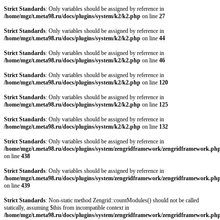
Strict Standards
: Only variables should be assigned by reference in
/home/mgz/t.meta98.ru/docs/plugins/system/k2/k2.php
on line
27
Strict Standards
: Only variables should be assigned by reference in
/home/mgz/t.meta98.ru/docs/plugins/system/k2/k2.php
on line
44
Strict Standards
: Only variables should be assigned by reference in
/home/mgz/t.meta98.ru/docs/plugins/system/k2/k2.php
on line
46
Strict Standards
: Only variables should be assigned by reference in
/home/mgz/t.meta98.ru/docs/plugins/system/k2/k2.php
on line
120
Strict Standards
: Only variables should be assigned by reference in
/home/mgz/t.meta98.ru/docs/plugins/system/k2/k2.php
on line
125
Strict Standards
: Only variables should be assigned by reference in
/home/mgz/t.meta98.ru/docs/plugins/system/k2/k2.php
on line
132
Strict Standards
: Only variables should be assigned by reference in
/home/mgz/t.meta98.ru/docs/plugins/system/zengridframework/zengridframework.ph
on line
438
Strict Standards
: Only variables should be assigned by reference in
/home/mgz/t.meta98.ru/docs/plugins/system/zengridframework/zengridframework.ph
on line
439
Strict Standards
: Non-static method Zengrid::countModules() should not be called
statically, assuming $this from incompatible context in
/home/mgz/t.meta98.ru/docs/plugins/system/zengridframework/zengridframework.ph