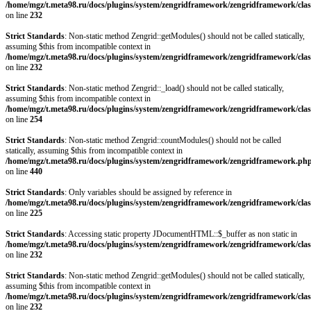
/home/mgz/t.meta98.ru/docs/plugins/system/zengridframework/zengridframework/clas
on line
232
Strict Standards
: Non-static method Zengrid::getModules() should not be called statically,
assuming $this from incompatible context in
/home/mgz/t.meta98.ru/docs/plugins/system/zengridframework/zengridframework/clas
on line
232
Strict Standards
: Non-static method Zengrid::_load() should not be called statically,
assuming $this from incompatible context in
/home/mgz/t.meta98.ru/docs/plugins/system/zengridframework/zengridframework/clas
on line
254
Strict Standards
: Non-static method Zengrid::countModules() should not be called
statically, assuming $this from incompatible context in
/home/mgz/t.meta98.ru/docs/plugins/system/zengridframework/zengridframework.ph
on line
440
Strict Standards
: Only variables should be assigned by reference in
/home/mgz/t.meta98.ru/docs/plugins/system/zengridframework/zengridframework/clas
on line
225
Strict Standards
: Accessing static property JDocumentHTML::$_buffer as non static in
/home/mgz/t.meta98.ru/docs/plugins/system/zengridframework/zengridframework/clas
on line
232
Strict Standards
: Non-static method Zengrid::getModules() should not be called statically,
assuming $this from incompatible context in
/home/mgz/t.meta98.ru/docs/plugins/system/zengridframework/zengridframework/clas
on line
232