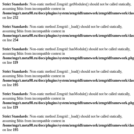
Strict Standards
: Non-static method Zengrid::getModules() should not be called statically,
assuming $this from incompatible context in
/home/mgz/t.meta98.ru/docs/plugins/system/zengridframework/zengridframework/clas
on line
232
Strict Standards
: Non-static method Zengrid::_load() should not be called statically,
assuming $this from incompatible context in
/home/mgz/t.meta98.ru/docs/plugins/system/zengridframework/zengridframework/clas
on line
254
Strict Standards
: Non-static method Zengrid::hasModule() should not be called statically,
assuming $this from incompatible context in
/home/mgz/t.meta98.ru/docs/plugins/system/zengridframework/zengridframework.ph
on line
119
Strict Standards
: Non-static method Zengrid::_load() should not be called statically,
assuming $this from incompatible context in
/home/mgz/t.meta98.ru/docs/plugins/system/zengridframework/zengridframework/clas
on line
195
Strict Standards
: Non-static method Zengrid::hasModule() should not be called statically,
assuming $this from incompatible context in
/home/mgz/t.meta98.ru/docs/plugins/system/zengridframework/zengridframework.ph
on line
119
Strict Standards
: Non-static method Zengrid::_load() should not be called statically,
assuming $this from incompatible context in
/home/mgz/t.meta98.ru/docs/plugins/system/zengridframework/zengridframework/clas
on line
195