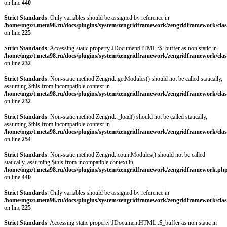
on line
440
Strict Standards
: Only variables should be assigned by reference in
/home/mgz/t.meta98.ru/docs/plugins/system/zengridframework/zengridframework/clas
on line
225
Strict Standards
: Accessing static property JDocumentHTML::$_buffer as non static in
/home/mgz/t.meta98.ru/docs/plugins/system/zengridframework/zengridframework/clas
on line
232
Strict Standards
: Non-static method Zengrid::getModules() should not be called statically,
assuming $this from incompatible context in
/home/mgz/t.meta98.ru/docs/plugins/system/zengridframework/zengridframework/clas
on line
232
Strict Standards
: Non-static method Zengrid::_load() should not be called statically,
assuming $this from incompatible context in
/home/mgz/t.meta98.ru/docs/plugins/system/zengridframework/zengridframework/clas
on line
254
Strict Standards
: Non-static method Zengrid::countModules() should not be called
statically, assuming $this from incompatible context in
/home/mgz/t.meta98.ru/docs/plugins/system/zengridframework/zengridframework.ph
on line
440
Strict Standards
: Only variables should be assigned by reference in
/home/mgz/t.meta98.ru/docs/plugins/system/zengridframework/zengridframework/clas
on line
225
Strict Standards
: Accessing static property JDocumentHTML::$_buffer as non static in