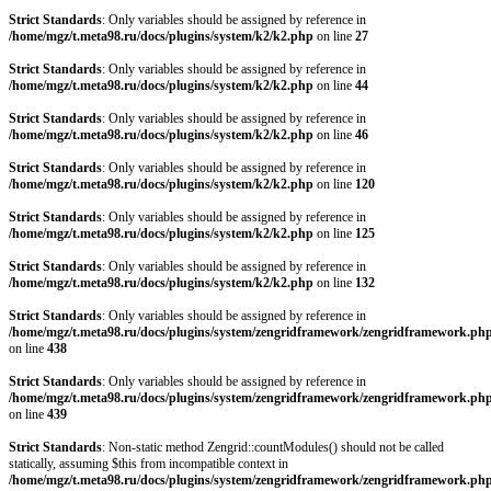
Strict Standards
: Only variables should be assigned by reference in
/home/mgz/t.meta98.ru/docs/plugins/system/k2/k2.php
on line
27
Strict Standards
: Only variables should be assigned by reference in
/home/mgz/t.meta98.ru/docs/plugins/system/k2/k2.php
on line
44
Strict Standards
: Only variables should be assigned by reference in
/home/mgz/t.meta98.ru/docs/plugins/system/k2/k2.php
on line
46
Strict Standards
: Only variables should be assigned by reference in
/home/mgz/t.meta98.ru/docs/plugins/system/k2/k2.php
on line
120
Strict Standards
: Only variables should be assigned by reference in
/home/mgz/t.meta98.ru/docs/plugins/system/k2/k2.php
on line
125
Strict Standards
: Only variables should be assigned by reference in
/home/mgz/t.meta98.ru/docs/plugins/system/k2/k2.php
on line
132
Strict Standards
: Only variables should be assigned by reference in
/home/mgz/t.meta98.ru/docs/plugins/system/zengridframework/zengridframework.ph
on line
438
Strict Standards
: Only variables should be assigned by reference in
/home/mgz/t.meta98.ru/docs/plugins/system/zengridframework/zengridframework.ph
on line
439
Strict Standards
: Non-static method Zengrid::countModules() should not be called
statically, assuming $this from incompatible context in
/home/mgz/t.meta98.ru/docs/plugins/system/zengridframework/zengridframework.ph