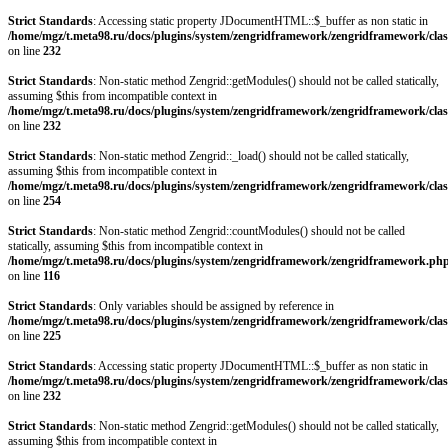
Strict Standards
: Accessing static property JDocumentHTML::$_buffer as non static in
/home/mgz/t.meta98.ru/docs/plugins/system/zengridframework/zengridframework/clas
on line
232
Strict Standards
: Non-static method Zengrid::getModules() should not be called statically,
assuming $this from incompatible context in
/home/mgz/t.meta98.ru/docs/plugins/system/zengridframework/zengridframework/clas
on line
232
Strict Standards
: Non-static method Zengrid::_load() should not be called statically,
assuming $this from incompatible context in
/home/mgz/t.meta98.ru/docs/plugins/system/zengridframework/zengridframework/clas
on line
254
Strict Standards
: Non-static method Zengrid::countModules() should not be called
statically, assuming $this from incompatible context in
/home/mgz/t.meta98.ru/docs/plugins/system/zengridframework/zengridframework.ph
on line
116
Strict Standards
: Only variables should be assigned by reference in
/home/mgz/t.meta98.ru/docs/plugins/system/zengridframework/zengridframework/clas
on line
225
Strict Standards
: Accessing static property JDocumentHTML::$_buffer as non static in
/home/mgz/t.meta98.ru/docs/plugins/system/zengridframework/zengridframework/clas
on line
232
Strict Standards
: Non-static method Zengrid::getModules() should not be called statically,
assuming $this from incompatible context in