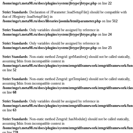
/home/mgz/t.meta98.ru/docs/plugins/system/jbtype/jbtype.php
on line
22
Strict Standards
: Declaration of JParameter::loadSetupFile() should be compatible with
that of JRegistry::loadSetupFile() in
/home/mgz/t.meta98.ru/docs/libraries/joomla/html/parameter.php
on line
512
Strict Standards
: Only variables should be assigned by reference in
/home/mgz/t.meta98.ru/docs/plugins/system/jbtype/jbtype.php
on line
24
Strict Standards
: Only variables should be assigned by reference in
/home/mgz/t.meta98.ru/docs/plugins/system/jbtype/jbtype.php
on line
25
Strict Standards
: Non-static method Zengrid::getManifest() should not be called statically,
assuming $this from incompatible context in
/home/mgz/t.meta98.ru/docs/plugins/system/zengridframework/zengridframework/fun
on line
52
Strict Standards
: Non-static method Zengrid::getTemplate() should not be called statically,
assuming $this from incompatible context in
/home/mgz/t.meta98.ru/docs/plugins/system/zengridframework/zengridframework/clas
on line
68
Strict Standards
: Only variables should be assigned by reference in
/home/mgz/t.meta98.ru/docs/plugins/system/zengridframework/zengridframework/fun
on line
63
Strict Standards
: Non-static method Zengrid::hasModule() should not be called statically,
assuming $this from incompatible context in
/home/mgz/t.meta98.ru/docs/plugins/system/zengridframework/zengridframework/fun
on line
778