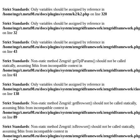
Strict Standards
: Only variables should be assigned by reference in
/home/mgz/t.meta98.ru/docs/plugins/system/k2/k2.php
on line
320
Strict Standards
: Only variables should be assigned by reference in
/home/mgz/t.meta98.ru/docs/plugins/system/zengridframework/zengridframework.ph
on line
32
Strict Standards
: Only variables should be assigned by reference in
/home/mgz/t.meta98.ru/docs/plugins/system/zengridframework/zengridframework.ph
on line
43
Strict Standards
: Non-static method Zengrid::getTplParams() should not be called
statically, assuming $this from incompatible context in
/home/mgz/t.meta98.ru/docs/plugins/system/zengridframework/zengridframework.ph
on line
61
Strict Standards
: Only variables should be assigned by reference in
/home/mgz/t.meta98.ru/docs/plugins/system/zengridframework/zengridframework/clas
on line
138
Strict Standards
: Non-static method Zengrid::getBrowser() should not be called statically,
assuming $this from incompatible context in
/home/mgz/t.meta98.ru/docs/plugins/system/zengridframework/zengridframework.ph
on line
89
Strict Standards
: Non-static method Zengrid::isBrowser() should not be called statically,
assuming $this from incompatible context in
/home/mgz/t.meta98.ru/docs/plugins/system/zengridframework/zengridframework.ph