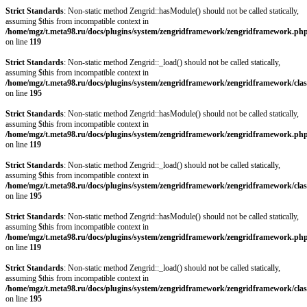
Strict Standards
: Non-static method Zengrid::hasModule() should not be called statically,
assuming $this from incompatible context in
/home/mgz/t.meta98.ru/docs/plugins/system/zengridframework/zengridframework.ph
on line
119
Strict Standards
: Non-static method Zengrid::_load() should not be called statically,
assuming $this from incompatible context in
/home/mgz/t.meta98.ru/docs/plugins/system/zengridframework/zengridframework/clas
on line
195
Strict Standards
: Non-static method Zengrid::hasModule() should not be called statically,
assuming $this from incompatible context in
/home/mgz/t.meta98.ru/docs/plugins/system/zengridframework/zengridframework.ph
on line
119
Strict Standards
: Non-static method Zengrid::_load() should not be called statically,
assuming $this from incompatible context in
/home/mgz/t.meta98.ru/docs/plugins/system/zengridframework/zengridframework/clas
on line
195
Strict Standards
: Non-static method Zengrid::hasModule() should not be called statically,
assuming $this from incompatible context in
/home/mgz/t.meta98.ru/docs/plugins/system/zengridframework/zengridframework.ph
on line
119
Strict Standards
: Non-static method Zengrid::_load() should not be called statically,
assuming $this from incompatible context in
/home/mgz/t.meta98.ru/docs/plugins/system/zengridframework/zengridframework/clas
on line
195