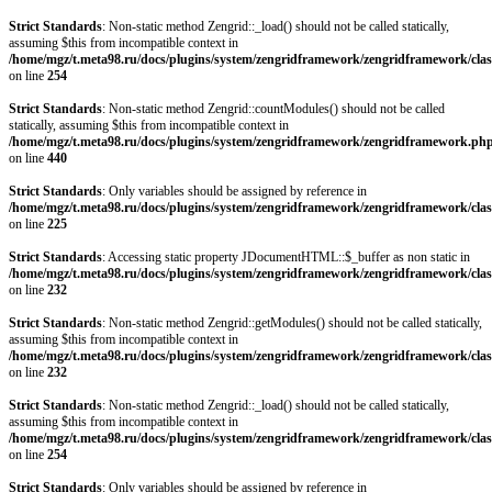
Strict Standards
: Non-static method Zengrid::_load() should not be called statically,
assuming $this from incompatible context in
/home/mgz/t.meta98.ru/docs/plugins/system/zengridframework/zengridframework/clas
on line
254
Strict Standards
: Non-static method Zengrid::countModules() should not be called
statically, assuming $this from incompatible context in
/home/mgz/t.meta98.ru/docs/plugins/system/zengridframework/zengridframework.ph
on line
440
Strict Standards
: Only variables should be assigned by reference in
/home/mgz/t.meta98.ru/docs/plugins/system/zengridframework/zengridframework/clas
on line
225
Strict Standards
: Accessing static property JDocumentHTML::$_buffer as non static in
/home/mgz/t.meta98.ru/docs/plugins/system/zengridframework/zengridframework/clas
on line
232
Strict Standards
: Non-static method Zengrid::getModules() should not be called statically,
assuming $this from incompatible context in
/home/mgz/t.meta98.ru/docs/plugins/system/zengridframework/zengridframework/clas
on line
232
Strict Standards
: Non-static method Zengrid::_load() should not be called statically,
assuming $this from incompatible context in
/home/mgz/t.meta98.ru/docs/plugins/system/zengridframework/zengridframework/clas
on line
254
Strict Standards
: Only variables should be assigned by reference in