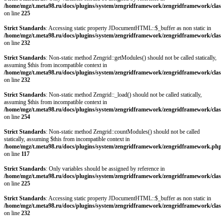
/home/mgz/t.meta98.ru/docs/plugins/system/zengridframework/zengridframework/clas
on line
225
Strict Standards
: Accessing static property JDocumentHTML::$_buffer as non static in
/home/mgz/t.meta98.ru/docs/plugins/system/zengridframework/zengridframework/clas
on line
232
Strict Standards
: Non-static method Zengrid::getModules() should not be called statically,
assuming $this from incompatible context in
/home/mgz/t.meta98.ru/docs/plugins/system/zengridframework/zengridframework/clas
on line
232
Strict Standards
: Non-static method Zengrid::_load() should not be called statically,
assuming $this from incompatible context in
/home/mgz/t.meta98.ru/docs/plugins/system/zengridframework/zengridframework/clas
on line
254
Strict Standards
: Non-static method Zengrid::countModules() should not be called
statically, assuming $this from incompatible context in
/home/mgz/t.meta98.ru/docs/plugins/system/zengridframework/zengridframework.ph
on line
117
Strict Standards
: Only variables should be assigned by reference in
/home/mgz/t.meta98.ru/docs/plugins/system/zengridframework/zengridframework/clas
on line
225
Strict Standards
: Accessing static property JDocumentHTML::$_buffer as non static in
/home/mgz/t.meta98.ru/docs/plugins/system/zengridframework/zengridframework/clas
on line
232