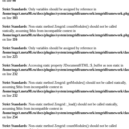
on line
90
Strict Standards
: Only variables should be assigned by reference in
/home/mgz/t.meta98.ru/docs/plugins/system/zengridframework/zengridframework.ph
on line
103
Strict Standards
: Non-static method Zengrid::countModules() should not be called
statically, assuming $this from incompatible context in
/home/mgz/t.meta98.ru/docs/plugins/system/zengridframework/zengridframework.ph
on line
116
Strict Standards
: Only variables should be assigned by reference in
/home/mgz/t.meta98.ru/docs/plugins/system/zengridframework/zengridframework/clas
on line
225
Strict Standards
: Accessing static property JDocumentHTML::$_buffer as non static in
/home/mgz/t.meta98.ru/docs/plugins/system/zengridframework/zengridframework/clas
on line
232
Strict Standards
: Non-static method Zengrid::getModules() should not be called statically,
assuming $this from incompatible context in
/home/mgz/t.meta98.ru/docs/plugins/system/zengridframework/zengridframework/clas
on line
232
Strict Standards
: Non-static method Zengrid::_load() should not be called statically,
assuming $this from incompatible context in
/home/mgz/t.meta98.ru/docs/plugins/system/zengridframework/zengridframework/clas
on line
254
Strict Standards
: Non-static method Zengrid::countModules() should not be called