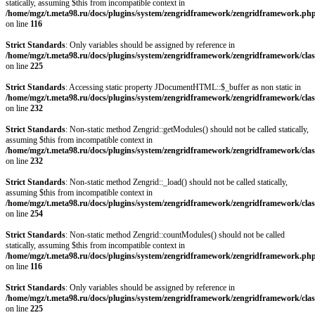
statically, assuming $this from incompatible context in
/home/mgz/t.meta98.ru/docs/plugins/system/zengridframework/zengridframework.ph
on line
116
Strict Standards
: Only variables should be assigned by reference in
/home/mgz/t.meta98.ru/docs/plugins/system/zengridframework/zengridframework/clas
on line
225
Strict Standards
: Accessing static property JDocumentHTML::$_buffer as non static in
/home/mgz/t.meta98.ru/docs/plugins/system/zengridframework/zengridframework/clas
on line
232
Strict Standards
: Non-static method Zengrid::getModules() should not be called statically,
assuming $this from incompatible context in
/home/mgz/t.meta98.ru/docs/plugins/system/zengridframework/zengridframework/clas
on line
232
Strict Standards
: Non-static method Zengrid::_load() should not be called statically,
assuming $this from incompatible context in
/home/mgz/t.meta98.ru/docs/plugins/system/zengridframework/zengridframework/clas
on line
254
Strict Standards
: Non-static method Zengrid::countModules() should not be called
statically, assuming $this from incompatible context in
/home/mgz/t.meta98.ru/docs/plugins/system/zengridframework/zengridframework.ph
on line
116
Strict Standards
: Only variables should be assigned by reference in
/home/mgz/t.meta98.ru/docs/plugins/system/zengridframework/zengridframework/clas
on line
225