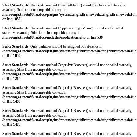
Strict Standards
: Non-static method JSite::getMenu() should not be called statically,
assuming $this from incompatible context in
/home/mgz/t.meta98.ru/docs/plugins/system/zengridframework/zengridframework/fun
on line
1050
Strict Standards
: Non-static method JApplication::getMenu() should not be called
statically, assuming $this from incompatible context in
/home/mgz/t.meta98.ru/docs/includes/application.php
on line
539
Strict Standards
: Only variables should be assigned by reference in
/home/mgz/t.meta98.ru/docs/plugins/system/zengridframework/zengridframework/fun
on line
1050
Strict Standards
: Non-static method Zengrid::isBrowser() should not be called statically,
assuming $this from incompatible context in
/home/mgz/t.meta98.ru/docs/plugins/system/zengridframework/zengridframework/fun
on line
1215
Strict Standards
: Non-static method Zengrid::isBrowser() should not be called statically,
assuming $this from incompatible context in
/home/mgz/t.meta98.ru/docs/plugins/system/zengridframework/zengridframework/fun
on line
1469
Strict Standards
: Non-static method Zengrid::isBrowser() should not be called statically,
assuming $this from incompatible context in
/home/mgz/t.meta98.ru/docs/plugins/system/zengridframework/zengridframework/fun
on line
1473
Strict Standards
: Non-static method Zengrid::isBrowser() should not be called statically,