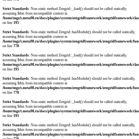
Strict Standards
: Non-static method Zengrid::_load() should not be called statically,
assuming $this from incompatible context in
/home/mgz/t.meta98.ru/docs/plugins/system/zengridframework/zengridframework/clas
on line
195
Strict Standards
: Non-static method Zengrid::hasModule() should not be called statically,
assuming $this from incompatible context in
/home/mgz/t.meta98.ru/docs/plugins/system/zengridframework/zengridframework/fun
on line
778
Strict Standards
: Non-static method Zengrid::_load() should not be called statically,
assuming $this from incompatible context in
/home/mgz/t.meta98.ru/docs/plugins/system/zengridframework/zengridframework/clas
on line
195
Strict Standards
: Non-static method Zengrid::hasModule() should not be called statically,
assuming $this from incompatible context in
/home/mgz/t.meta98.ru/docs/plugins/system/zengridframework/zengridframework/fun
on line
778
Strict Standards
: Non-static method Zengrid::_load() should not be called statically,
assuming $this from incompatible context in
/home/mgz/t.meta98.ru/docs/plugins/system/zengridframework/zengridframework/clas
on line
195
Strict Standards
: Non-static method Zengrid::hasModule() should not be called statically,
assuming $this from incompatible context in
/home/mgz/t.meta98.ru/docs/plugins/system/zengridframework/zengridframework/fun