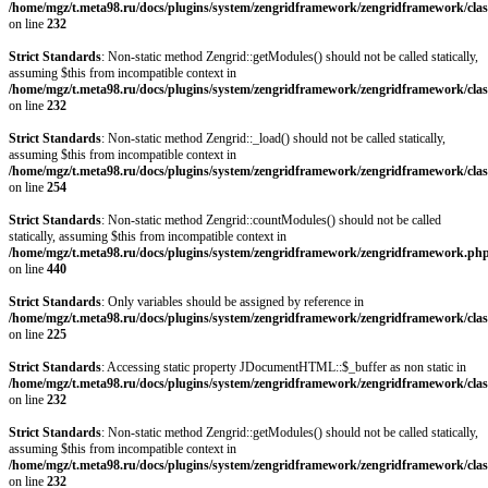
/home/mgz/t.meta98.ru/docs/plugins/system/zengridframework/zengridframework/clas
on line
232
Strict Standards
: Non-static method Zengrid::getModules() should not be called statically,
assuming $this from incompatible context in
/home/mgz/t.meta98.ru/docs/plugins/system/zengridframework/zengridframework/clas
on line
232
Strict Standards
: Non-static method Zengrid::_load() should not be called statically,
assuming $this from incompatible context in
/home/mgz/t.meta98.ru/docs/plugins/system/zengridframework/zengridframework/clas
on line
254
Strict Standards
: Non-static method Zengrid::countModules() should not be called
statically, assuming $this from incompatible context in
/home/mgz/t.meta98.ru/docs/plugins/system/zengridframework/zengridframework.ph
on line
440
Strict Standards
: Only variables should be assigned by reference in
/home/mgz/t.meta98.ru/docs/plugins/system/zengridframework/zengridframework/clas
on line
225
Strict Standards
: Accessing static property JDocumentHTML::$_buffer as non static in
/home/mgz/t.meta98.ru/docs/plugins/system/zengridframework/zengridframework/clas
on line
232
Strict Standards
: Non-static method Zengrid::getModules() should not be called statically,
assuming $this from incompatible context in
/home/mgz/t.meta98.ru/docs/plugins/system/zengridframework/zengridframework/clas
on line
232