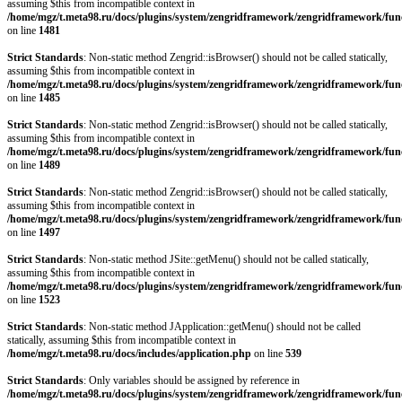
assuming $this from incompatible context in
/home/mgz/t.meta98.ru/docs/plugins/system/zengridframework/zengridframework/fun
on line
1481
Strict Standards
: Non-static method Zengrid::isBrowser() should not be called statically,
assuming $this from incompatible context in
/home/mgz/t.meta98.ru/docs/plugins/system/zengridframework/zengridframework/fun
on line
1485
Strict Standards
: Non-static method Zengrid::isBrowser() should not be called statically,
assuming $this from incompatible context in
/home/mgz/t.meta98.ru/docs/plugins/system/zengridframework/zengridframework/fun
on line
1489
Strict Standards
: Non-static method Zengrid::isBrowser() should not be called statically,
assuming $this from incompatible context in
/home/mgz/t.meta98.ru/docs/plugins/system/zengridframework/zengridframework/fun
on line
1497
Strict Standards
: Non-static method JSite::getMenu() should not be called statically,
assuming $this from incompatible context in
/home/mgz/t.meta98.ru/docs/plugins/system/zengridframework/zengridframework/fun
on line
1523
Strict Standards
: Non-static method JApplication::getMenu() should not be called
statically, assuming $this from incompatible context in
/home/mgz/t.meta98.ru/docs/includes/application.php
on line
539
Strict Standards
: Only variables should be assigned by reference in
/home/mgz/t.meta98.ru/docs/plugins/system/zengridframework/zengridframework/fun