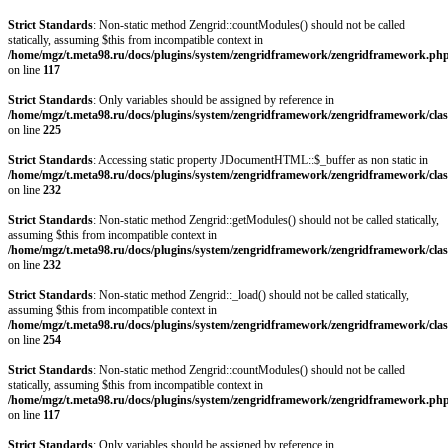
Strict Standards
: Non-static method Zengrid::countModules() should not be called
statically, assuming $this from incompatible context in
/home/mgz/t.meta98.ru/docs/plugins/system/zengridframework/zengridframework.ph
on line
117
Strict Standards
: Only variables should be assigned by reference in
/home/mgz/t.meta98.ru/docs/plugins/system/zengridframework/zengridframework/clas
on line
225
Strict Standards
: Accessing static property JDocumentHTML::$_buffer as non static in
/home/mgz/t.meta98.ru/docs/plugins/system/zengridframework/zengridframework/clas
on line
232
Strict Standards
: Non-static method Zengrid::getModules() should not be called statically,
assuming $this from incompatible context in
/home/mgz/t.meta98.ru/docs/plugins/system/zengridframework/zengridframework/clas
on line
232
Strict Standards
: Non-static method Zengrid::_load() should not be called statically,
assuming $this from incompatible context in
/home/mgz/t.meta98.ru/docs/plugins/system/zengridframework/zengridframework/clas
on line
254
Strict Standards
: Non-static method Zengrid::countModules() should not be called
statically, assuming $this from incompatible context in
/home/mgz/t.meta98.ru/docs/plugins/system/zengridframework/zengridframework.ph
on line
117
Strict Standards
: Only variables should be assigned by reference in