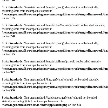
on line
778
Strict Standards
: Non-static method Zengrid::_load() should not be called statically,
assuming $this from incompatible context in
/home/mgz/t.meta98.ru/docs/plugins/system/zengridframework/zengridframework/clas
on line
195
Strict Standards
: Non-static method Zengrid::hasModule() should not be called statically,
assuming $this from incompatible context in
/home/mgz/t.meta98.ru/docs/plugins/system/zengridframework/zengridframework/fun
on line
778
Strict Standards
: Non-static method Zengrid::_load() should not be called statically,
assuming $this from incompatible context in
/home/mgz/t.meta98.ru/docs/plugins/system/zengridframework/zengridframework/clas
on line
195
Strict Standards
: Non-static method Zengrid::isHome() should not be called statically,
assuming $this from incompatible context in
/home/mgz/t.meta98.ru/docs/plugins/system/zengridframework/zengridframework/fun
on line
997
Strict Standards
: Non-static method JSite::getMenu() should not be called statically,
assuming $this from incompatible context in
/home/mgz/t.meta98.ru/docs/plugins/system/zengridframework/zengridframework/clas
on line
556
Strict Standards
: Non-static method JApplication::getMenu() should not be called
statically, assuming $this from incompatible context in
/home/mgz/t.meta98.ru/docs/includes/application.php
on line
539