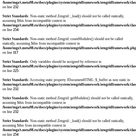
/home/mgz/t.meta98.ru/docs/plugins/system/zengridframework/zengridframework/clas
on line
232
Strict Standards
: Non-static method Zengrid::_load() should not be called statically,
assuming $this from incompatible context in
/home/mgz/t.meta98.ru/docs/plugins/system/zengridframework/zengridframework/clas
on line
254
Strict Standards
: Non-static method Zengrid::countModules() should not be called
statically, assuming $this from incompatible context in
/home/mgz/t.meta98.ru/docs/plugins/system/zengridframework/zengridframework.ph
on line
117
Strict Standards
: Only variables should be assigned by reference in
/home/mgz/t.meta98.ru/docs/plugins/system/zengridframework/zengridframework/clas
on line
225
Strict Standards
: Accessing static property JDocumentHTML::$_buffer as non static in
/home/mgz/t.meta98.ru/docs/plugins/system/zengridframework/zengridframework/clas
on line
232
Strict Standards
: Non-static method Zengrid::getModules() should not be called statically,
assuming $this from incompatible context in
/home/mgz/t.meta98.ru/docs/plugins/system/zengridframework/zengridframework/clas
on line
232
Strict Standards
: Non-static method Zengrid::_load() should not be called statically,
assuming $this from incompatible context in
/home/mgz/t.meta98.ru/docs/plugins/system/zengridframework/zengridframework/clas
on line
254